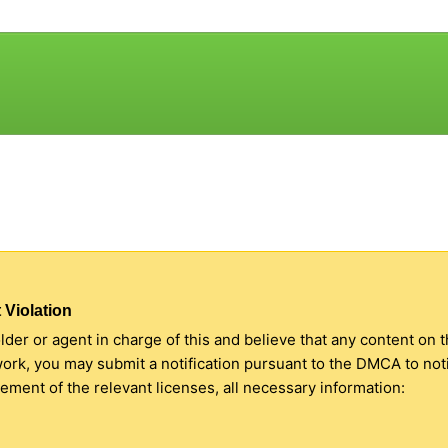
 Violation
older or agent in charge of this and believe that any content on 
 work, you may submit a notification pursuant to the DMCA to no
ment of the relevant licenses, all necessary information: