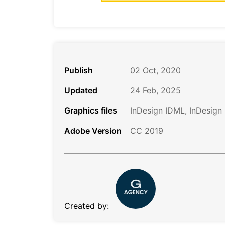
Publish
02 Oct, 2020
Updated
24 Feb, 2025
Graphics files
InDesign IDML, InDesign
Adobe Version
CC 2019
Created by: