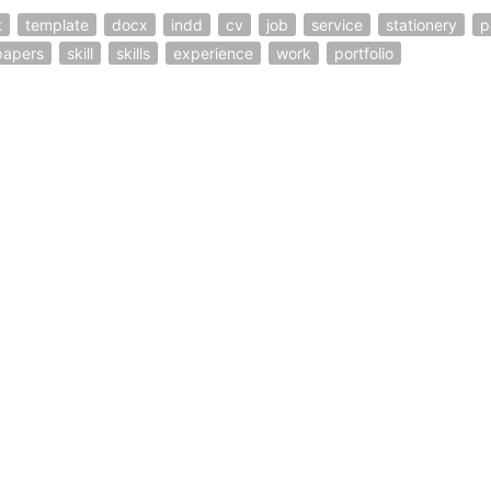
t
template
docx
indd
cv
job
service
stationery
p
papers
skill
skills
experience
work
portfolio