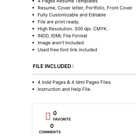
4 Pages Resume Templates
Resume, Cover letter, Portfolio, Front Cover
Fully Customizable and Editable
File are print ready.
High Resolution. 300 dpi. CMYK.
INDD, IDML File Format
Image aren't Included
Used free font link included
FILE INCLUDED :
4 Indd Pages & 4 Idml Pages Files
Instruction and Help File.
0
FAVORITE
0
COMMENTS