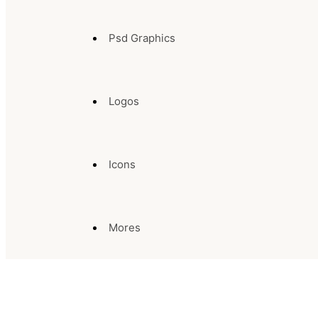
Psd Graphics
Logos
Icons
Mores