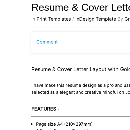
Resume & Cover Lette
In
Print Templates
/
InDesign Template
By
Gr
Comment
Resume & Cover Letter Layout with Gol
I have make this resume design as a pro and usef
selected as a elegant and creative mindful on J
FEATURES :
Page size A4 (210×297mm)