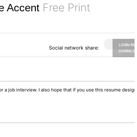
Free Print
ue Accent
LOGIN RE
Social network share:
DOWNLO
or a job interview. I also hope that if you use this resume desig