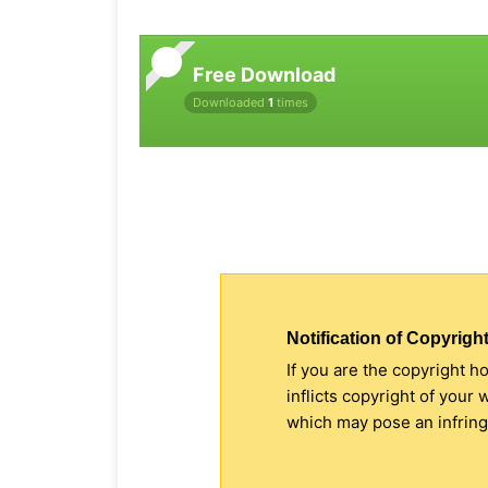
Free Download
Downloaded
1
times
Notification of Copyright
If you are the copyright h
inflicts copyright of your
which may pose an infringe