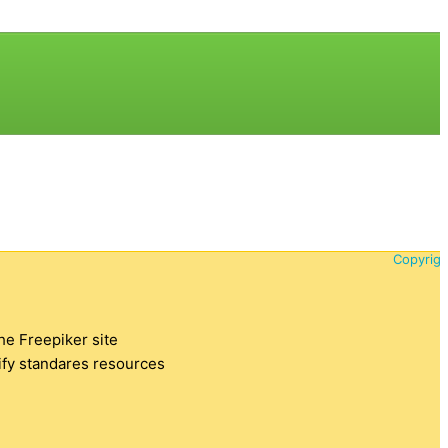
Copyrigh
the Freepiker site
tify standares resources