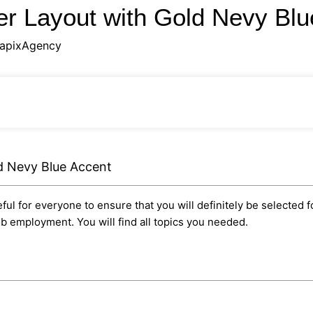
r Layout with Gold Nevy Bl
apixAgency
d Nevy Blue Accent
ul for everyone to ensure that you will definitely be selected f
ob employment. You will find all topics you needed.