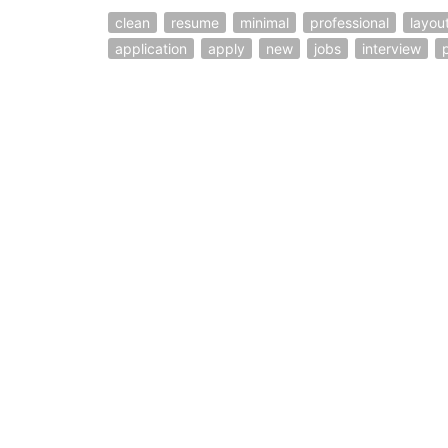
clean
resume
minimal
professional
layou
application
apply
new
jobs
interview