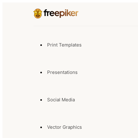
Print Templates
Presentations
Social Media
Vector Graphics