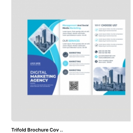
Trifold Brochure Cov ..