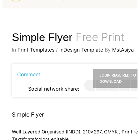
Free Print
Simple Flyer
In
Print Templates
/
InDesign Template
By
MstAsiya
Comment
LOGIN REQUIRED TO
DOWNLOAD
Social network share:
Simple Flyer
Well Layered Organised (INDD), 210x297, CMYK , Print re
Text/fonts/colors editable.