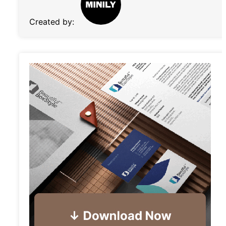
Created by: