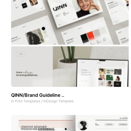
QINN/Brand Guideline ..
In
Print Templates
/
InDesign Template