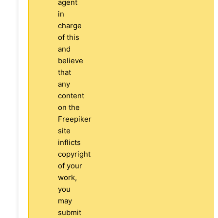
agent
in
charge
of this
and
believe
that
any
content
on the
Freepiker
site
inflicts
copyright
of your
work,
you
may
submit