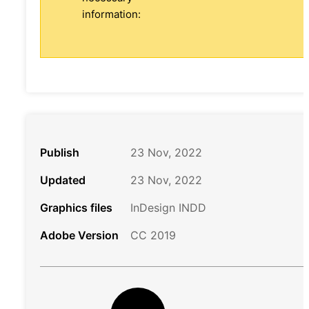
information:
Publish
23 Nov, 2022
Updated
23 Nov, 2022
Graphics files
InDesign INDD
Adobe Version
CC 2019