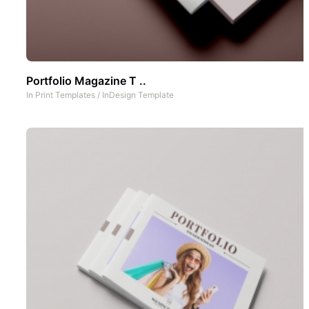
Portfolio Magazine T ..
In
Print Templates
/
InDesign Template