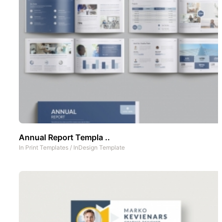
Annual Report Templa ..
In
Print Templates
/
InDesign Template