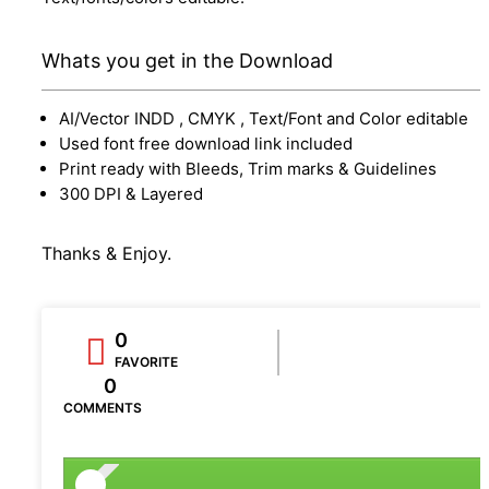
Whats you get in the Download
AI/Vector INDD , CMYK , Text/Font and Color editable
Used font free download link included
Print ready with Bleeds, Trim marks & Guidelines
300 DPI & Layered
Thanks & Enjoy.
0
FAVORITE
0
COMMENTS