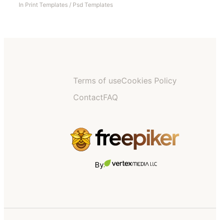
In
Print Templates
/
Psd Templates
Terms of use
Cookies Policy
Contact
FAQ
By