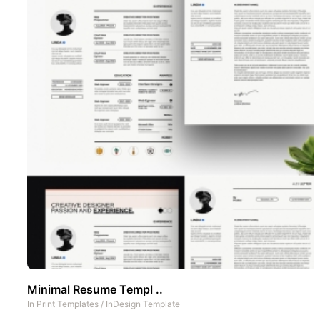
Minimal Resume Templ ..
In
Print Templates
/
InDesign Template