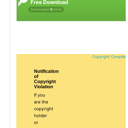
Free Download
Downloaded
0
times
Copyright Complain
Notification
of
Copyright
Violation
If you
are the
copyright
holder
or