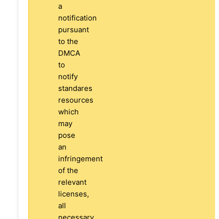
a
notification
pursuant
to the
DMCA
to
notify
standares
resources
which
may
pose
an
infringement
of the
relevant
licenses,
all
necessary