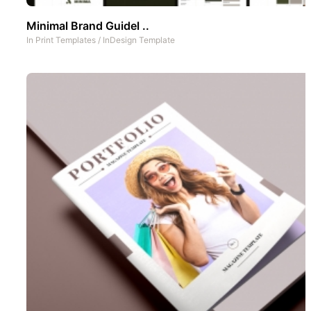
Minimal Brand Guidel ..
In
Print Templates
/
InDesign Template