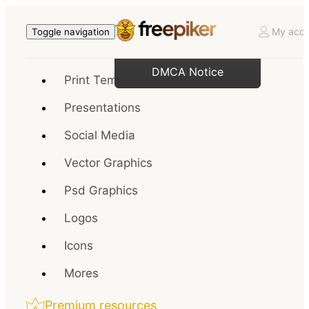
My acco
Toggle navigation
DMCA Notice
Print Templates
Presentations
Social Media
Vector Graphics
Psd Graphics
Logos
Icons
Mores
Premium resources