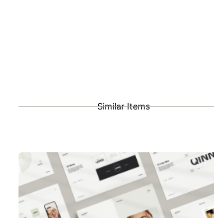
Similar Items