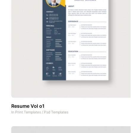
Resume Vol o1
In
Print Templates
/
Psd Templates