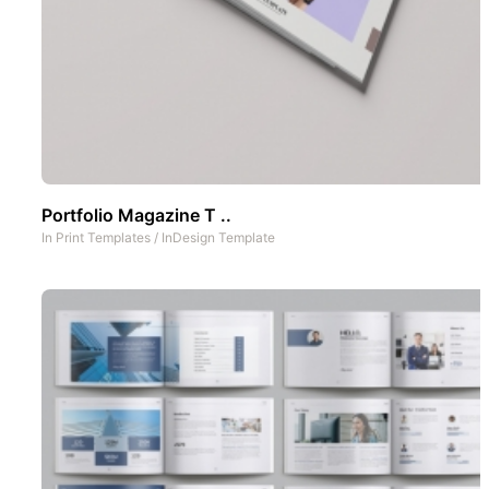
Portfolio Magazine T ..
In
Print Templates
/
InDesign Template