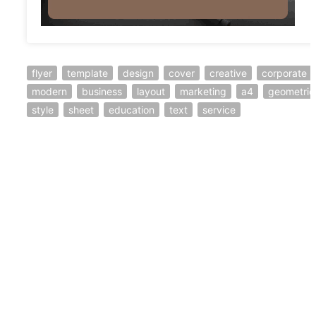
flyer
template
design
cover
creative
corporate
modern
business
layout
marketing
a4
geometric
style
sheet
education
text
service