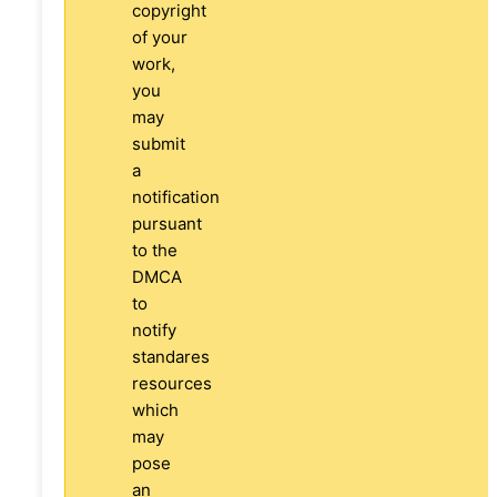
copyright
of your
work,
you
may
submit
a
notification
pursuant
to the
DMCA
to
notify
standares
resources
which
may
pose
an