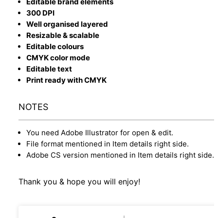
Editable brand elements
300 DPI
Well organised layered
Resizable & scalable
Editable colours
CMYK color mode
Editable text
Print ready with CMYK
NOTES
You need Adobe Illustrator for open & edit.
File format mentioned in Item details right side.
Adobe CS version mentioned in Item details right side.
Thank you & hope you will enjoy!