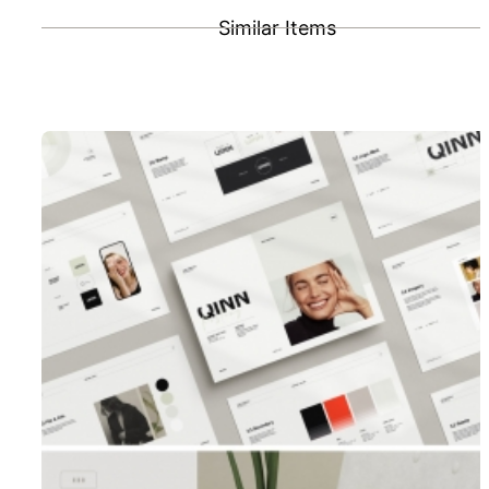
Similar Items