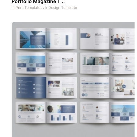
Portfolio Magazine T ..
In
Print Templates
/
InDesign Template