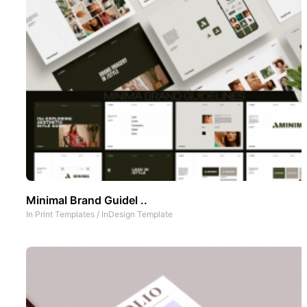
Minimal Brand Guidel ..
In
Print Templates
/
InDesign Template