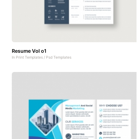
Resume Vol o1
In
Print Templates
/
Psd Templates