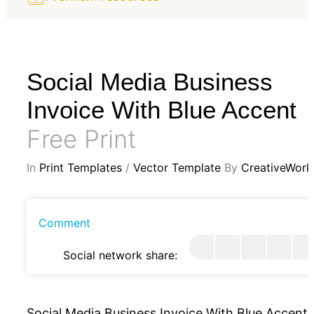
Social Media Business
Invoice With Blue Accent
Free Print
In
Print Templates
/
Vector Template
By
CreativeWork
Comment
Social network share:
Social Media Business Invoice With Blue Accent