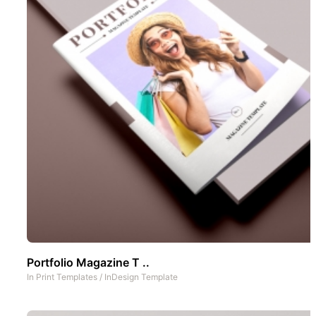
Portfolio Magazine T ..
In
Print Templates
/
InDesign Template