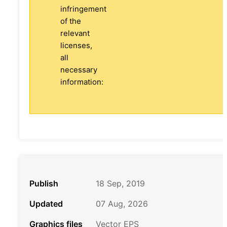
infringement
of the
relevant
licenses,
all
necessary
information:
Publish
18 Sep, 2019
Updated
07 Aug, 2026
Graphics files
Vector EPS