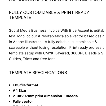
FULLY CUSTOMIZABLE & PRINT READY
TEMPLATE
Social Media Business Invoice With Blue Accent is editabl
text, logo, colour & resizable/scalable vector based desig
in Adobe Illustrator. It’s fully editable, customisable &
scaleable without losing resolution. Print ready professio
template setup with CMYK, Layered, 300DPI, Bleeds & Sa
Guides, Trims and free font.
TEMPLATE SPECIFICATIONS
EPS file format
A4 Size
210x297mm print dimension + Bleeds
Fully vector