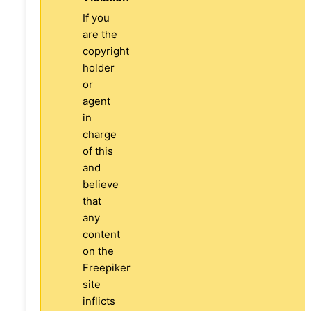
If you
are the
copyright
holder
or
agent
in
charge
of this
and
believe
that
any
content
on the
Freepiker
site
inflicts