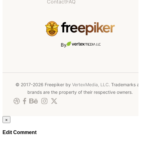
Contact
FAQ
By
© 2017-2026 Freepiker by
VertexMedia, LLC
. Trademarks a
brands are the property of their respective owners.
×
Edit Comment