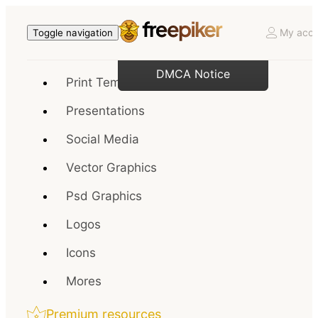
My acco
Toggle navigation
DMCA Notice
Print Templates
Presentations
Social Media
Vector Graphics
Psd Graphics
Logos
Icons
Mores
Premium resources