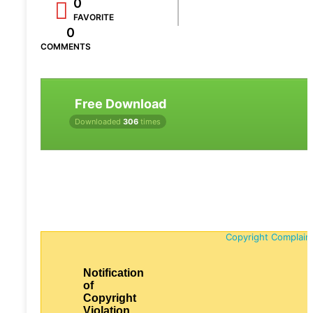
0
FAVORITE
0
COMMENTS
Free Download
Downloaded
306
times
Copyright Complain
Notification
of
Copyright
Violation