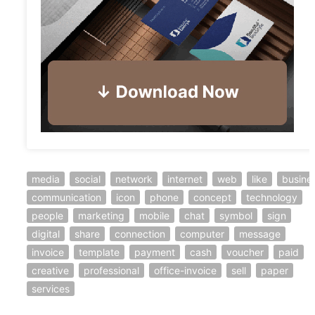
media
social
network
internet
web
like
busine
communication
icon
phone
concept
technology
people
marketing
mobile
chat
symbol
sign
digital
share
connection
computer
message
invoice
template
payment
cash
voucher
paid
creative
professional
office-invoice
sell
paper
services