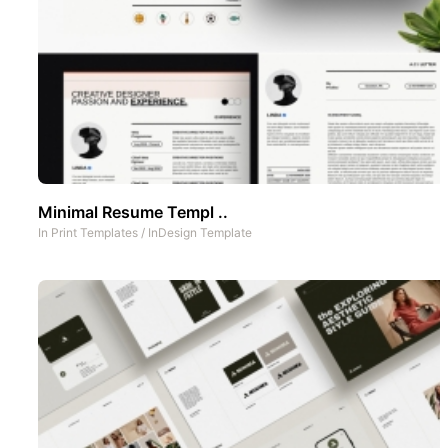
Minimal Resume Templ ..
In
Print Templates
/
InDesign Template