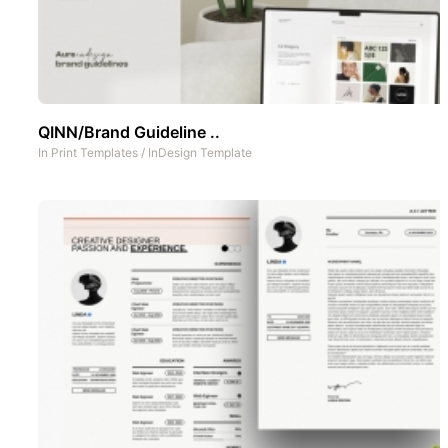
QINN/Brand Guideline ..
In
Print Templates
/
InDesign Template