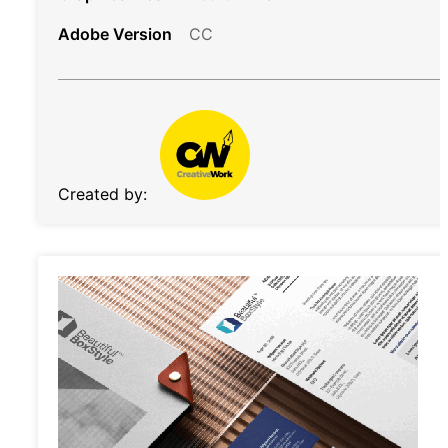
Adobe Version
CC
Created by: