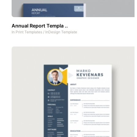
Annual Report Templa ..
In
Print Templates
/
InDesign Template