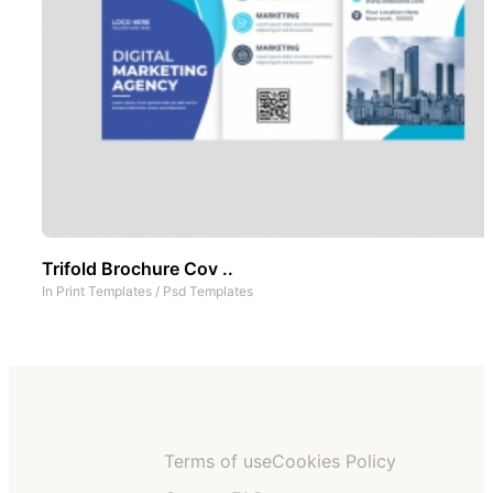
Trifold Brochure Cov ..
In
Print Templates
/
Psd Templates
Terms of use
Cookies Policy