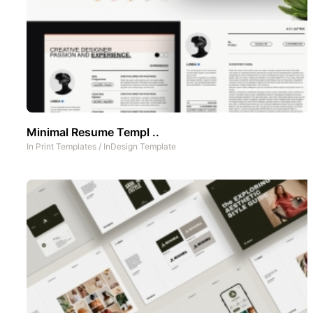
Minimal Resume Templ ..
In
Print Templates
/
InDesign Template