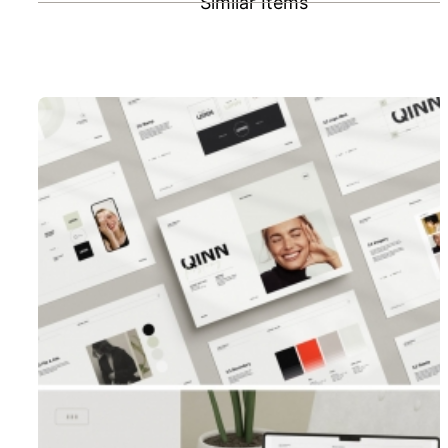
Similar Items