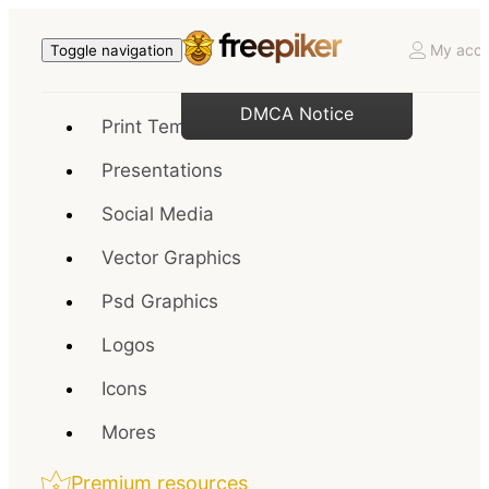
My acco
Toggle navigation
DMCA Notice
Print Templates
Presentations
Social Media
Vector Graphics
Psd Graphics
Logos
Icons
Mores
Premium resources