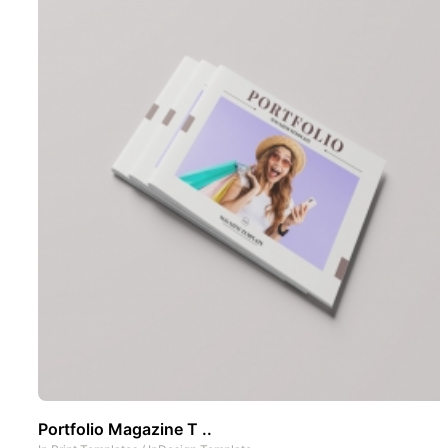
Portfolio Magazine T ..