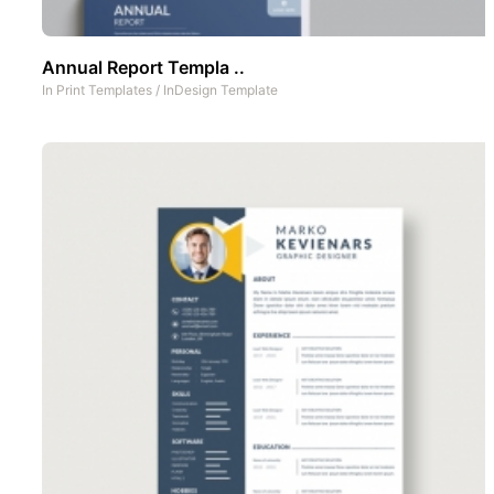
Annual Report Templa ..
In
Print Templates
/
InDesign Template