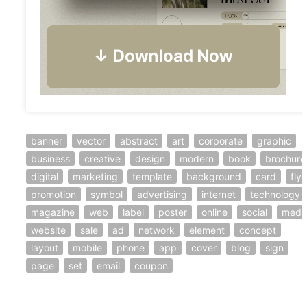
banner
vector
abstract
art
corporate
graphic
business
creative
design
modern
book
brochure
digital
marketing
template
background
card
flye
promotion
symbol
advertising
internet
technology
magazine
web
label
poster
online
social
medi
website
sale
ad
network
element
concept
layout
mobile
phone
app
cover
blog
sign
page
set
email
coupon