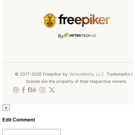
By
© 2017-2026 Freepiker by
VertexMedia, LLC
. Trademarks a
brands are the property of their respective owners.
×
Edit Comment