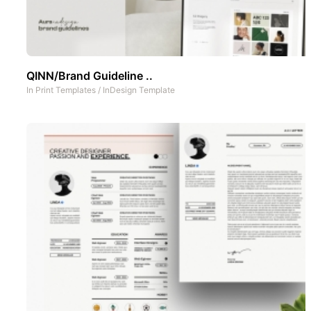
QINN/Brand Guideline ..
In
Print Templates
/
InDesign Template