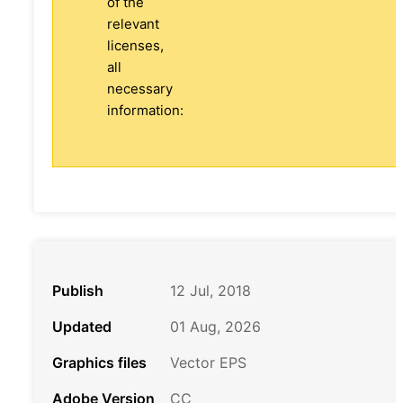
of the
relevant
licenses,
all
necessary
information:
Publish
12 Jul, 2018
Updated
01 Aug, 2026
Graphics files
Vector EPS
Adobe Version
CC