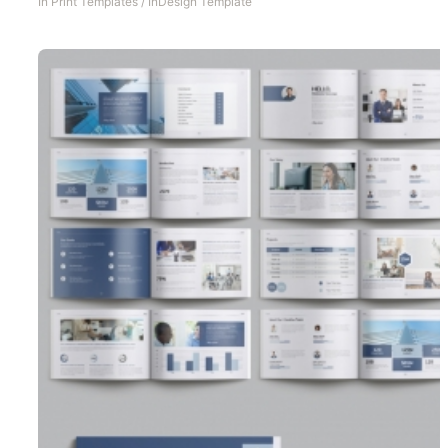
In
Print Templates
/
InDesign Template