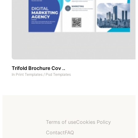
Trifold Brochure Cov ..
In
Print Templates
/
Psd Templates
Terms of use
Cookies Policy
Contact
FAQ