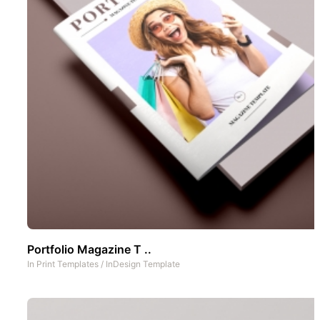
Portfolio Magazine T ..
In
Print Templates
/
InDesign Template