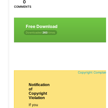
0
COMMENTS
Free Download
Downloaded
263
times
Copyright Complain
Notification
of
Copyright
Violation
If you