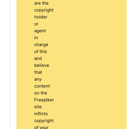
are the
copyright
holder
or
agent
in
charge
of this
and
believe
that
any
content
on the
Freepiker
site
inflicts
copyright
of your