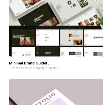
Minimal Brand Guidel ..
In
Print Templates
/
InDesign Template