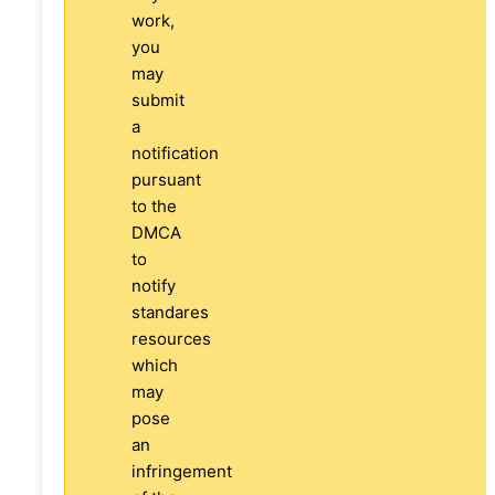
work,
you
may
submit
a
notification
pursuant
to the
DMCA
to
notify
standares
resources
which
may
pose
an
infringement