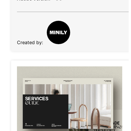
Created by: