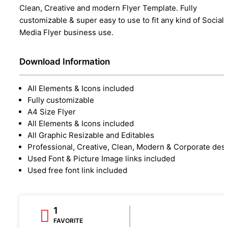
Clean, Creative and modern Flyer Template. Fully
customizable & super easy to use to fit any kind of Social
Media Flyer business use.
Download Information
All Elements & Icons included
Fully customizable
A4 Size Flyer
All Elements & Icons included
All Graphic Resizable and Editables
Professional, Creative, Clean, Modern & Corporate des
Used Font & Picture Image links included
Used free font link included
1
FAVORITE