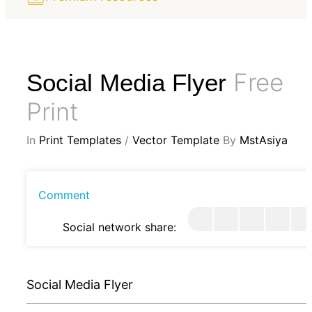
Free
Social Media Flyer
Print
In
Print Templates
/
Vector Template
By
MstAsiya
Comment
Social network share:
Social Media Flyer