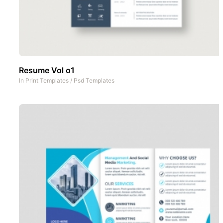
Resume Vol o1
In
Print Templates
/
Psd Templates