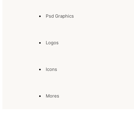
Psd Graphics
Logos
Icons
Mores