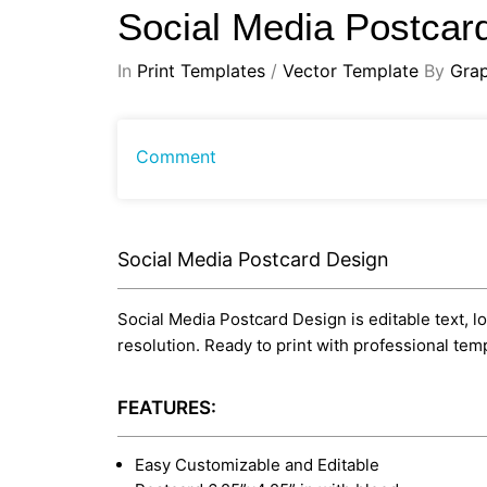
Social Media Postcar
In
Print Templates
/
Vector Template
By
Gra
Comment
Social Media Postcard Design
Social Media Postcard Design is editable text, lo
resolution. Ready to print with professional te
FEATURES:
Easy Customizable and Editable