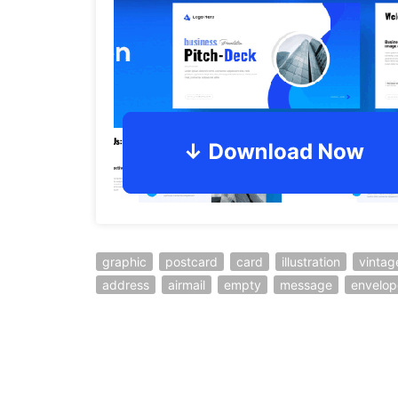
graphic
postcard
card
illustration
vintag
address
airmail
empty
message
envelop