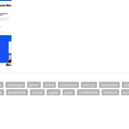
e
postage
letter
retro
invitation
vector
template
st
e
postmark
travel
aged
past
traditional
texture
sy