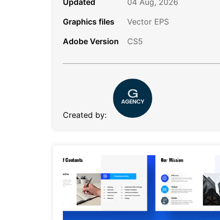
Updated
04 Aug, 2026
Graphics files
Vector EPS
Adobe Version
CS5
Created by: