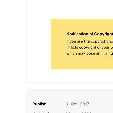
Notification of Copyright
If you are the copyright h
inflicts copyright of your
which may pose an infringe
Publish
31 Oct, 2017