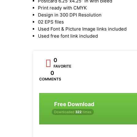
Postcard 6.25”x4.25” in with bleed
Print ready with CMYK
Design in 300 DPI Resolution
02 EPS files
Used Font & Picture Image links included
Used free font link included
0
FAVORITE
0
COMMENTS
Free Download
Downloaded
322
times