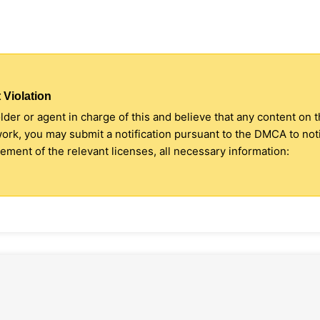
 Violation
older or agent in charge of this and believe that any content on 
 work, you may submit a notification pursuant to the DMCA to no
ment of the relevant licenses, all necessary information: