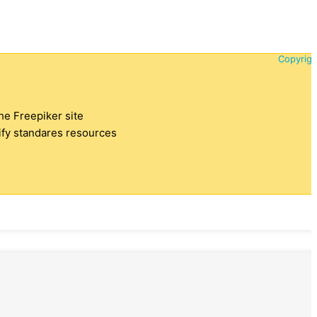
Copyrigh
the Freepiker site
tify standares resources