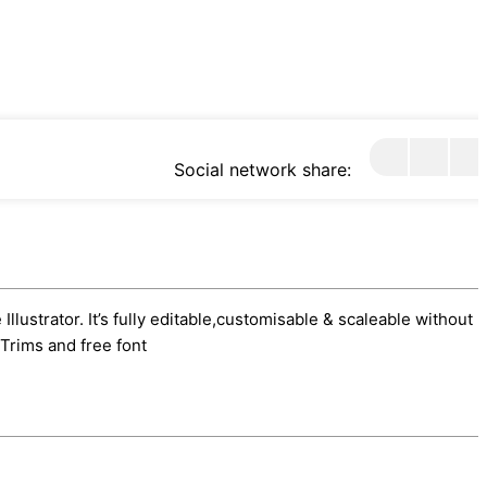
Social network share:
lustrator. It’s fully editable,customisable & scaleable without l
Trims and free font