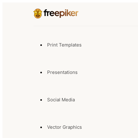
Print Templates
Presentations
Social Media
Vector Graphics