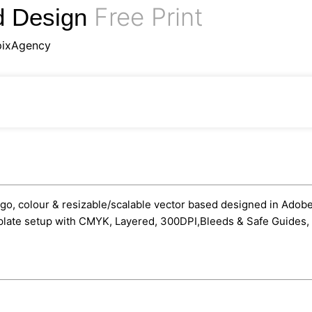
Free Print
d Design
pixAgency
go, colour & resizable/scalable vector based designed in Adobe Il
mplate setup with CMYK, Layered, 300DPI,Bleeds & Safe Guides, 