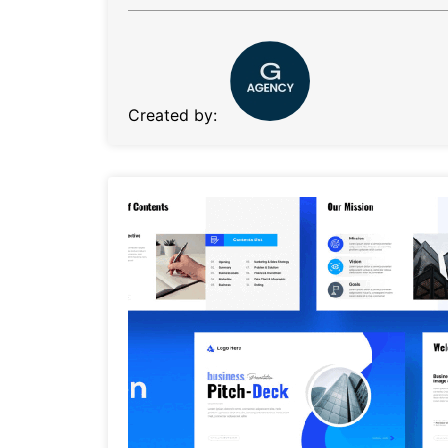
Created by: