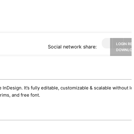
LOGIN RE
Social network share:
DOWNLO
nDesign. It’s fully editable, customizable & scalable without lo
ims, and free font.