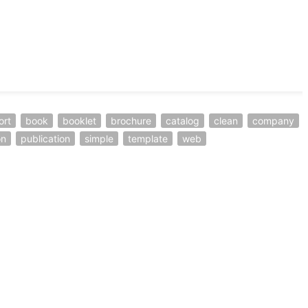
ort
book
booklet
brochure
catalog
clean
company
on
publication
simple
template
web