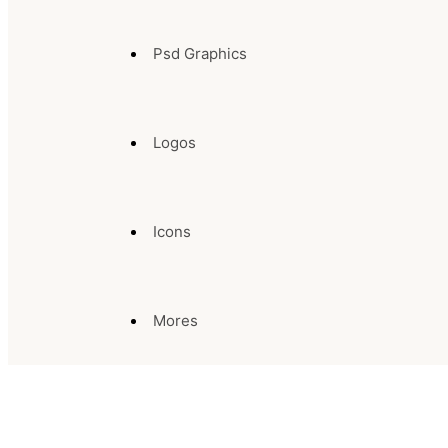
Psd Graphics
Logos
Icons
Mores