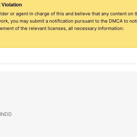
 Violation
older or agent in charge of this and believe that any content on 
 work, you may submit a notification pursuant to the DMCA to no
ment of the relevant licenses, all necessary information:
 INDD