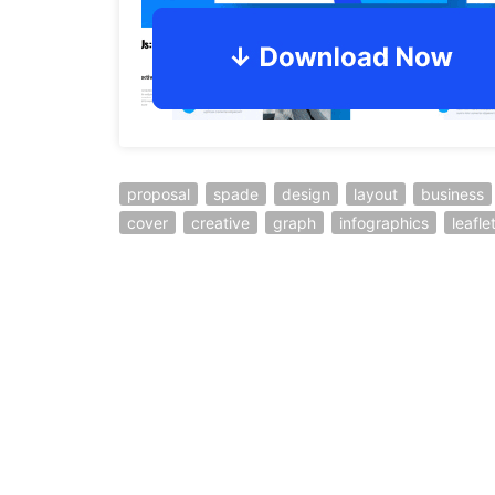
proposal
spade
design
layout
business
cover
creative
graph
infographics
leafle