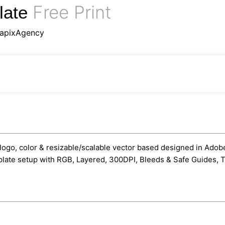
Free Print
late
apixAgency
ogo, color & resizable/scalable vector based designed in Adobe I
mplate setup with RGB, Layered, 300DPI, Bleeds & Safe Guides, Tr