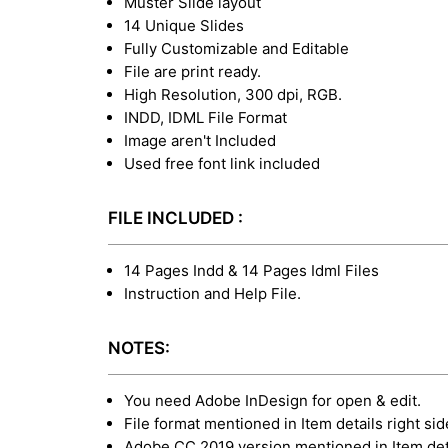
Muster Slide layout
14 Unique Slides
Fully Customizable and Editable
File are print ready.
High Resolution, 300 dpi, RGB.
INDD, IDML File Format
Image aren't Included
Used free font link included
FILE INCLUDED :
14 Pages Indd & 14 Pages Idml Files
Instruction and Help File.
NOTES:
You need Adobe InDesign for open & edit.
File format mentioned in Item details right sid
Adobe CC 2019 version mentioned in Item deta