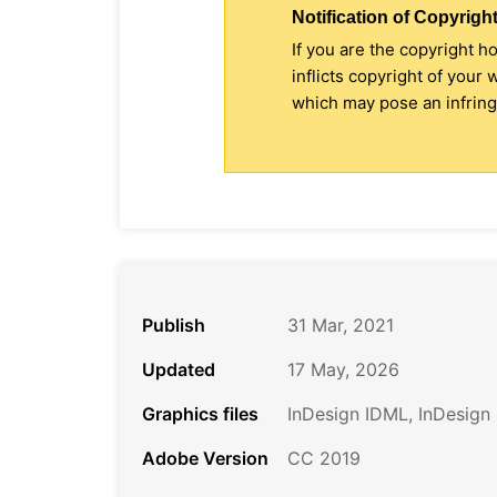
Notification of Copyright
If you are the copyright h
inflicts copyright of your
which may pose an infringe
Publish
31 Mar, 2021
Updated
17 May, 2026
Graphics files
InDesign IDML, InDesign
Adobe Version
CC 2019