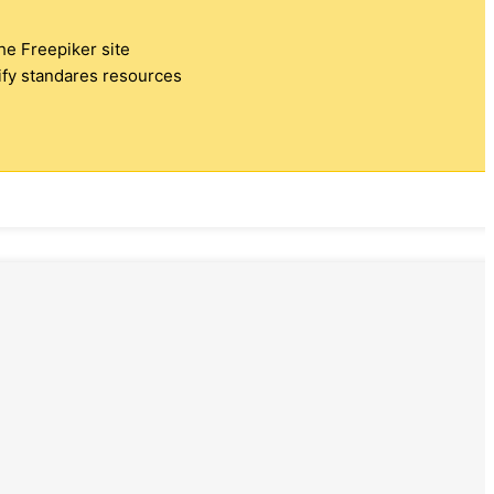
the Freepiker site
tify standares resources