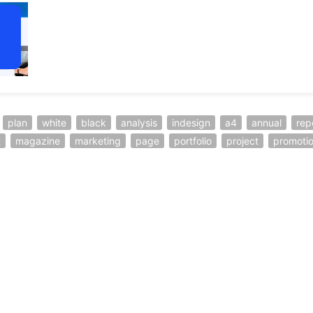
plan
white
black
analysis
indesign
a4
annual
rep
t
magazine
marketing
page
portfolio
project
promoti