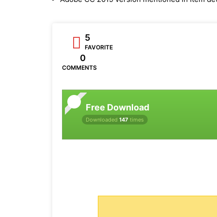
5
FAVORITE
0
COMMENTS
Free Download
Downloaded
147
times