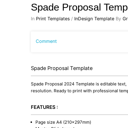
Spade Proposal Temp
In
Print Templates
/
InDesign Template
By
Gr
Comment
Spade Proposal Template
Spade Proposal 2024 Template is editable text, l
resolution. Ready to print with professional te
FEATURES :
Page size A4 (210×297mm)