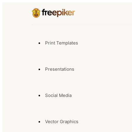
Print Templates
Presentations
Social Media
Vector Graphics