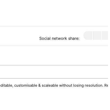
Social network share:
 editable, customisable & scaleable without losing resolution. Re