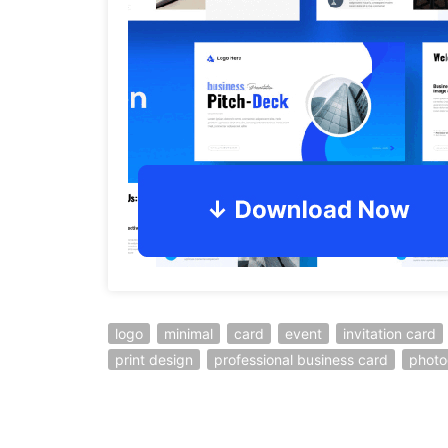
logo
minimal
card
event
invitation card
print design
professional business card
photo