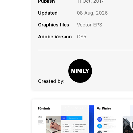
Publish
11 Oct, 2017
Updated
08 Aug, 2026
Graphics files
Vector EPS
Adobe Version
CS5
Created by: