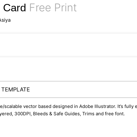
Free Print
s Card
Asiya
Y TEMPLATE
le/scalable vector based designed in Adobe Illustrator. It’s fully
yered, 300DPI, Bleeds & Safe Guides, Trims and free font.