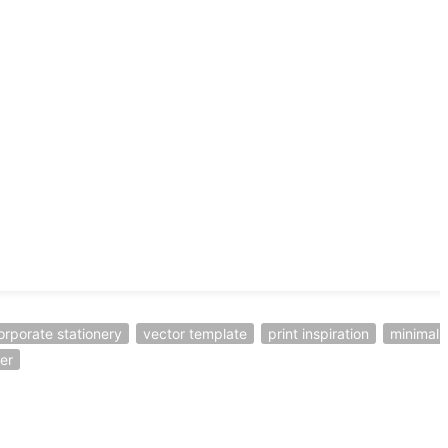
orporate stationery
vector template
print inspiration
minimal 
er