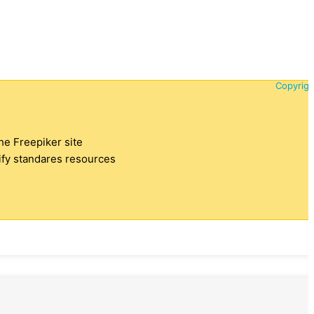
Copyrigh
the Freepiker site
tify standares resources