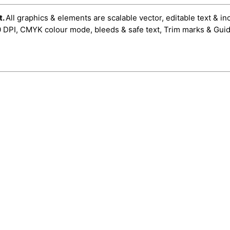
t.
All graphics & elements are scalable vector, editable text & in
0 DPI, CMYK colour mode, bleeds & safe text, Trim marks & Guid