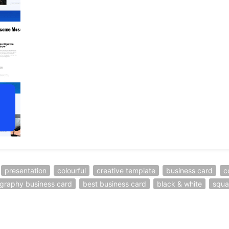
presentation
colourful
creative template
business card
c
graphy business card
best business card
black & white
squa