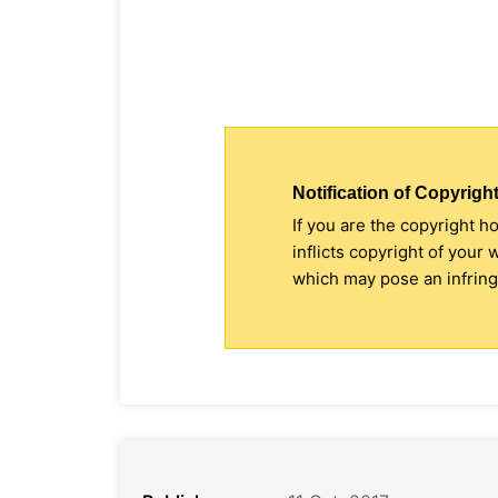
Notification of Copyright
If you are the copyright h
inflicts copyright of your
which may pose an infringe