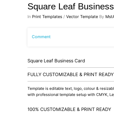
Square Leaf Busines
In
Print Templates
/
Vector Template
By
Mst
Comment
Square Leaf Business Card
FULLY CUSTOMIZABLE & PRINT READ
Template is editable text, logo, colour & resizab
with professional template setup with CMYK, La
100% CUSTOMIZABLE & PRINT READY