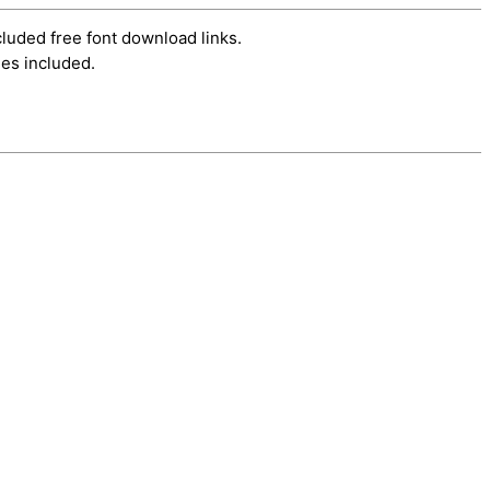
cluded free font download links.
es included.