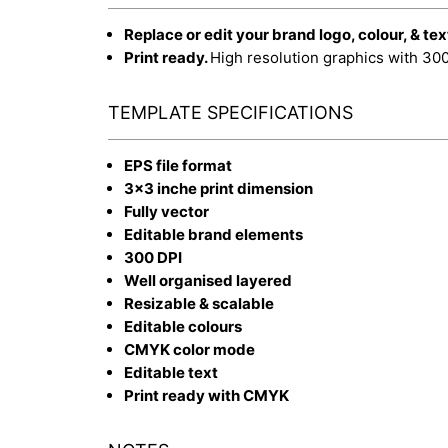
Replace or edit your brand logo, colour, & tex
Print ready.
High resolution graphics with 30
TEMPLATE SPECIFICATIONS
EPS file format
3x3 inche print dimension
Fully vector
Editable brand elements
300 DPI
Well organised layered
Resizable & scalable
Editable colours
CMYK color mode
Editable text
Print ready with CMYK