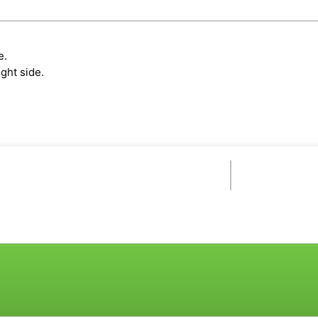
e.
ght side.