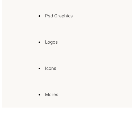
Psd Graphics
Logos
Icons
Mores