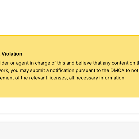
 Violation
older or agent in charge of this and believe that any content on 
 work, you may submit a notification pursuant to the DMCA to no
ment of the relevant licenses, all necessary information: