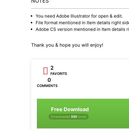
NOTES
You need Adobe Illustrator for open & edit.
File format mentioned in Item details right sid
Adobe CS version mentioned in Item details ri
Thank you & hope you will enjoy!
2
FAVORITE
0
COMMENTS
Free Download
Downloaded
330
times