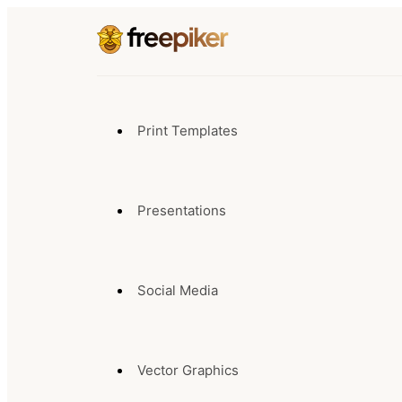
Print Templates
Presentations
Social Media
Vector Graphics