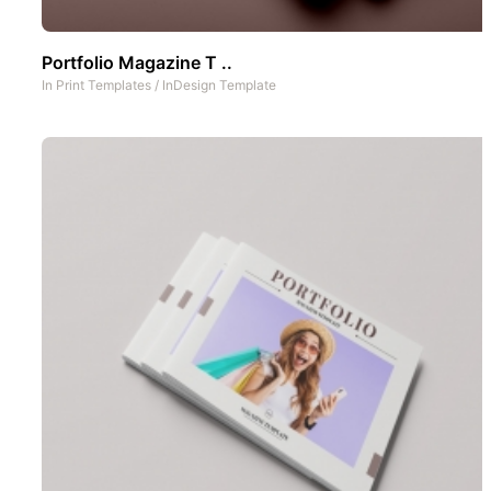
Portfolio Magazine T ..
In
Print Templates
/
InDesign Template