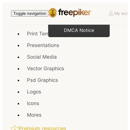
My acco
Toggle navigation
DMCA Notice
Print Templates
Presentations
Social Media
Vector Graphics
Psd Graphics
Logos
Icons
Mores
Premium resources