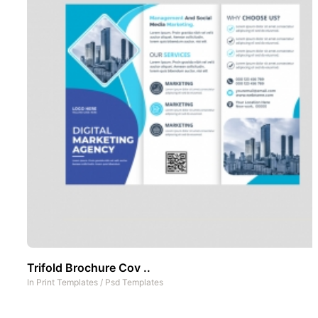
Trifold Brochure Cov ..
In
Print Templates
/
Psd Templates