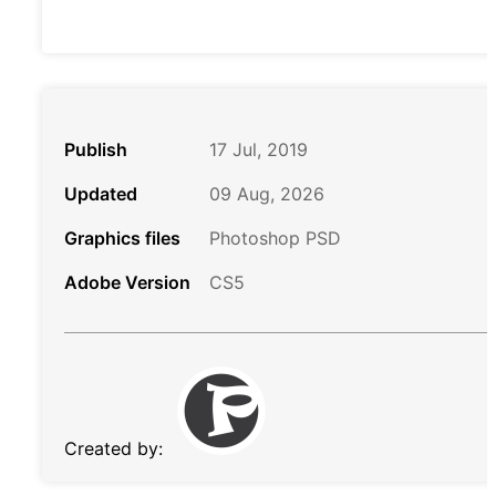
Publish
17 Jul, 2019
Updated
09 Aug, 2026
Graphics files
Photoshop PSD
Adobe Version
CS5
Created by: