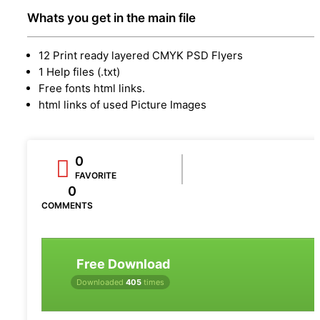
Whats you get in the main file
12 Print ready layered CMYK PSD Flyers
1 Help files (.txt)
Free fonts html links.
html links of used Picture Images
0
FAVORITE
0
COMMENTS
Free Download
Downloaded
405
times