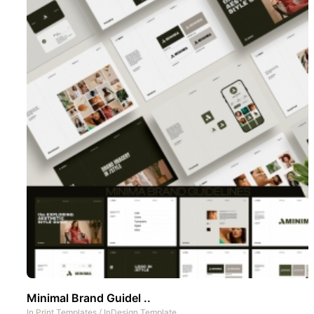
Minimal Brand Guidel ..
In
Print Templates
/
InDesign Template