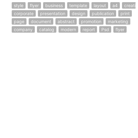
style
flyer
business
template
layout
a4
creati
corporate
presentation
design
publication
print
page
document
abstract
promotion
marketing
company
catalog
modern
report
Psd
flyer