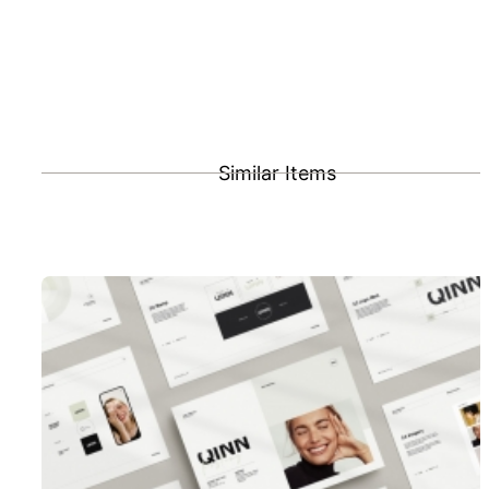
Similar Items