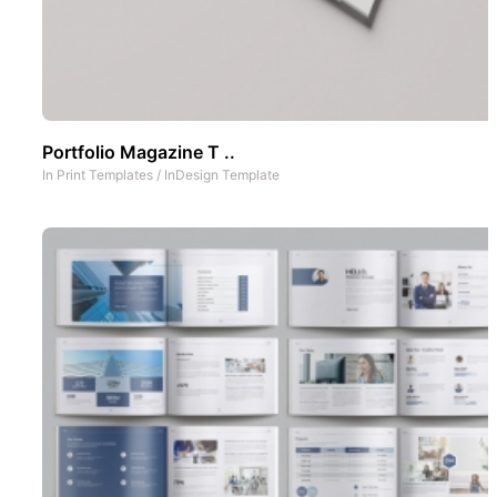
Portfolio Magazine T ..
In
Print Templates
/
InDesign Template