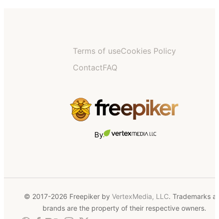
Terms of use
Cookies Policy
Contact
FAQ
By
© 2017-2026 Freepiker by
VertexMedia, LLC
. Trademarks a
brands are the property of their respective owners.