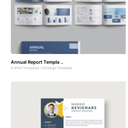
Annual Report Templa ..
In
Print Templates
/
InDesign Template