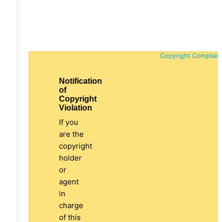
Copyright Complain
Notification
of
Copyright
Violation
If you
are the
copyright
holder
or
agent
in
charge
of this