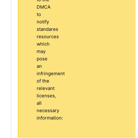
DMCA
to
notify
standares
resources
which
may
pose
an
infringement
of the
relevant
licenses,
all
necessary
information: