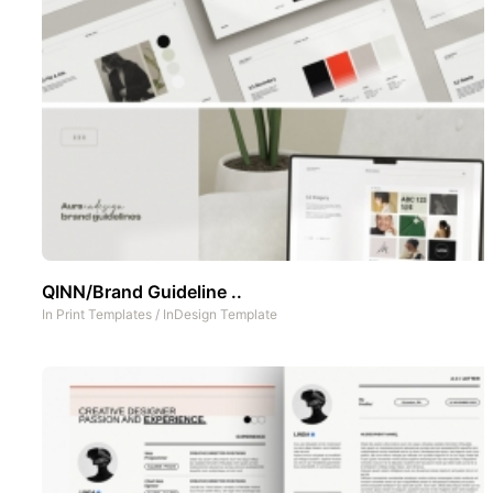
QINN/Brand Guideline ..
In
Print Templates
/
InDesign Template