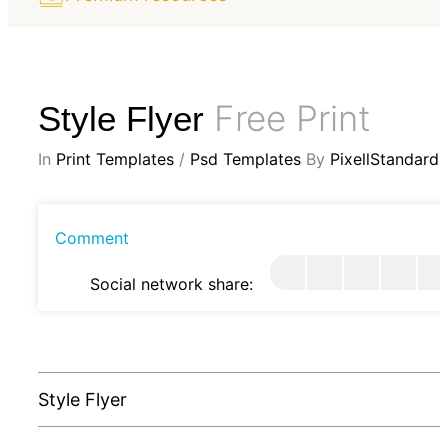
Free Print
Style Flyer
In
Print Templates
/
Psd Templates
By
PixellStandard
Comment
Social network share:
Style Flyer