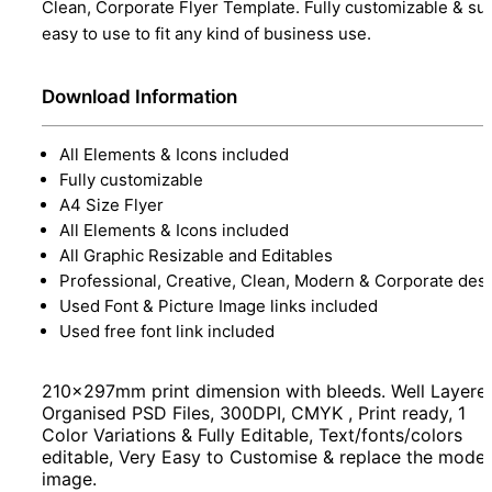
Clean, Corporate Flyer Template. Fully customizable & su
easy to use to fit any kind of business use.
Download Information
All Elements & Icons included
Fully customizable
A4 Size Flyer
All Elements & Icons included
All Graphic Resizable and Editables
Professional, Creative, Clean, Modern & Corporate des
Used Font & Picture Image links included
Used free font link included
210x297mm print dimension with bleeds. Well Layere
Organised PSD Files, 300DPI, CMYK , Print ready, 1
Color Variations & Fully Editable, Text/fonts/colors
editable, Very Easy to Customise & replace the model
image.