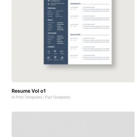
Resume Vol o1
In
Print Templates
/
Psd Templates