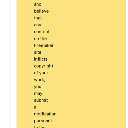
and
believe
that
any
content
on the
Freepiker
site
inflicts
copyright
of your
work,
you
may
submit
a
notification
pursuant
to the