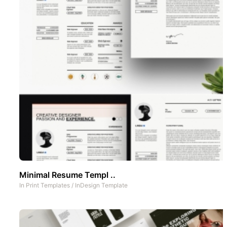
Minimal Resume Templ ..
In
Print Templates
/
InDesign Template