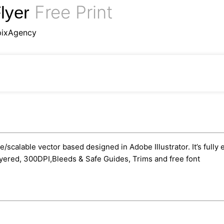
Free Print
lyer
pixAgency
le/scalable vector based designed in Adobe Illustrator. It’s fully
yered, 300DPI,Bleeds & Safe Guides, Trims and free font