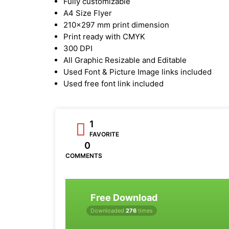
Fully customizable
A4 Size Flyer
210x297 mm print dimension
Print ready with CMYK
300 DPI
All Graphic Resizable and Editable
Used Font & Picture Image links included
Used free font link included
1
FAVORITE
0
COMMENTS
Free Download
Downloaded
276
times