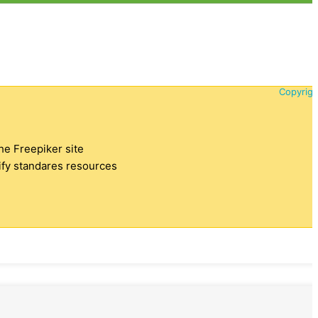
Copyrigh
the Freepiker site
tify standares resources