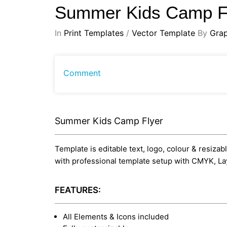
Summer Kids Camp F
In
Print Templates
/
Vector Template
By
Gra
Comment
Summer Kids Camp Flyer
Template is editable text, logo, colour & resizab
with professional template setup with CMYK, La
FEATURES:
All Elements & Icons included