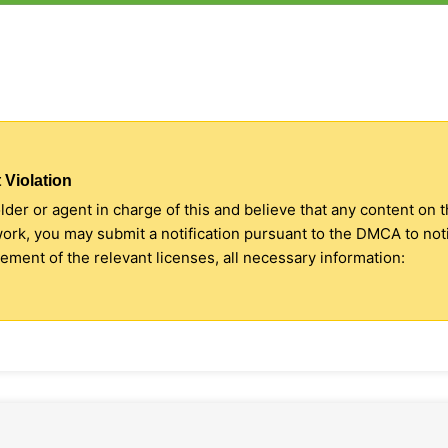
 Violation
older or agent in charge of this and believe that any content on 
 work, you may submit a notification pursuant to the DMCA to no
ment of the relevant licenses, all necessary information: