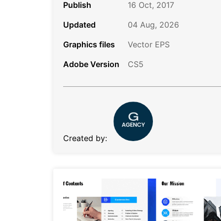
Publish
16 Oct, 2017
Updated
04 Aug, 2026
Graphics files
Vector EPS
Adobe Version
CS5
Created by: