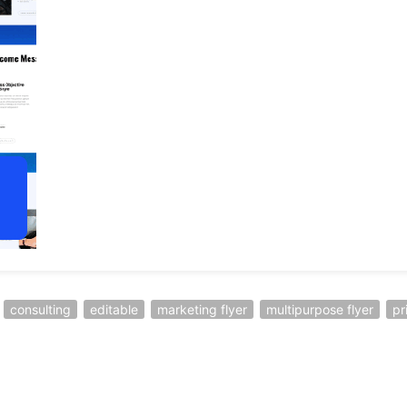
consulting
editable
marketing flyer
multipurpose flyer
pr