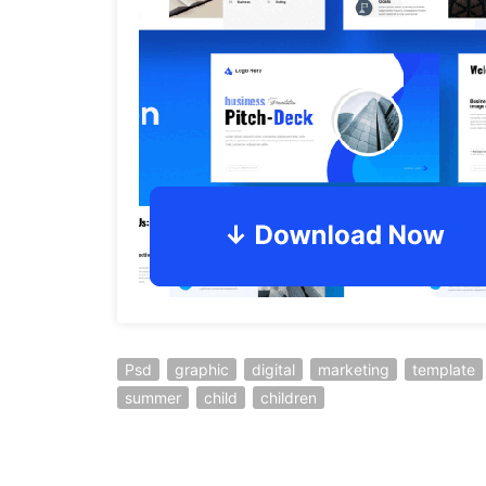
Psd
graphic
digital
marketing
template
summer
child
children