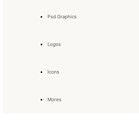
Psd Graphics
Logos
Icons
Mores