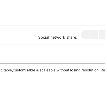
Social network share:
 editable,customisable & scaleable without losing resolution. Rea