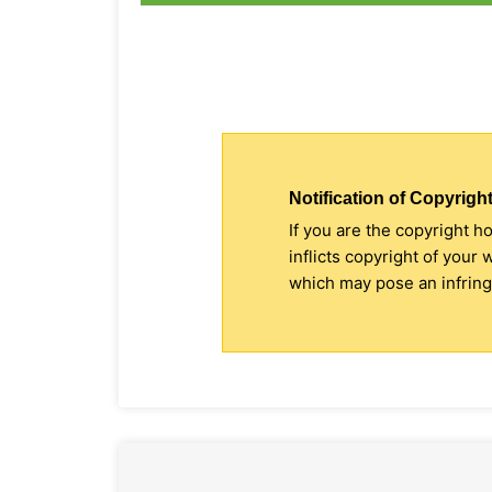
Notification of Copyright
If you are the copyright h
inflicts copyright of your
which may pose an infringe