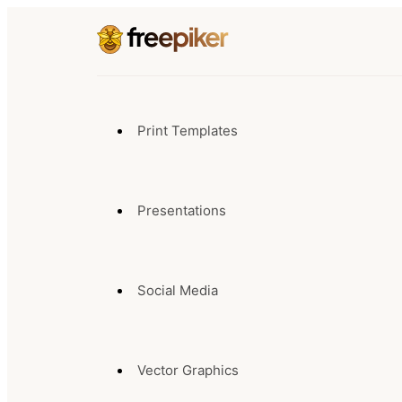
Print Templates
Presentations
Social Media
Vector Graphics