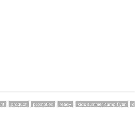
int
product
promotion
ready
kids summer camp flyer
c