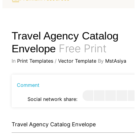
Travel Agency Catalog
Free Print
Envelope
In
Print Templates
/
Vector Template
By
MstAsiya
Comment
Social network share:
Travel Agency Catalog Envelope