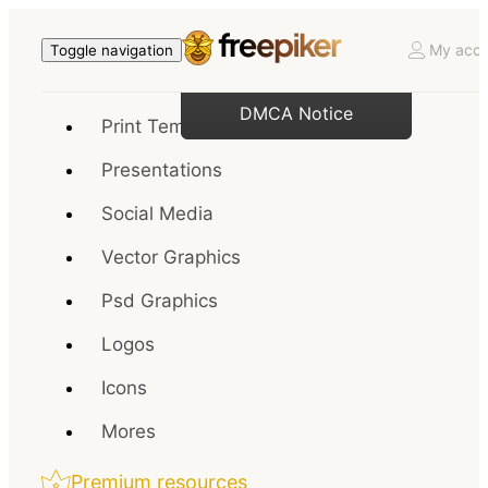
My acco
Toggle navigation
DMCA Notice
Print Templates
Presentations
Social Media
Vector Graphics
Psd Graphics
Logos
Icons
Mores
Premium resources