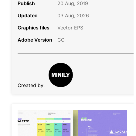
Publish
20 Aug, 2019
Updated
03 Aug, 2026
Graphics files
Vector EPS
Adobe Version
CC
Created by: