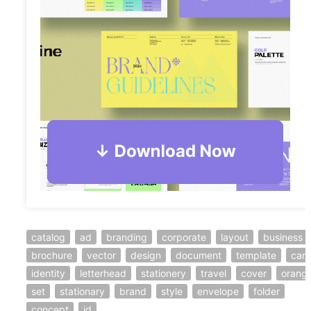
catalog
ad
branding
corporate
layout
business
brochure
vector
design
document
template
car
identity
letterhead
stationery
travel
cover
orang
set
stationary
brand
style
envelope
folder
concept
id