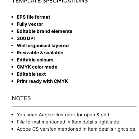
TEMPLATE SPECIFICATIONS
EPS file format
Fully vector
Editable brand elements
300 DPI
Well organised layered
Resizable & scalable
Editable colours
CMYK color mode
Editable text
Print ready with CMYK
NOTES
You need Adobe Illustrator for open & edit.
File format mentioned in Item details right side.
Adobe CS version mentioned in Item details right side.