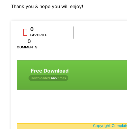
Thank you & hope you will enjoy!
0
FAVORITE
0
COMMENTS
Free Download
Downloaded
445
times
Copyright Complain