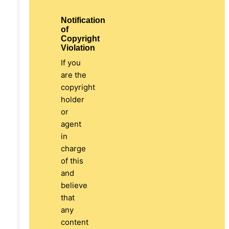
Notification
of
Copyright
Violation
If you
are the
copyright
holder
or
agent
in
charge
of this
and
believe
that
any
content