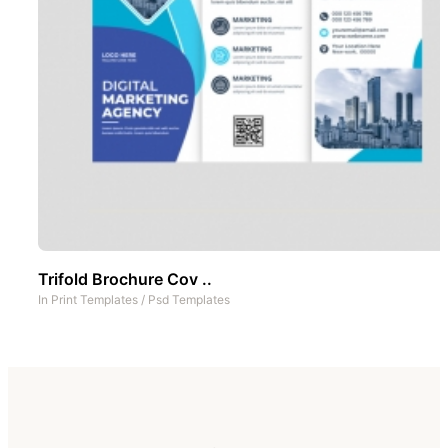
Trifold Brochure Cov ..
In
Print Templates
/
Psd Templates