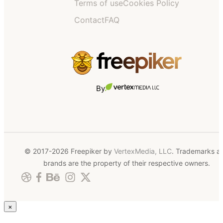
Terms of use
Cookies Policy
Contact
FAQ
By
© 2017-2026 Freepiker by
VertexMedia, LLC
. Trademarks a
brands are the property of their respective owners.
×