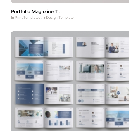
Portfolio Magazine T ..
In
Print Templates
/
InDesign Template