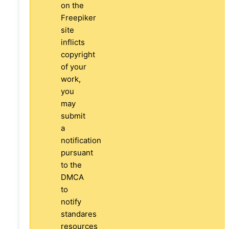
on the
Freepiker
site
inflicts
copyright
of your
work,
you
may
submit
a
notification
pursuant
to the
DMCA
to
notify
standares
resources