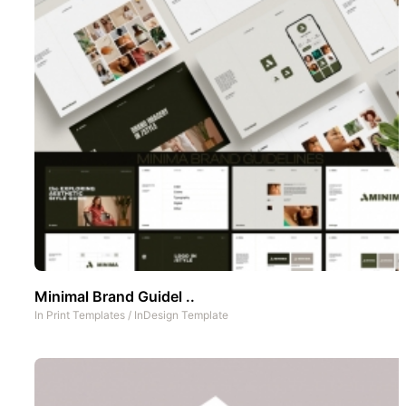
Minimal Brand Guidel ..
In
Print Templates
/
InDesign Template