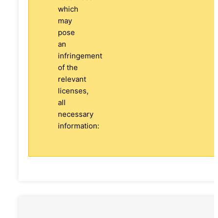
which
may
pose
an
infringement
of the
relevant
licenses,
all
necessary
information: