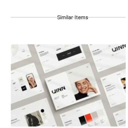
Similar Items