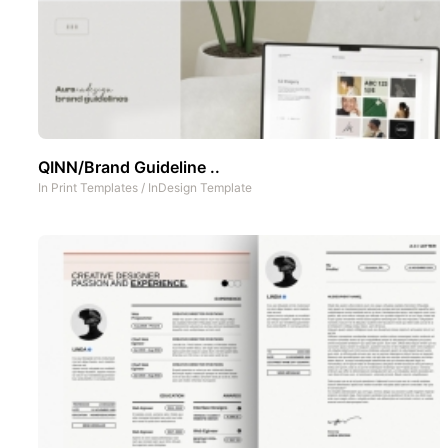
QINN/Brand Guideline ..
In
Print Templates
/
InDesign Template