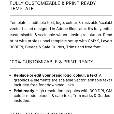
FULLY CUSTOMIZABLE & PRINT READY
TEMPLATE
Template is editable text, logo, colour & resizable/scalabl
vector based designed in Adobe Illustrator. It’s fully editab
customisable & scaleable without losing resolution. Ready
print with professional template setup with CMYK, Layere
300DPI, Bleeds & Safe Guides, Trims and free font.
100% CUSTOMIZABLE & PRINT READY
Replace or edit your brand logo, colour, & text.
All
graphics & elements are scalable vector, editable text &
included free font download links.
Print ready.
High resolution graphics with 300 DPI, CM
colour mode, bleeds & safe text, Trim marks & Guides
included.