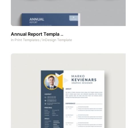
Annual Report Templa ..
In
Print Templates
/
InDesign Template