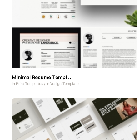
Minimal Resume Templ ..
In
Print Templates
/
InDesign Template