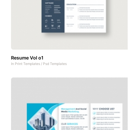
Resume Vol o1
In
Print Templates
/
Psd Templates