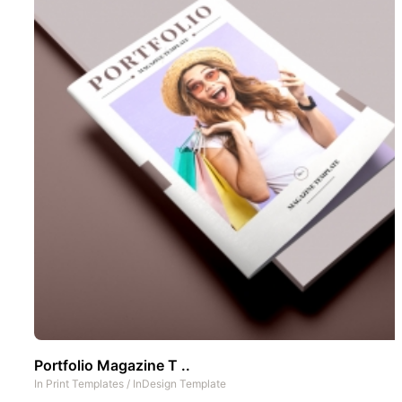
Portfolio Magazine T ..
In
Print Templates
/
InDesign Template