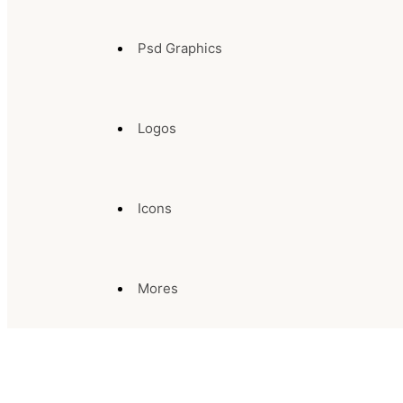
Psd Graphics
Logos
Icons
Mores