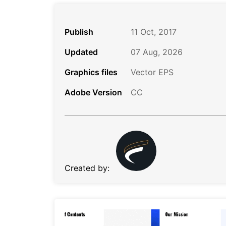
Publish
11 Oct, 2017
Updated
07 Aug, 2026
Graphics files
Vector EPS
Adobe Version
CC
Created by: