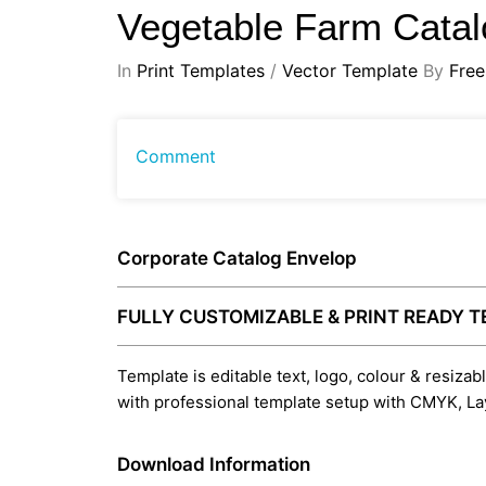
Vegetable Farm Cata
In
Print Templates
/
Vector Template
By
Free
Comment
Corporate Catalog Envelop
FULLY CUSTOMIZABLE & PRINT READY 
Template is editable text, logo, colour & resizab
with professional template setup with CMYK, La
Download Information