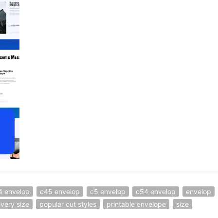
4 envelop
c45 envelop
c5 envelop
c54 envelop
envelop
every size
popular cut styles
printable envelope
size