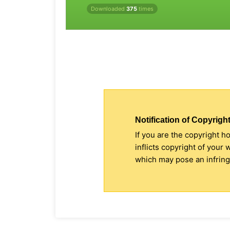
Downloaded
375
times
Notification of Copyright
If you are the copyright h
inflicts copyright of your
which may pose an infringe