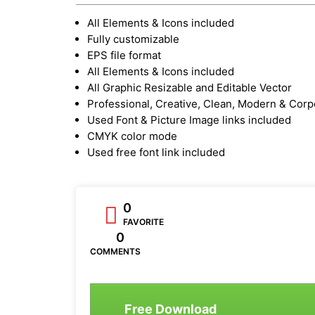
All Elements & Icons included
Fully customizable
EPS file format
All Elements & Icons included
All Graphic Resizable and Editable Vector
Professional, Creative, Clean, Modern & Corp
Used Font & Picture Image links included
CMYK color mode
Used free font link included
0
FAVORITE
0
COMMENTS
Free Download