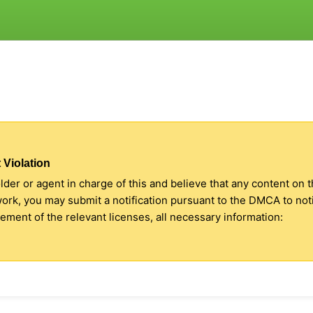
 Violation
older or agent in charge of this and believe that any content on 
 work, you may submit a notification pursuant to the DMCA to no
ment of the relevant licenses, all necessary information: