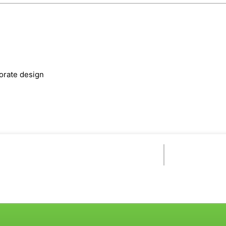
orate design