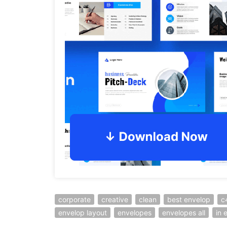
corporate
creative
clean
best envelop
c
envelop layout
envelopes
envelopes all
in 