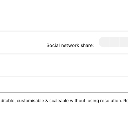
Social network share:
 editable, customisable & scaleable without losing resolution. Re