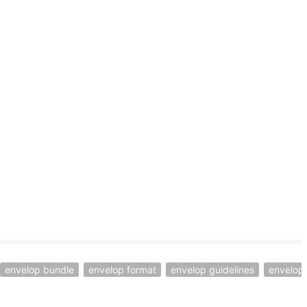
envelop bundle
envelop format
envelop guidelines
envelop 