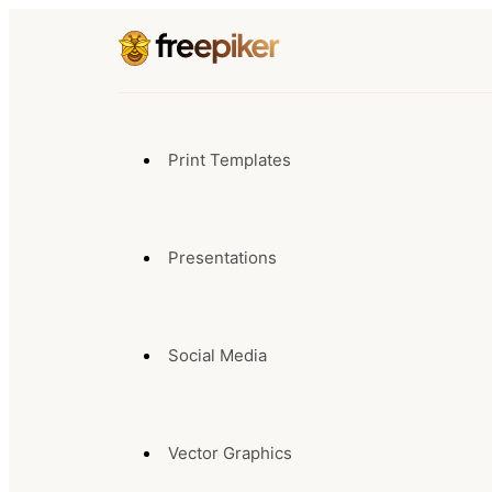
Print Templates
Presentations
Social Media
Vector Graphics