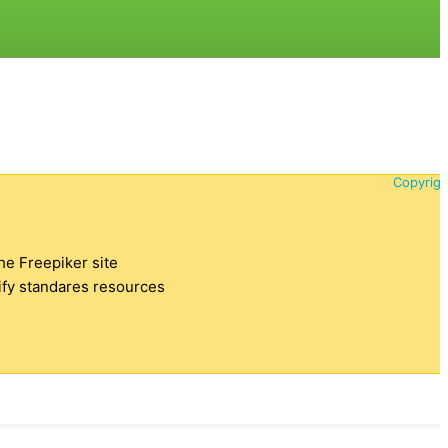
Copyrigh
the Freepiker site
tify standares resources