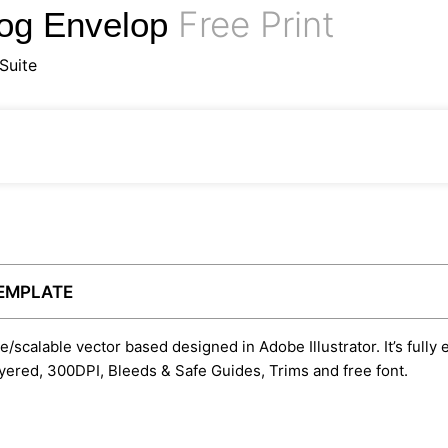
Free Print
log Envelop
Suite
TEMPLATE
le/scalable vector based designed in Adobe Illustrator. It’s fully
yered, 300DPI, Bleeds & Safe Guides, Trims and free font.