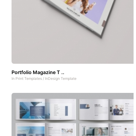
Portfolio Magazine T ..
In
Print Templates
/
InDesign Template