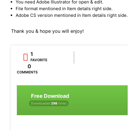
You need Adobe Illustrator for open & edit.
File format mentioned in Item details right side.
Adobe CS version mentioned in Item details right side.
Thank you & hope you will enjoy!
1
FAVORITE
0
COMMENTS
Free Download
Downloaded
298
times