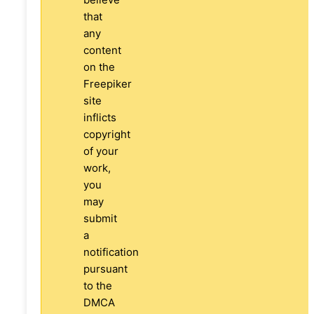
that
any
content
on the
Freepiker
site
inflicts
copyright
of your
work,
you
may
submit
a
notification
pursuant
to the
DMCA