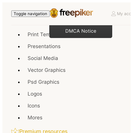
My acco
Toggle navigation
DMCA Notice
Print Templates
Presentations
Social Media
Vector Graphics
Psd Graphics
Logos
Icons
Mores
Premium resources