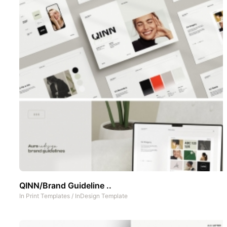
QINN/Brand Guideline ..
In
Print Templates
/
InDesign Template