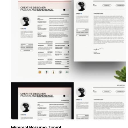
Minimal Resume Templ ..