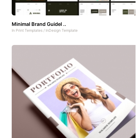
Minimal Brand Guidel ..
In
Print Templates
/
InDesign Template