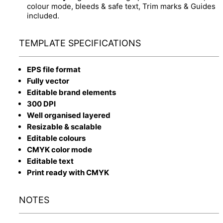
colour mode, bleeds & safe text, Trim marks & Guides
included.
TEMPLATE SPECIFICATIONS
EPS file format
Fully vector
Editable brand elements
300 DPI
Well organised layered
Resizable & scalable
Editable colours
CMYK color mode
Editable text
Print ready with CMYK
NOTES