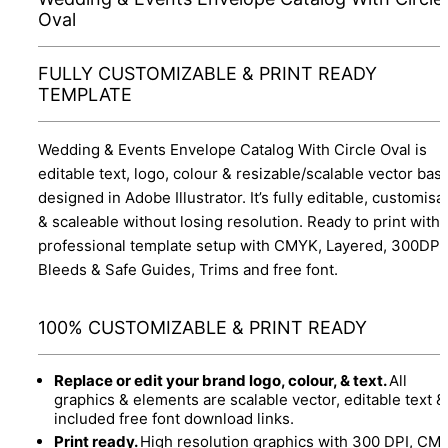
Oval
FULLY CUSTOMIZABLE & PRINT READY
TEMPLATE
Wedding & Events Envelope Catalog With Circle Oval is
editable text, logo, colour & resizable/scalable vector bas
designed in Adobe Illustrator. It’s fully editable, customisa
& scaleable without losing resolution. Ready to print with
professional template setup with CMYK, Layered, 300DPI,
Bleeds & Safe Guides, Trims and free font.
100% CUSTOMIZABLE & PRINT READY
Replace or edit your brand logo, colour, & text.
All
graphics & elements are scalable vector, editable text &
included free font download links.
Print ready.
High resolution graphics with 300 DPI, CM