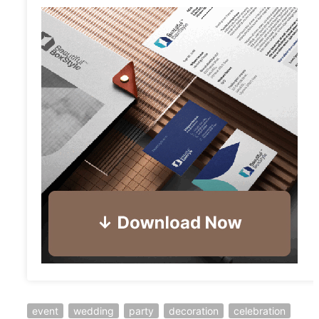
event
wedding
party
decoration
celebration