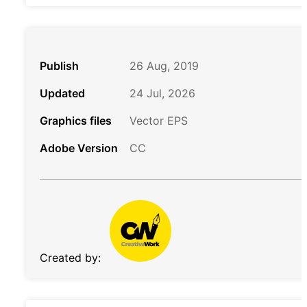
Publish
26 Aug, 2019
Updated
24 Jul, 2026
Graphics files
Vector EPS
Adobe Version
CC
Created by: