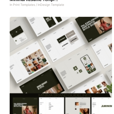
In
Print Templates
/
InDesign Template