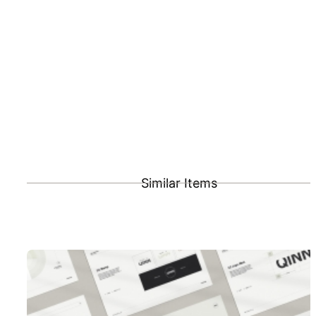
Similar Items