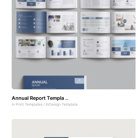
Annual Report Templa ..
In
Print Templates
/
InDesign Template