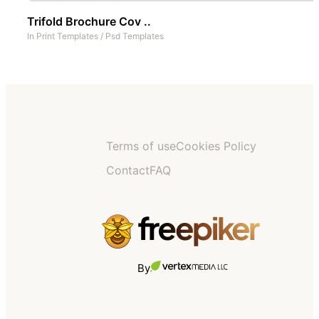
Trifold Brochure Cov ..
In
Print Templates
/
Psd Templates
Terms of use
Cookies Policy
Contact
FAQ
By