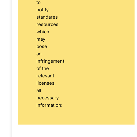
to
notify
standares
resources
which
may
pose
an
infringement
of the
relevant
licenses,
all
necessary
information: