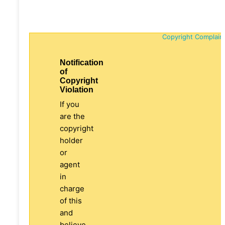
Copyright Complain
Notification
of
Copyright
Violation
If you
are the
copyright
holder
or
agent
in
charge
of this
and
believe