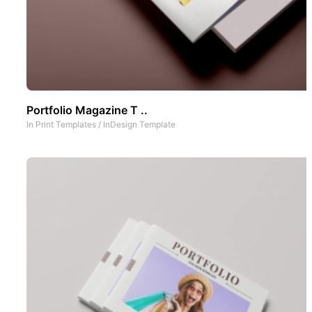
Portfolio Magazine T ..
In
Print Templates
/
InDesign Template