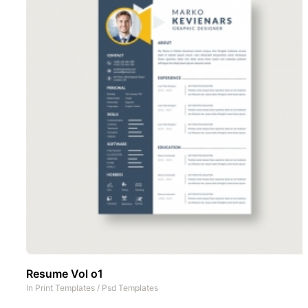
Resume Vol o1
In
Print Templates
/
Psd Templates