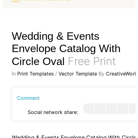
Wedding & Events
Envelope Catalog With
Free Print
Circle Oval
In
Print Templates
/
Vector Template
By
CreativeWork
Comment
Social network share:
Wedding & Events Envelope Catalog With Circle