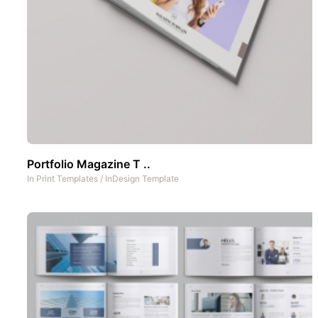
Portfolio Magazine T ..
In
Print Templates
/
InDesign Template