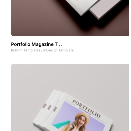
Portfolio Magazine T ..
In
Print Templates
/
InDesign Template