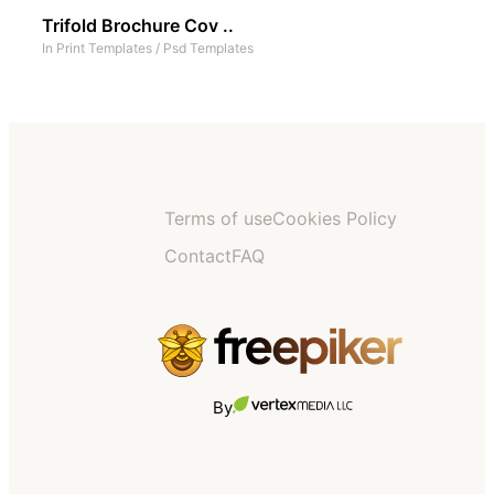
Trifold Brochure Cov ..
In
Print Templates
/
Psd Templates
Terms of use
Cookies Policy
Contact
FAQ
By