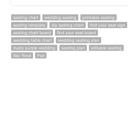
seating chart
wedding seating
printable seating
seating template
diy seating chart
find your seat sign
seating chart board
find your seat board
wedding table chart
wedding seating plan
dusty purple wedding
seating plan
editable seating
lilac floral
Psd