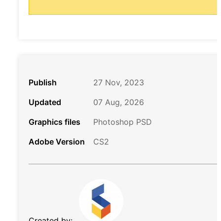
Publish
27 Nov, 2023
Updated
07 Aug, 2026
Graphics files
Photoshop PSD
Adobe Version
CS2
Created by: