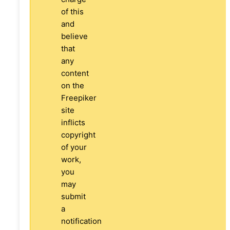
of this
and
believe
that
any
content
on the
Freepiker
site
inflicts
copyright
of your
work,
you
may
submit
a
notification