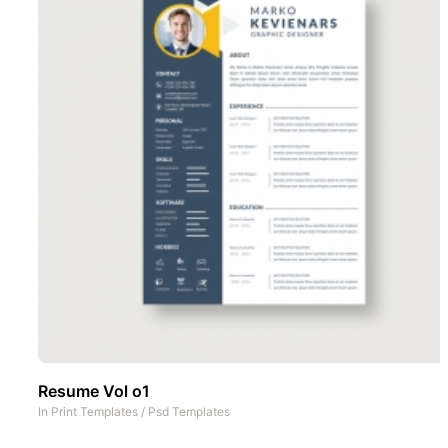
Resume Vol o1
In
Print Templates
/
Psd Templates