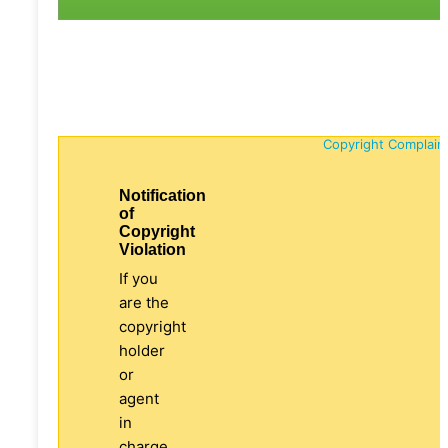
Copyright Complain
Notification
of
Copyright
Violation
If you
are the
copyright
holder
or
agent
in
charge