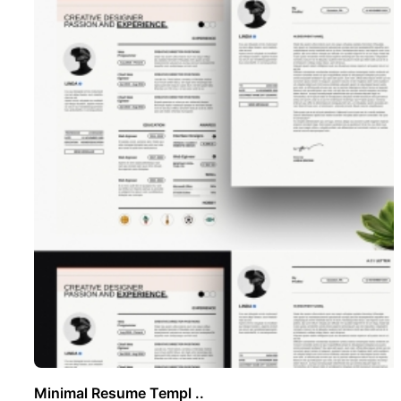
Minimal Resume Templ ..