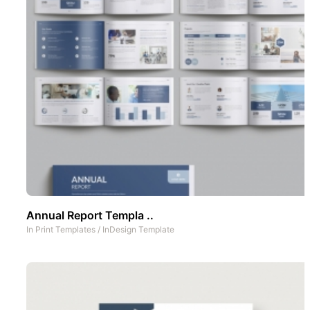
Annual Report Templa ..
In
Print Templates
/
InDesign Template