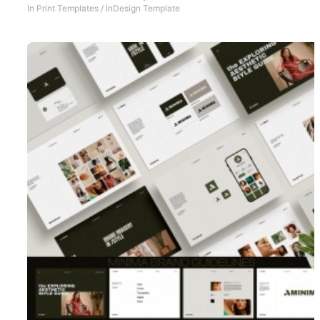
In
Print Templates
/
InDesign Template