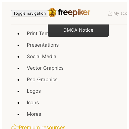
My acco
Toggle navigation
DMCA Notice
Print Templates
Presentations
Social Media
Vector Graphics
Psd Graphics
Logos
Icons
Mores
Premium resources