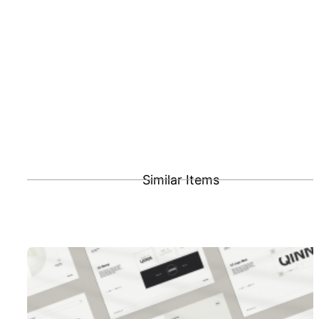
Similar Items