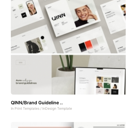
QINN/Brand Guideline ..
In
Print Templates
/
InDesign Template