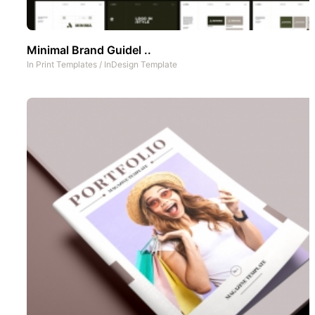
Minimal Brand Guidel ..
In
Print Templates
/
InDesign Template