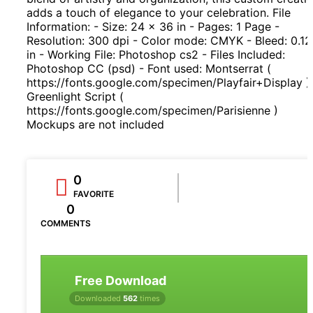
adds a touch of elegance to your celebration. File
Information: - Size: 24 x 36 in - Pages: 1 Page -
Resolution: 300 dpi - Color mode: CMYK - Bleed: 0.1
in - Working File: Photoshop cs2 - Files Included:
Photoshop CC (psd) - Font used: Montserrat (
https://fonts.google.com/specimen/Playfair+Display )
Greenlight Script (
https://fonts.google.com/specimen/Parisienne )
Mockups are not included
0
FAVORITE
0
COMMENTS
Free Download
Downloaded
562
times