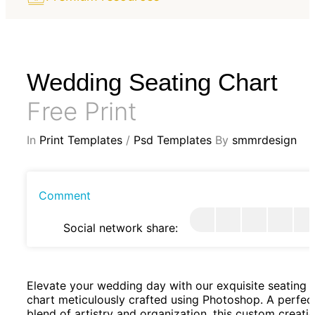
Wedding Seating Chart
Free Print
In
Print Templates
/
Psd Templates
By
smmrdesign
Comment
Social network share:
Elevate your wedding day with our exquisite seating
chart meticulously crafted using Photoshop. A perfec
blend of artistry and organization, this custom creati