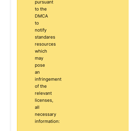
pursuant
to the
DMCA
to
notify
standares
resources
which
may
pose
an
infringement
of the
relevant
licenses,
all
necessary
information: