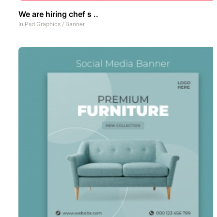
We are hiring chef s ..
In
Psd Graphics
/
Banner