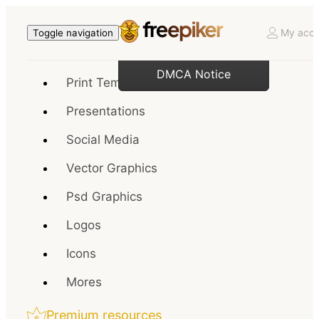
My acco
Toggle navigation
DMCA Notice
Print Templates
Presentations
Social Media
Vector Graphics
Psd Graphics
Logos
Icons
Mores
Premium resources