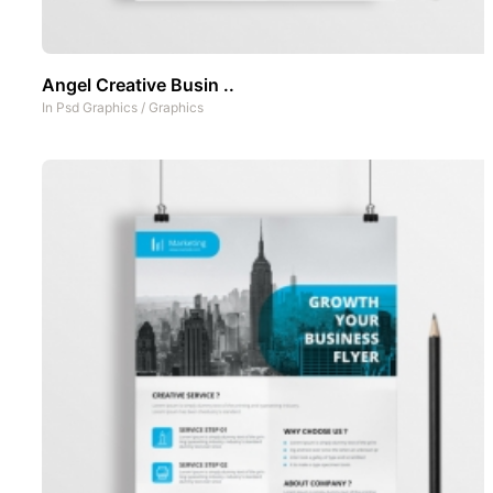
Angel Creative Busin ..
In
Psd Graphics
/
Graphics