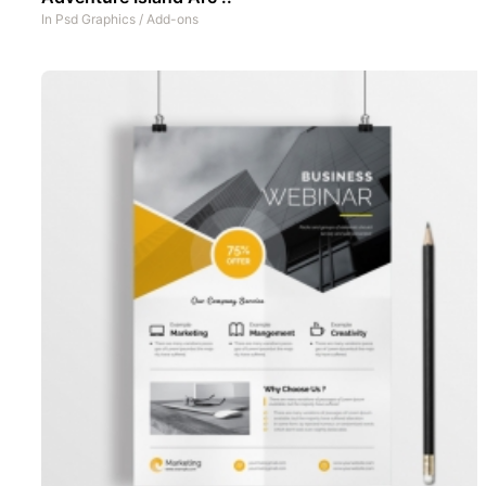
In
Psd Graphics
/
Add-ons