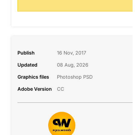
Publish
16 Nov, 2017
Updated
08 Aug, 2026
Graphics files
Photoshop PSD
Adobe Version
CC