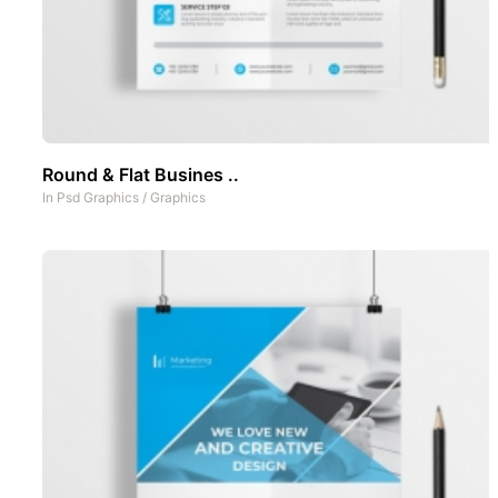
Round & Flat Busines ..
In
Psd Graphics
/
Graphics