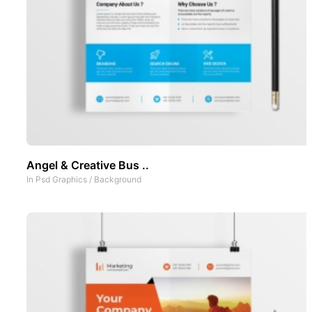
Angel & Creative Bus ..
In
Psd Graphics
/
Background