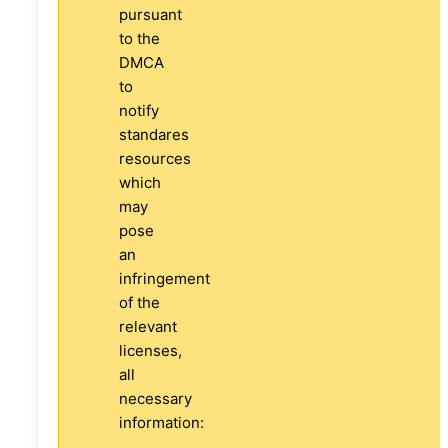
pursuant
to the
DMCA
to
notify
standares
resources
which
may
pose
an
infringement
of the
relevant
licenses,
all
necessary
information: