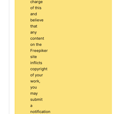
charge
of this
and
believe
that
any
content
on the
Freepiker
site
inflicts
copyright
of your
work,
you
may
submit
a
notification