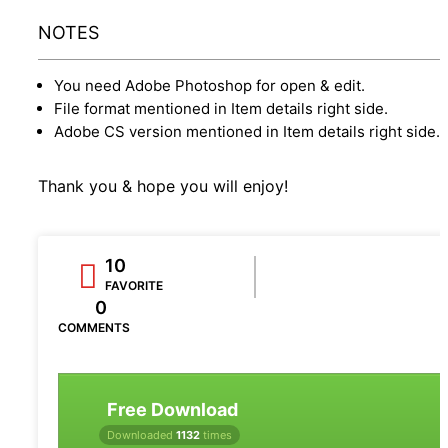
NOTES
You need Adobe Photoshop for open & edit.
File format mentioned in Item details right side.
Adobe CS version mentioned in Item details right side.
Thank you & hope you will enjoy!
10
FAVORITE
0
COMMENTS
Free Download
Downloaded
1132
times