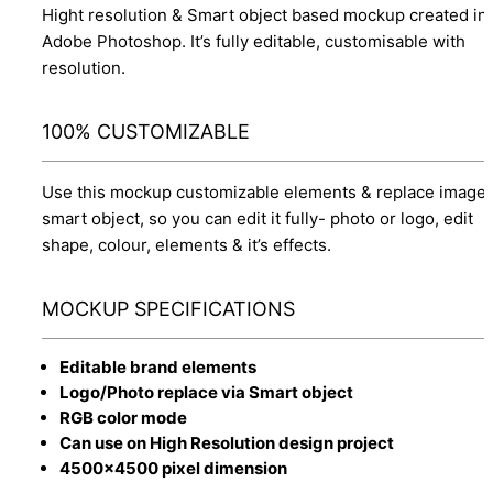
Hight resolution & Smart object based mockup created in
Adobe Photoshop. It’s fully editable, customisable with
resolution.
100% CUSTOMIZABLE
Use this mockup customizable elements & replace image 
smart object, so you can edit it fully- photo or logo, edit
shape, colour, elements & it’s effects.
MOCKUP SPECIFICATIONS
Editable brand elements
Logo/Photo replace via Smart object
RGB color mode
Can use on High Resolution design project
4500x4500 pixel dimension