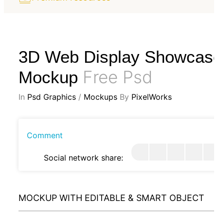
3D Web Display Showcas
Free Psd
Mockup
In
Psd Graphics
/
Mockups
By
PixelWorks
Comment
Social network share:
MOCKUP WITH EDITABLE & SMART OBJECT