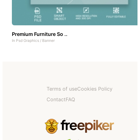
Premium Furniture So ..
In
Psd Graphics
/
Banner
Terms of use
Cookies Policy
Contact
FAQ