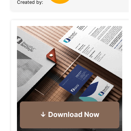
Created by: