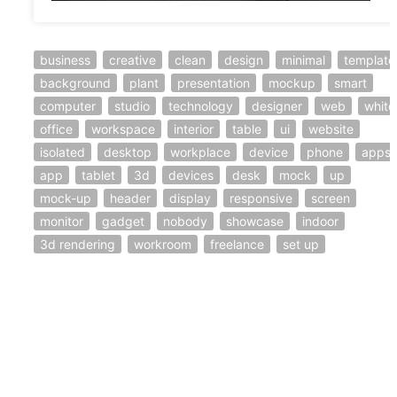
business
creative
clean
design
minimal
template
background
plant
presentation
mockup
smart
computer
studio
technology
designer
web
white
office
workspace
interior
table
ui
website
isolated
desktop
workplace
device
phone
apps
app
tablet
3d
devices
desk
mock
up
mock-up
header
display
responsive
screen
monitor
gadget
nobody
showcase
indoor
3d rendering
workroom
freelance
set up