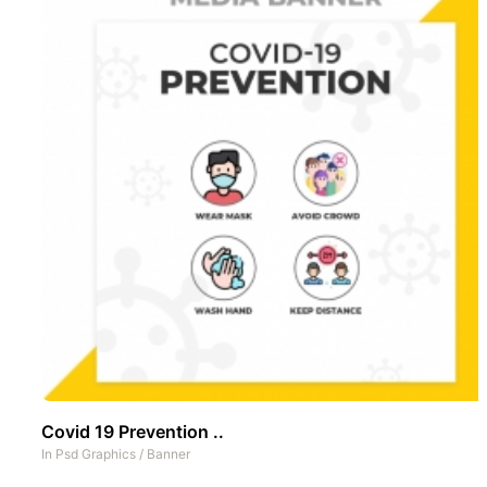
Covid 19 Prevention ..
In
Psd Graphics
/
Banner