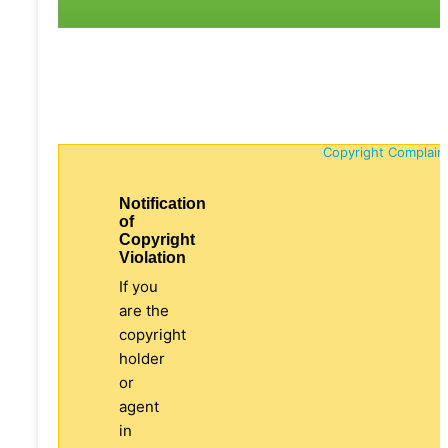
Copyright Complain
Notification
of
Copyright
Violation
If you
are the
copyright
holder
or
agent
in