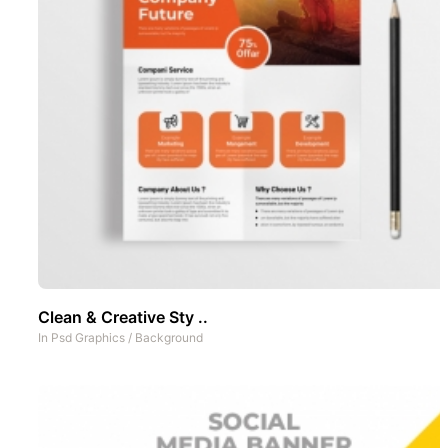
Clean & Creative Sty ..
In
Psd Graphics
/
Background