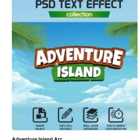
Adventure Island Arc ..