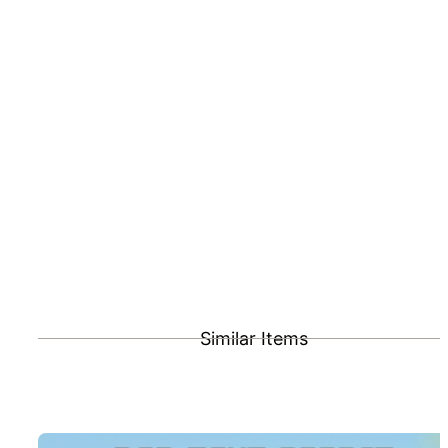
Similar Items