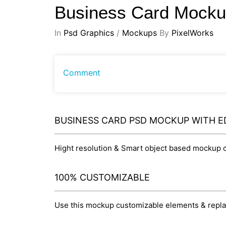
Business Card Mock
In
Psd Graphics
/
Mockups
By
PixelWorks
Comment
BUSINESS CARD PSD MOCKUP WITH E
Hight resolution & Smart object based mockup cr
100% CUSTOMIZABLE
Use this mockup customizable elements & replace 