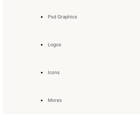
Psd Graphics
Logos
Icons
Mores