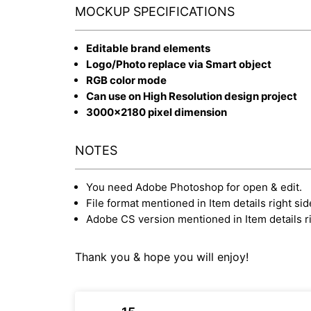
MOCKUP SPECIFICATIONS
Editable brand elements
Logo/Photo replace via Smart object
RGB color mode
Can use on High Resolution design project
3000x2180 pixel dimension
NOTES
You need Adobe Photoshop for open & edit.
File format mentioned in Item details right sid
Adobe CS version mentioned in Item details ri
Thank you & hope you will enjoy!