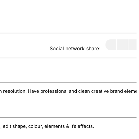
Social network share:
h resolution. Have professional and clean creative brand eleme
edit shape, colour, elements & it’s effects.