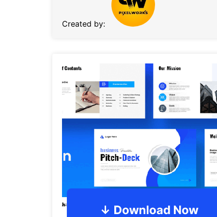
Created by: