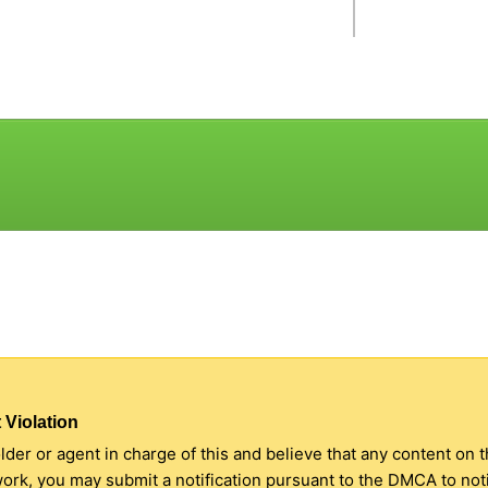
 Violation
older or agent in charge of this and believe that any content on 
 work, you may submit a notification pursuant to the DMCA to no