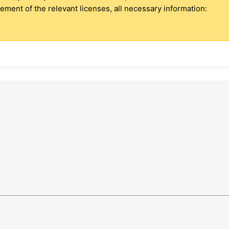
ment of the relevant licenses, all necessary information: