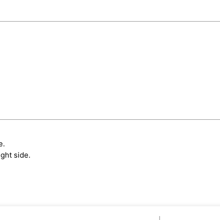
e.
ght side.