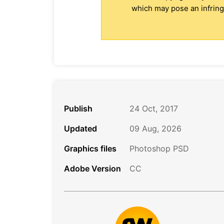
which may pose an infringe
Publish
24 Oct, 2017
Updated
09 Aug, 2026
Graphics files
Photoshop PSD
Adobe Version
CC