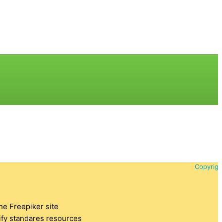
Copyrigh
the Freepiker site
tify standares resources