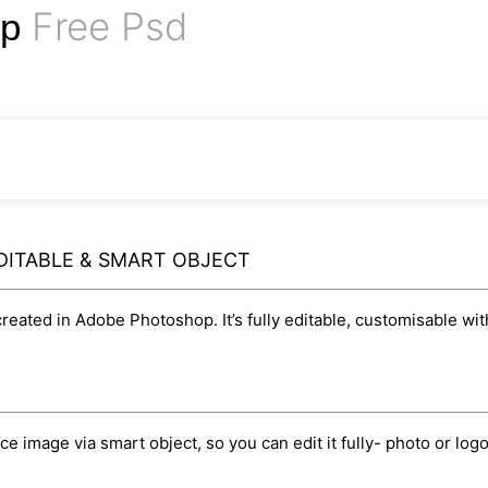
Free Psd
up
DITABLE & SMART OBJECT
eated in Adobe Photoshop. It’s fully editable, customisable wit
image via smart object, so you can edit it fully- photo or logo, 