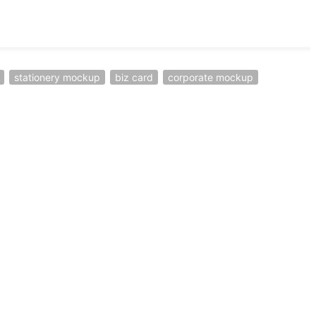
stationery mockup
biz card
corporate mockup