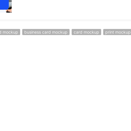
ed mockup
business card mockup
card mockup
print mockup