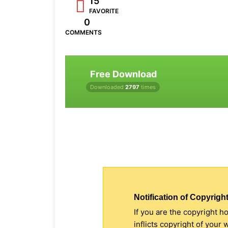
15
FAVORITE
0
COMMENTS
Free Download
Downloaded
2797
times
Notification of Copyright
If you are the copyright h
inflicts copyright of your