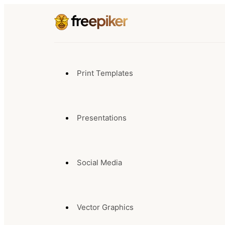
Print Templates
Presentations
Social Media
Vector Graphics