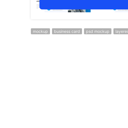
mockup
business card
psd mockup
layer