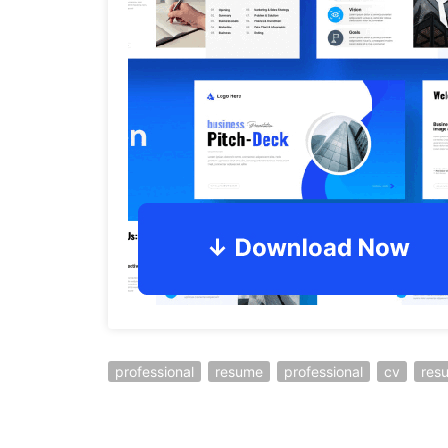
professional
resume
professional
cv
res