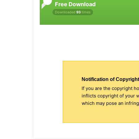
Free Download
Downloaded
93
times
Notification of Copyright
If you are the copyright h
inflicts copyright of your
which may pose an infringe