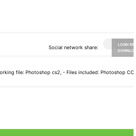
LOGIN RE
Social network share:
DOWNLO
rking file: Photoshop cs2, - Files included: Photoshop CC f