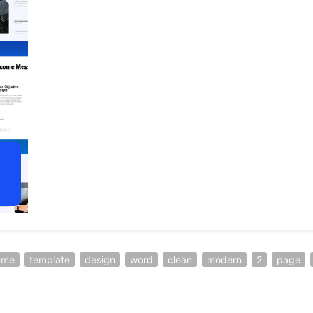
ume
template
design
word
clean
modern
2
page