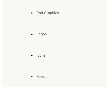
Psd Graphics
Logos
Icons
Mores