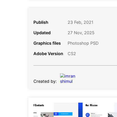
Publish
23 Feb, 2021
Updated
27 Nov, 2025
Graphics files
Photoshop PSD
Adobe Version
CS2
Created by: