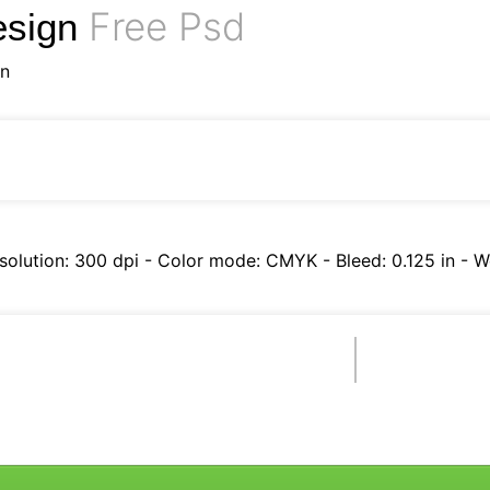
Free Psd
esign
gn
esolution: 300 dpi - Color mode: CMYK - Bleed: 0.125 in - Wo