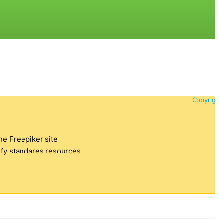
Copyrigh
the Freepiker site
tify standares resources