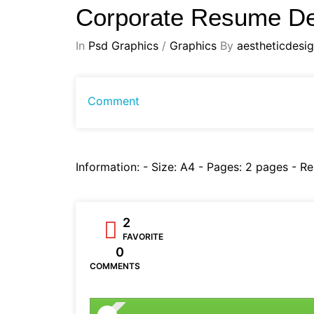
Corporate Resume D
In
Psd Graphics
/
Graphics
By
aestheticdesi
Comment
Information: - Size: A4 - Pages: 2 pages - R
2
FAVORITE
0
COMMENTS