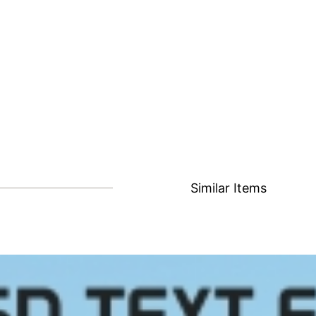
Similar Items