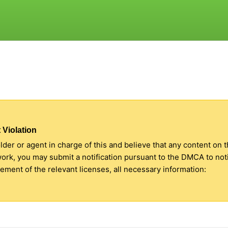
 Violation
older or agent in charge of this and believe that any content on 
 work, you may submit a notification pursuant to the DMCA to no
ment of the relevant licenses, all necessary information: