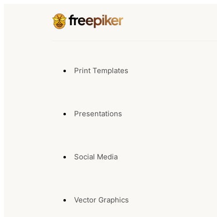
Print Templates
Presentations
Social Media
Vector Graphics