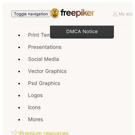
My acco
Toggle navigation
DMCA Notice
Print Templates
Presentations
Social Media
Vector Graphics
Psd Graphics
Logos
Icons
Mores
Premium resources