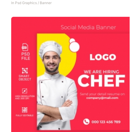
In
Psd Graphics
/
Banner