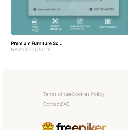
Premium Furniture So ..
In
Psd Graphics
/
Banner
Terms of use
Cookies Policy
Contact
FAQ