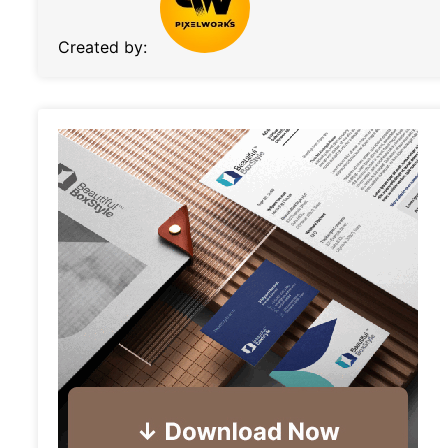
Created by: