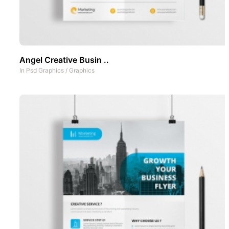
Angel Creative Busin ..
In
Psd Graphics
/
Graphics