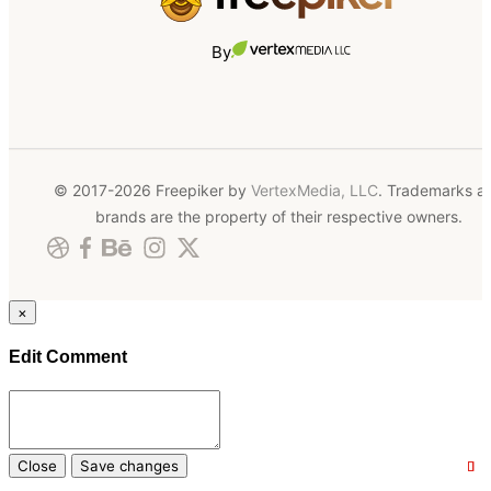
By
© 2017-2026 Freepiker by
VertexMedia, LLC
. Trademarks a
brands are the property of their respective owners.
×
Edit Comment
Close
Save changes