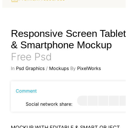
Responsive Screen Tablet
& Smartphone Mockup
Free Psd
In
Psd Graphics
/
Mockups
By
PixelWorks
Comment
Social network share:
MOCKUP WITH EDITABLE & SMART OBJECT