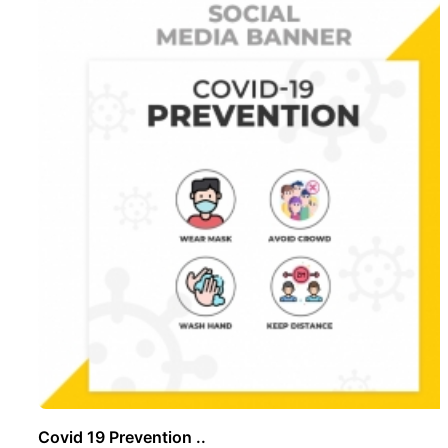
Covid 19 Prevention ..