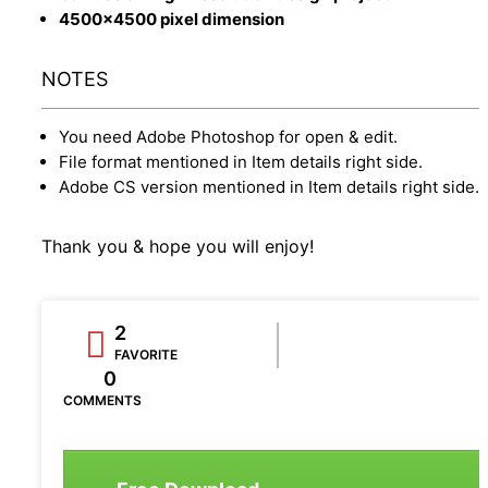
4500x4500 pixel dimension
NOTES
You need Adobe Photoshop for open & edit.
File format mentioned in Item details right side.
Adobe CS version mentioned in Item details right side.
Thank you & hope you will enjoy!
2
FAVORITE
0
COMMENTS