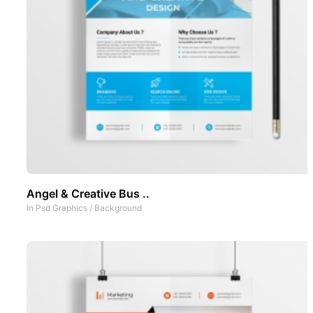
Angel & Creative Bus ..
In
Psd Graphics
/
Background