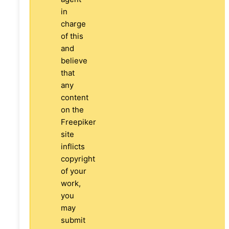
in
charge
of this
and
believe
that
any
content
on the
Freepiker
site
inflicts
copyright
of your
work,
you
may
submit