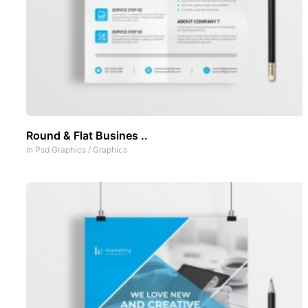
Round & Flat Busines ..
In
Psd Graphics
/
Graphics