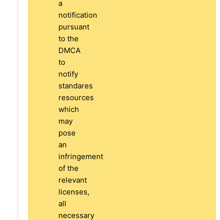
a
notification
pursuant
to the
DMCA
to
notify
standares
resources
which
may
pose
an
infringement
of the
relevant
licenses,
all
necessary