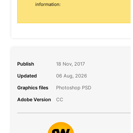
information:
Publish
18 Nov, 2017
Updated
06 Aug, 2026
Graphics files
Photoshop PSD
Adobe Version
CC