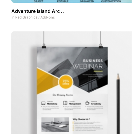
Adventure Island Arc ..
In
Psd Graphics
/
Add-ons