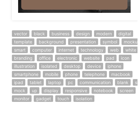
vector
black
business
design
modern
digital
template
background
presentation
symbol
mocku
smart
computer
internet
technology
web
white
branding
office
electronic
website
pad
icon
illustration
isolated
desktop
device
iphone
smartphone
mobile
phone
telephone
macbook
ipad
tablet
laptop
pc
communication
blank
se
mock
up
display
responsive
notebook
screen
monitor
gadget
touch
isolation