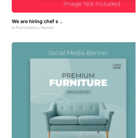
We are hiring chef s ..
In
Psd Graphics
/
Banner