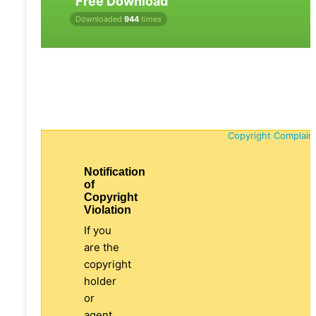
Free Download
Downloaded
944
times
Copyright Complain
Notification
of
Copyright
Violation
If you
are the
copyright
holder
or
agent