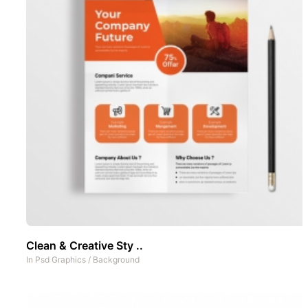
Clean & Creative Sty ..
In
Psd Graphics
/
Background