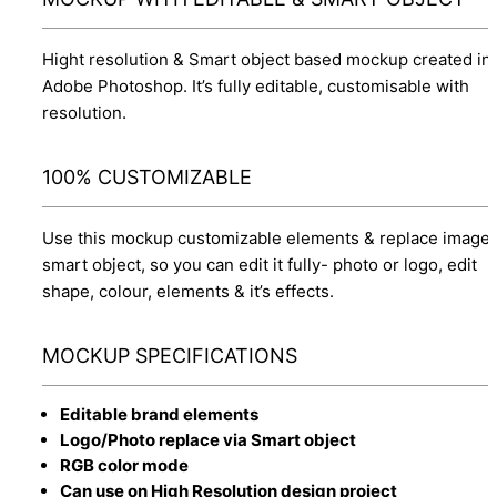
Hight resolution & Smart object based mockup created in
Adobe Photoshop. It’s fully editable, customisable with
resolution.
100% CUSTOMIZABLE
Use this mockup customizable elements & replace image 
smart object, so you can edit it fully- photo or logo, edit
shape, colour, elements & it’s effects.
MOCKUP SPECIFICATIONS
Editable brand elements
Logo/Photo replace via Smart object
RGB color mode
Can use on High Resolution design project