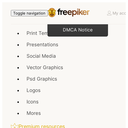
My acco
Toggle navigation
DMCA Notice
Print Templates
Presentations
Social Media
Vector Graphics
Psd Graphics
Logos
Icons
Mores
Premium resources