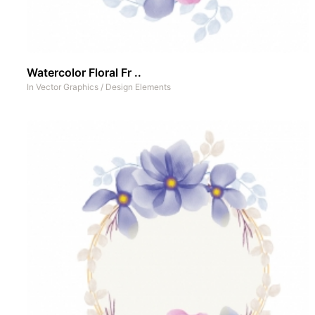
Watercolor Floral Fr ..
In
Vector Graphics
/
Design Elements