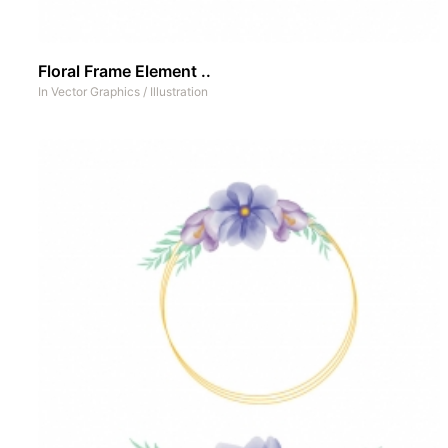
Floral Frame Element ..
In
Vector Graphics
/
Illustration