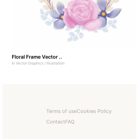
Floral Frame Vector ..
In
Vector Graphics
/
Illustration
Terms of use
Cookies Policy
Contact
FAQ