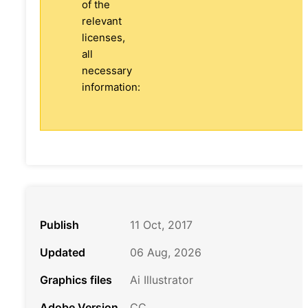
of the
relevant
licenses,
all
necessary
information:
Publish
11 Oct, 2017
Updated
06 Aug, 2026
Graphics files
Ai Illustrator
Adobe Version
CC