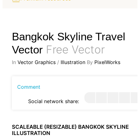
Bangkok Skyline Travel
Free Vector
Vector
In
Vector Graphics
/
Illustration
By
PixelWorks
Comment
Social network share:
SCALEABLE (RESIZABLE) BANGKOK SKYLINE
ILLUSTRATION