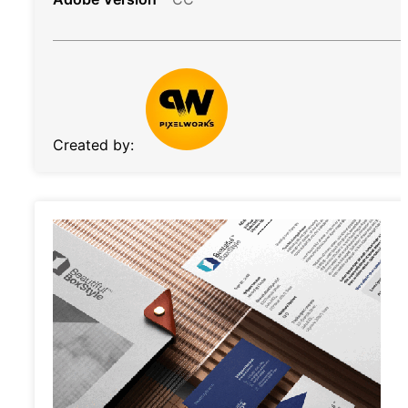
Created by: