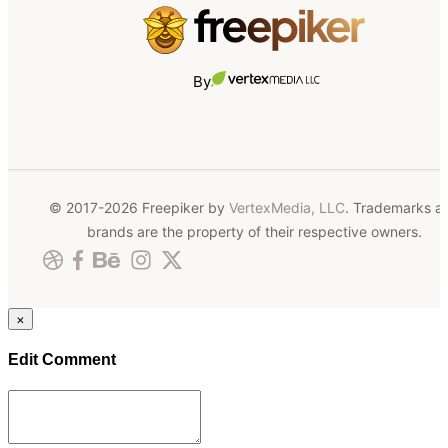
By
© 2017-2026 Freepiker by
VertexMedia, LLC
. Trademarks a
brands are the property of their respective owners.
×
Edit Comment