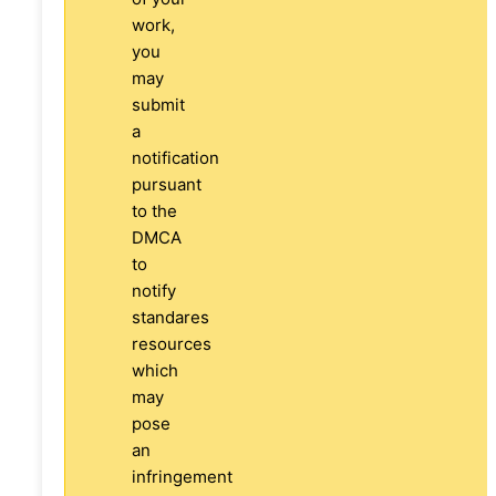
work,
you
may
submit
a
notification
pursuant
to the
DMCA
to
notify
standares
resources
which
may
pose
an
infringement