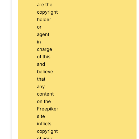
are the
copyright
holder
or
agent
in
charge
of this
and
believe
that
any
content
on the
Freepiker
site
inflicts
copyright
of your