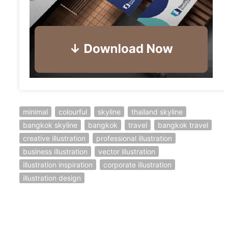
minimal
colourful
skyline
thailand skyline
bangkok skyline
bangkok
travel
bangkok travel
creative illustration
professional illustration
business illustration
vector illustration
illustration inspiration
corporate illustration
illustration design