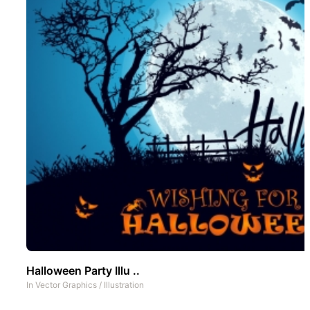
Halloween Party Illu ..
In
Vector Graphics
/
Illustration