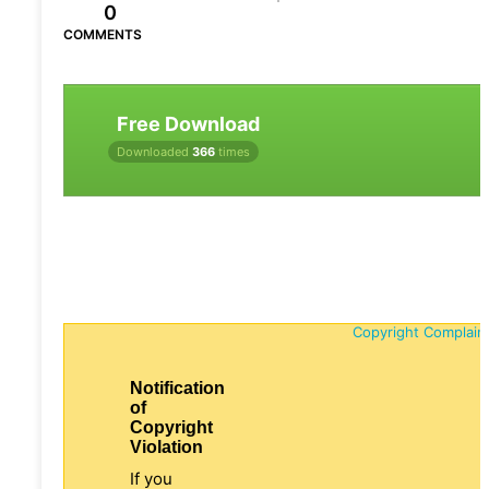
0
COMMENTS
Free Download
Downloaded
366
times
Copyright Complain
Notification
of
Copyright
Violation
If you