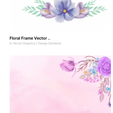
Floral Frame Vector ..
In
Vector Graphics
/
Design Elements