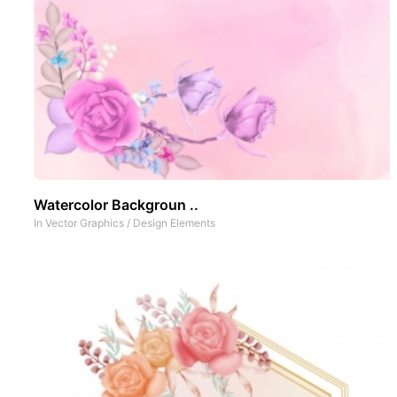
Watercolor Backgroun ..
In
Vector Graphics
/
Design Elements