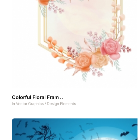
Colorful Floral Fram ..
In
Vector Graphics
/
Design Elements