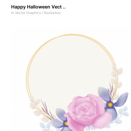
Happy Halloween Vect ..
In
Vector Graphics
/
Illustration