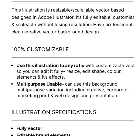
This Illustration is resizable/scale-able vector based
designed in Adobe Illustrator. It’s fully editable, customisa
& scaleable without losing resolution. Have professional 
clean creative vector background design.
100% CUSTOMIZABLE
Use this illustration to any ratio
with customizable vect
so you can edit it fully- resize, edit shape, colour,
elements & it’s effects.
Multipurpose Usable-
can use this background
multipurpose variation including creative, corporate,
marketing print & web design and presentation.
ILLUSTRATION SPECIFICATIONS
Fully vector
Editable brand elements