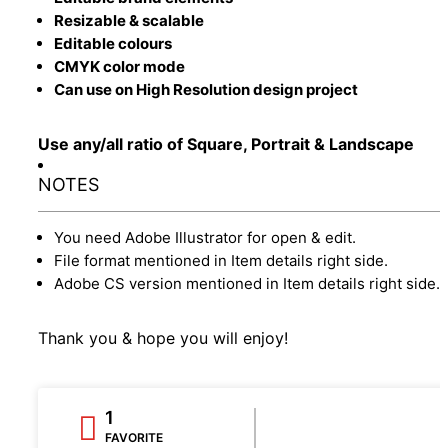
Resizable & scalable
Editable colours
CMYK color mode
Can use on High Resolution design project
Use any/all ratio of Square, Portrait & Landscape
NOTES
You need Adobe Illustrator for open & edit.
File format mentioned in Item details right side.
Adobe CS version mentioned in Item details right side.
Thank you & hope you will enjoy!
1
FAVORITE