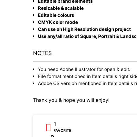
Editable brand elements
Resizable & scalable
Editable colours
CMYK color mode
Can use on High Resolution design project
Use any/all ratio of Square, Portrait & Lands
NOTES
You need Adobe Illustrator for open & edit.
File format mentioned in Item details right sid
Adobe CS version mentioned in Item details ri
Thank you & hope you will enjoy!
1
FAVORITE