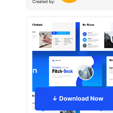
Created by: