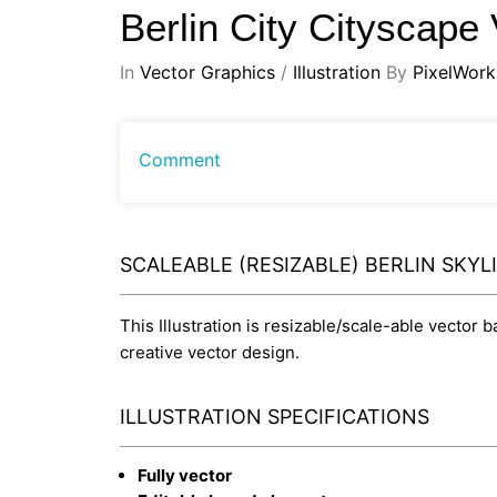
Berlin City Cityscape
In
Vector Graphics
/
Illustration
By
PixelWork
Comment
SCALEABLE (RESIZABLE) BERLIN SKYL
This Illustration is resizable/scale-able vector 
creative vector design.
ILLUSTRATION SPECIFICATIONS
Fully vector