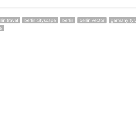
lin travel
berlin cityscape
berlin
berlin vector
germany tyr
e