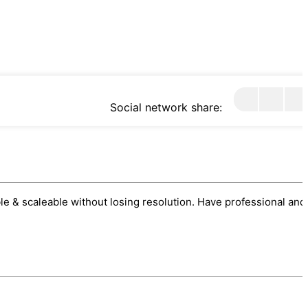
Social network share:
sable & scaleable without losing resolution. Have professional and