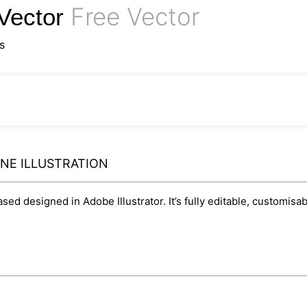
Free Vector
 Vector
s
INE ILLUSTRATION
based designed in Adobe Illustrator. It’s fully editable, customi