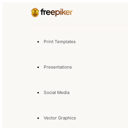
Print Templates
Presentations
Social Media
Vector Graphics