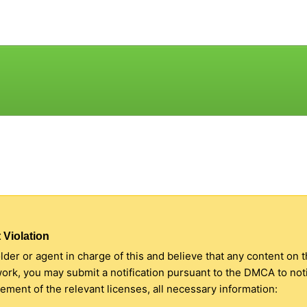
 Violation
older or agent in charge of this and believe that any content on 
 work, you may submit a notification pursuant to the DMCA to no
ment of the relevant licenses, all necessary information: