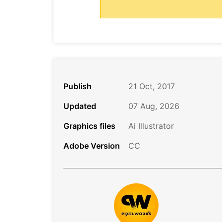
Publish
21 Oct, 2017
Updated
07 Aug, 2026
Graphics files
Ai Illustrator
Adobe Version
CC