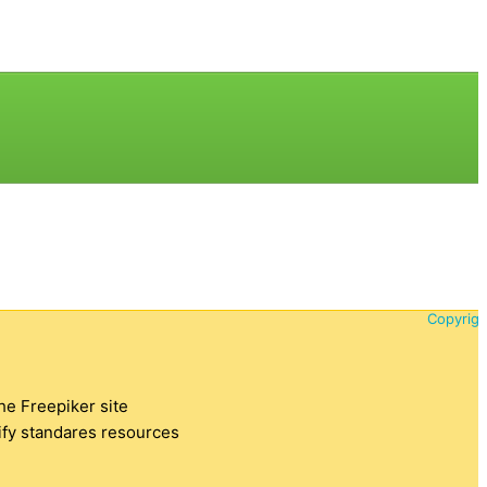
Copyrigh
the Freepiker site
tify standares resources