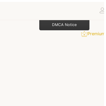
DMCA Notice
Premium 