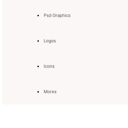
Psd Graphics
Logos
Icons
Mores