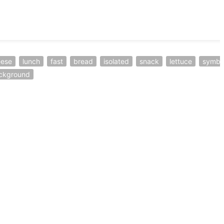
eese
lunch
fast
bread
isolated
snack
lettuce
symbo
ckground