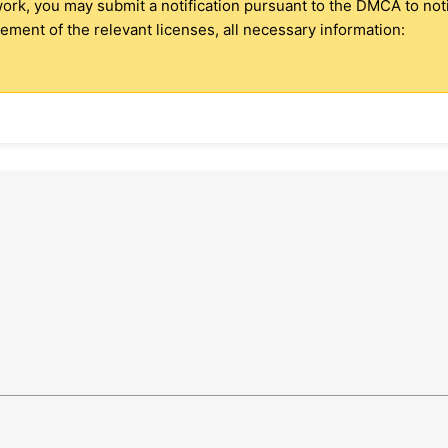
 work, you may submit a notification pursuant to the DMCA to no
ment of the relevant licenses, all necessary information: