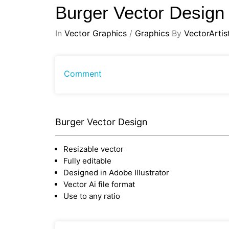
Burger Vector Desig
In
Vector Graphics
/
Graphics
By
VectorArtis
Comment
Burger Vector Design
Resizable vector
Fully editable
Designed in Adobe Illustrator
Vector Ai file format
Use to any ratio