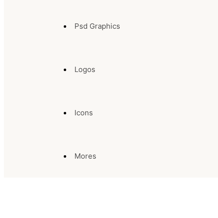
Psd Graphics
Logos
Icons
Mores