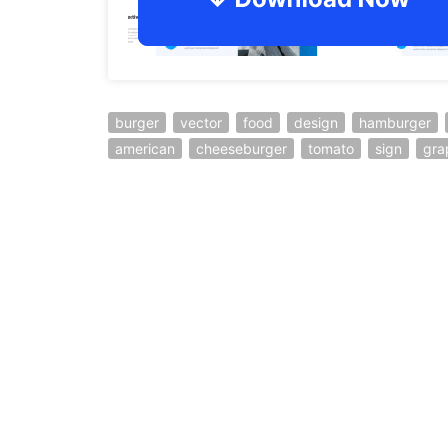
burger
vector
food
design
hamburger
american
cheeseburger
tomato
sign
gra