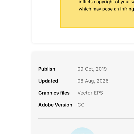
inflicts copyright of your
which may pose an infringe
Publish
09 Oct, 2019
Updated
08 Aug, 2026
Graphics files
Vector EPS
Adobe Version
CC