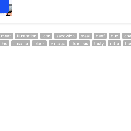
meat
illustration
icon
sandwich
meal
beef
bun
ch
phic
sesame
black
vintage
delicious
tasty
retro
ba