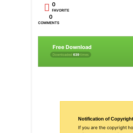
0
FAVORITE
0
COMMENTS
Free Download
Downloaded
639
times
Notification of Copyright
If you are the copyright h