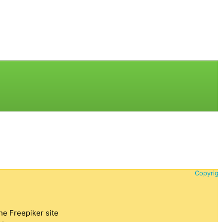
Copyrigh
the Freepiker site