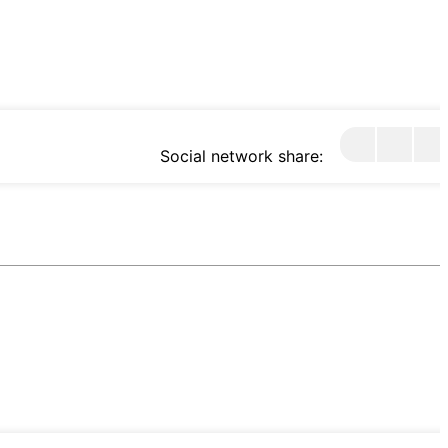
Social network share: