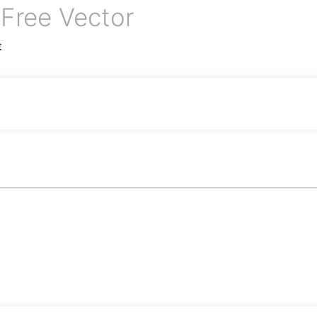
Free Vector
n
t