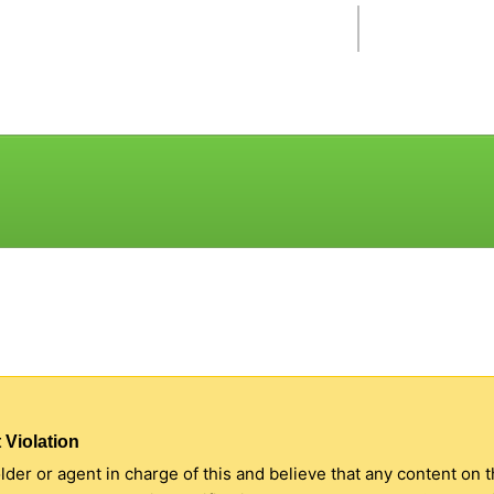
 Violation
older or agent in charge of this and believe that any content on 