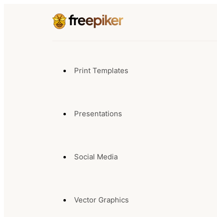
Print Templates
Presentations
Social Media
Vector Graphics