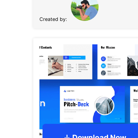
Created by: