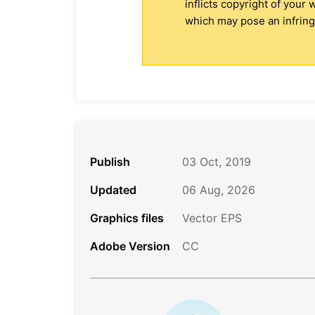
inflicts copyright of your
which may pose an infringe
Publish
03 Oct, 2019
Updated
06 Aug, 2026
Graphics files
Vector EPS
Adobe Version
CC