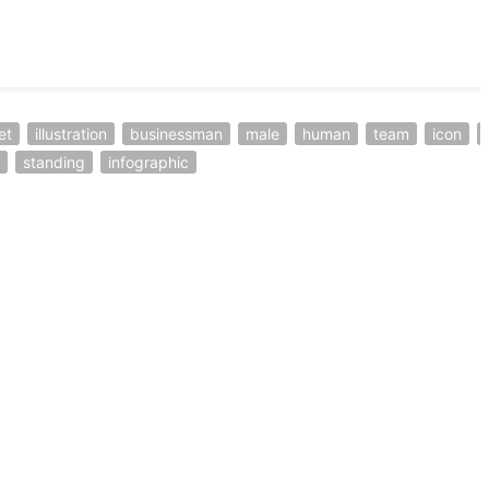
et
illustration
businessman
male
human
team
icon
standing
infographic