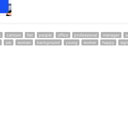
n
cartoon
flat
people
office
professional
manager
s
job
woman
background
young
worker
happy
sign