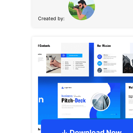
Created by: