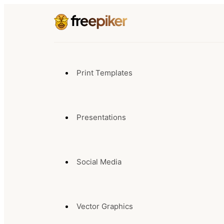
Print Templates
Presentations
Social Media
Vector Graphics