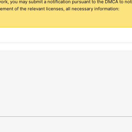
 work, you may submit a notification pursuant to the DMCA to no
ment of the relevant licenses, all necessary information: