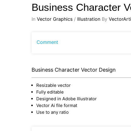
Business Character V
In
Vector Graphics
/
Illustration
By
VectorArti
Comment
Business Character Vector Design
Resizable vector
Fully editable
Designed in Adobe Illustrator
Vector Ai file format
Use to any ratio