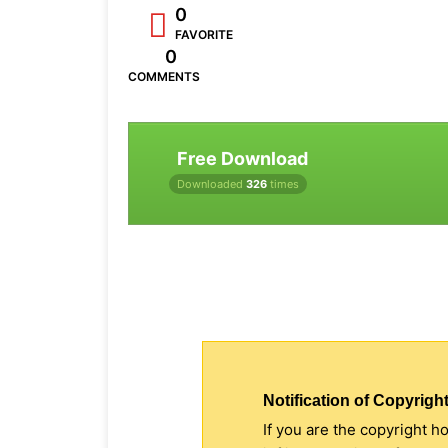
0
FAVORITE
0
COMMENTS
Free Download
Downloaded
326
times
Notification of Copyright
If you are the copyright h