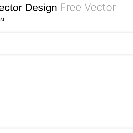
Free Vector
ector Design
st