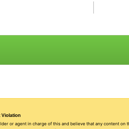
 Violation
older or agent in charge of this and believe that any content on 