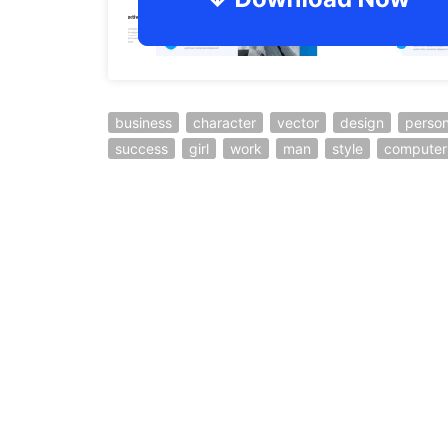
business
character
vector
design
perso
success
girl
work
man
style
computer