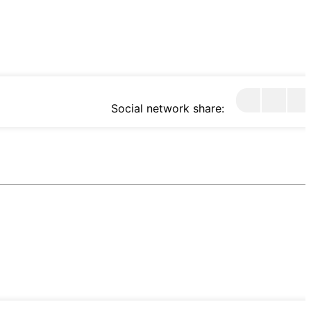
Social network share: