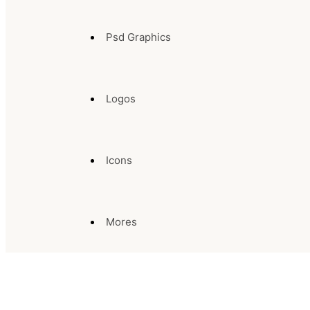
Psd Graphics
Logos
Icons
Mores