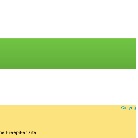
Copyrigh
the Freepiker site