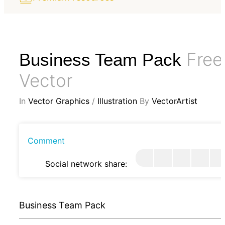
Free
Business Team Pack
Vector
In
Vector Graphics
/
Illustration
By
VectorArtist
Comment
Social network share:
Business Team Pack