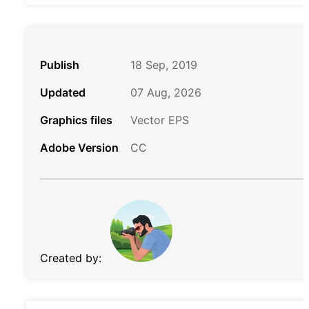
Publish
18 Sep, 2019
Updated
07 Aug, 2026
Graphics files
Vector EPS
Adobe Version
CC
Created by: