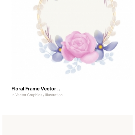
Floral Frame Vector ..
In
Vector Graphics
/
Illustration