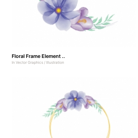
Floral Frame Element ..
In
Vector Graphics
/
Illustration