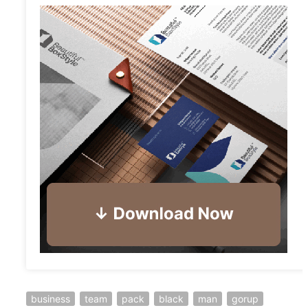
business
team
pack
black
man
gorup