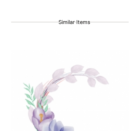
Similar Items