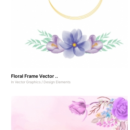
Floral Frame Vector ..
In
Vector Graphics
/
Design Elements