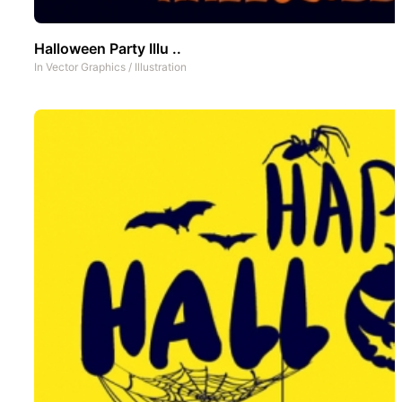
Halloween Party Illu ..
In
Vector Graphics
/
Illustration