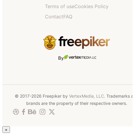
Terms of use
Cookies Policy
Contact
FAQ
By
© 2017-2026 Freepiker by
VertexMedia, LLC
. Trademarks a
brands are the property of their respective owners.
×