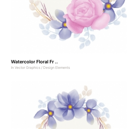
Watercolor Floral Fr ..
In
Vector Graphics
/
Design Elements