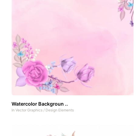
Watercolor Backgroun ..
In
Vector Graphics
/
Design Elements