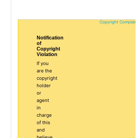
Copyright Complain
Notification
of
Copyright
Violation
If you
are the
copyright
holder
or
agent
in
charge
of this
and
believe