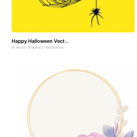
Happy Halloween Vect ..
In
Vector Graphics
/
Illustration