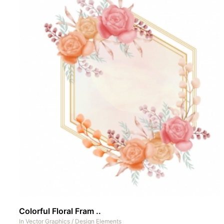
Colorful Floral Fram ..
In
Vector Graphics
/
Design Elements