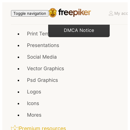
My acco
Toggle navigation
DMCA Notice
Print Templates
Presentations
Social Media
Vector Graphics
Psd Graphics
Logos
Icons
Mores
Premium resources