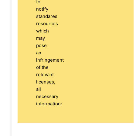
to
notify
standares
resources
which
may
pose
an
infringement
of the
relevant
licenses,
all
necessary
information: