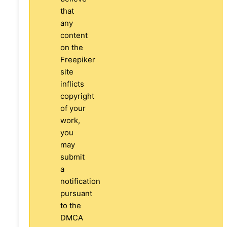
that
any
content
on the
Freepiker
site
inflicts
copyright
of your
work,
you
may
submit
a
notification
pursuant
to the
DMCA