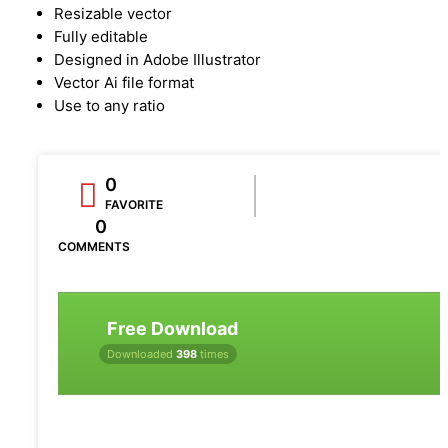
Resizable vector
Fully editable
Designed in Adobe Illustrator
Vector Ai file format
Use to any ratio
0
FAVORITE
0
COMMENTS
Free Download
Downloaded
398
times