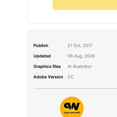
Publish
21 Oct, 2017
Updated
06 Aug, 2026
Graphics files
Ai Illustrator
Adobe Version
CC