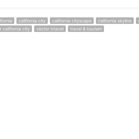
ifornia
california city
california cityscape
california skyline
 california city
vector trtavel
travel & tourism