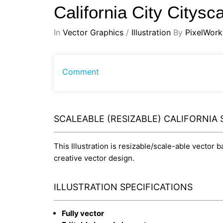
California City Citys
In
Vector Graphics
/
Illustration
By
PixelWork
Comment
SCALEABLE (RESIZABLE) CALIFORNIA 
This Illustration is resizable/scale-able vector 
creative vector design.
ILLUSTRATION SPECIFICATIONS
Fully vector