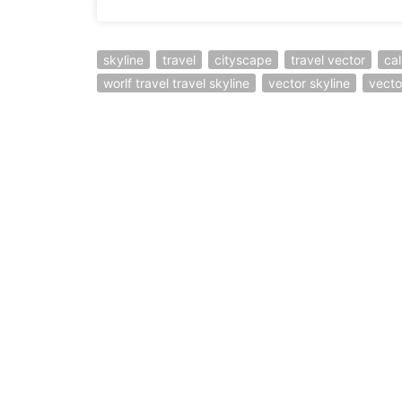
skyline
travel
cityscape
travel vector
cal
worlf travel travel skyline
vector skyline
vector