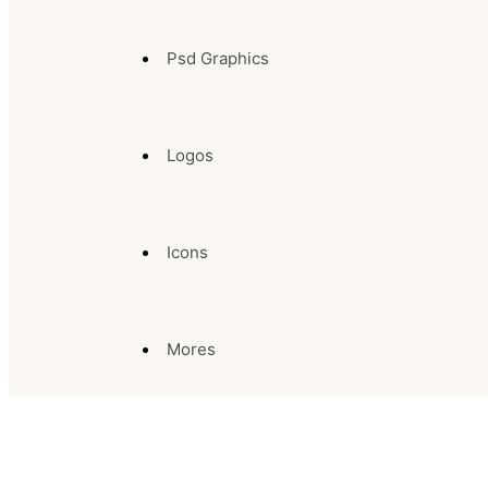
Psd Graphics
Logos
Icons
Mores