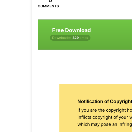
0
COMMENTS
Free Download
Downloaded
329
times
Notification of Copyright
If you are the copyright h
inflicts copyright of your
which may pose an infringe