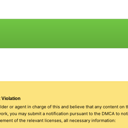
 Violation
older or agent in charge of this and believe that any content on 
 work, you may submit a notification pursuant to the DMCA to no
ment of the relevant licenses, all necessary information: