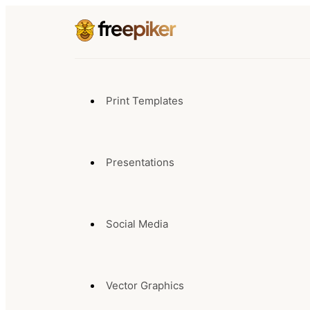
Print Templates
Presentations
Social Media
Vector Graphics