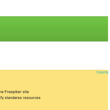
Copyrigh
the Freepiker site
tify standares resources