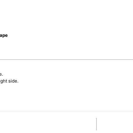
cape
e.
ght side.