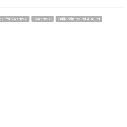
california travel
usa travel
california travel & tours