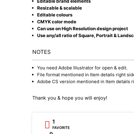
Editable brand elements
Resizable & scalable
Editable colours
CMYK color mode
Can use on High Resolution design project
Use any/all ratio of Square, Portrait & Lands
NOTES
You need Adobe Illustrator for open & edit.
File format mentioned in Item details right sid
Adobe CS version mentioned in Item details ri
Thank you & hope you will enjoy!
1
FAVORITE