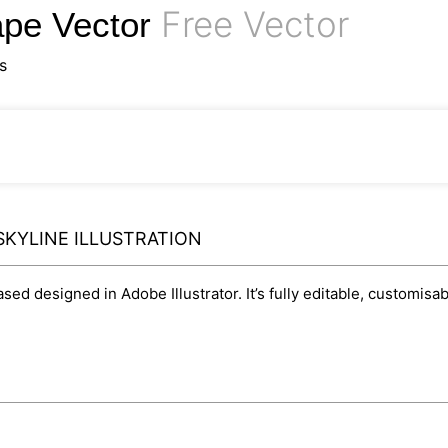
Free Vector
cape Vector
s
SKYLINE ILLUSTRATION
based designed in Adobe Illustrator. It’s fully editable, customi