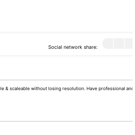
Social network share:
sable & scaleable without losing resolution. Have professional and