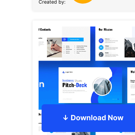
Created by: