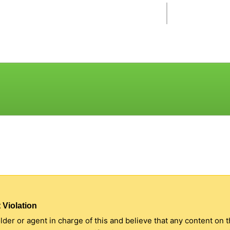
 Violation
older or agent in charge of this and believe that any content on 