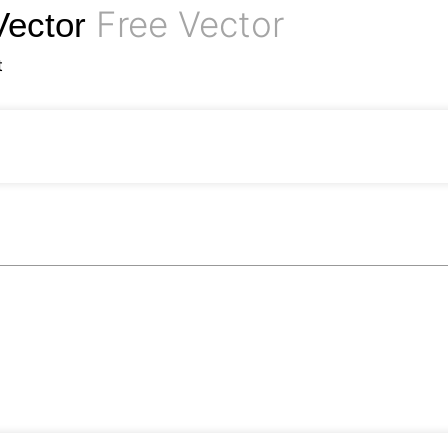
Free Vector
Vector
t