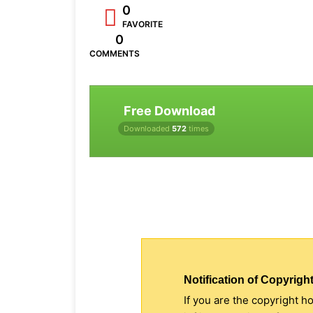
0
FAVORITE
0
COMMENTS
Free Download
Downloaded
572
times
Notification of Copyright
If you are the copyright h