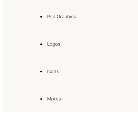
Psd Graphics
Logos
Icons
Mores