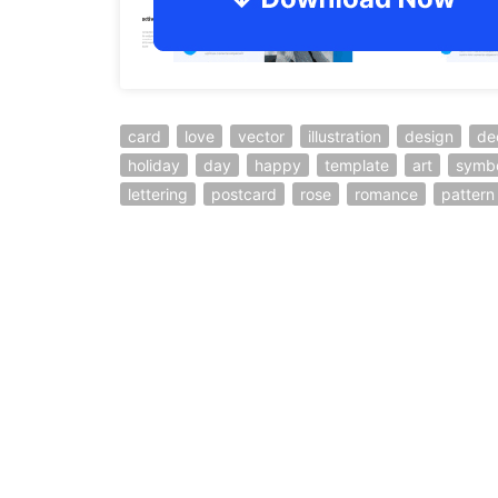
card
love
vector
illustration
design
de
holiday
day
happy
template
art
symb
lettering
postcard
rose
romance
pattern