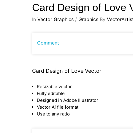
Card Design of Love 
In
Vector Graphics
/
Graphics
By
VectorArtis
Comment
Card Design of Love Vector
Resizable vector
Fully editable
Designed in Adobe Illustrator
Vector Ai file format
Use to any ratio