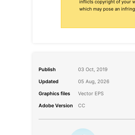
inflicts copyright of your
which may pose an infringe
Publish
03 Oct, 2019
Updated
05 Aug, 2026
Graphics files
Vector EPS
Adobe Version
CC