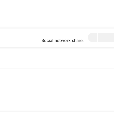
Social network share: