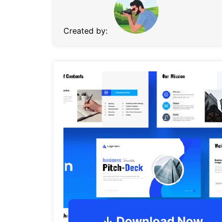
Created by: