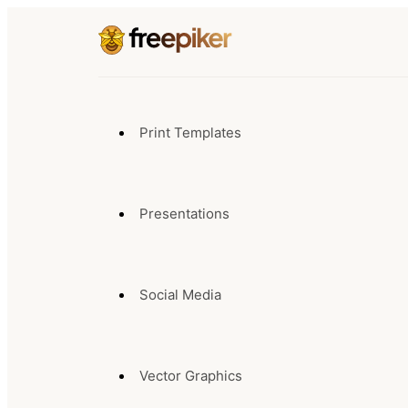
Print Templates
Presentations
Social Media
Vector Graphics