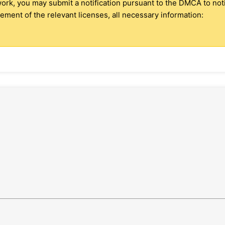
 work, you may submit a notification pursuant to the DMCA to no
ment of the relevant licenses, all necessary information: