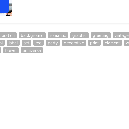
coration
background
romantic
graphic
greeting
vintage
ol
label
set
red
party
decorative
print
element
w
flower
anniversa