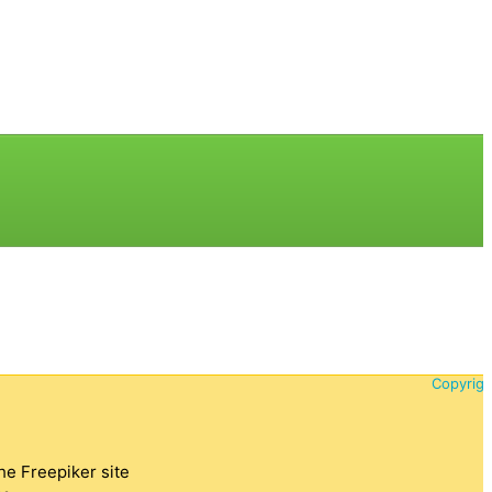
Copyrigh
the Freepiker site