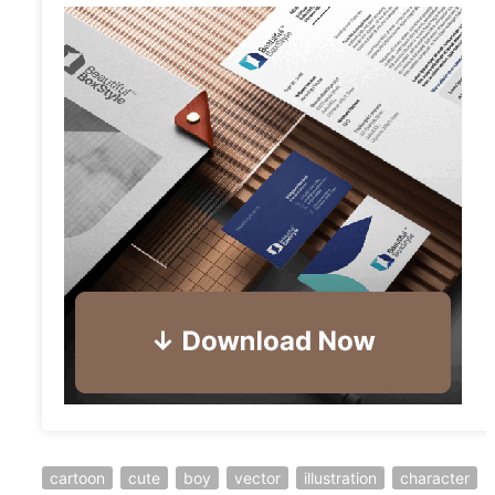
cartoon
cute
boy
vector
illustration
character