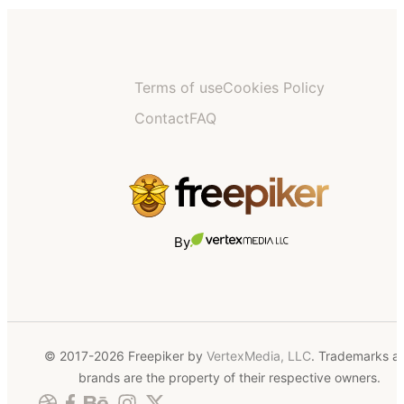
Terms of use
Cookies Policy
Contact
FAQ
By
© 2017-2026 Freepiker by
VertexMedia, LLC
. Trademarks a
brands are the property of their respective owners.