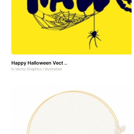
Happy Halloween Vect ..
In
Vector Graphics
/
Illustration