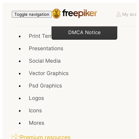
My acco
Toggle navigation
DMCA Notice
Print Templates
Presentations
Social Media
Vector Graphics
Psd Graphics
Logos
Icons
Mores
Premium resources