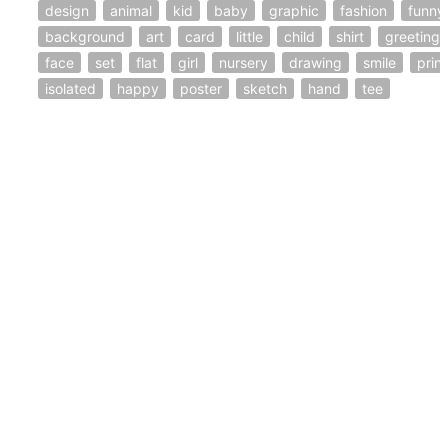
design
animal
kid
baby
graphic
fashion
funny
background
art
card
little
child
shirt
greeting
face
set
flat
girl
nursery
drawing
smile
print
isolated
happy
poster
sketch
hand
tee