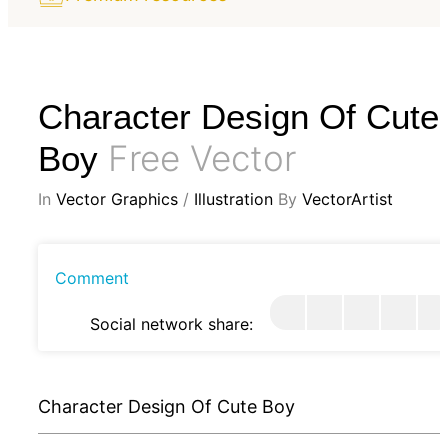
Character Design Of Cute
Free Vector
Boy
In
Vector Graphics
/
Illustration
By
VectorArtist
Comment
Social network share:
Character Design Of Cute Boy