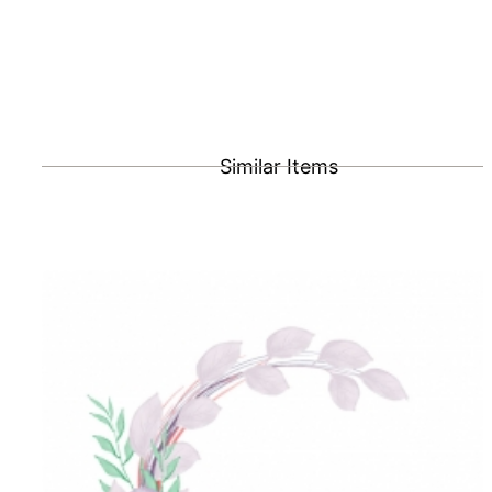
Similar Items