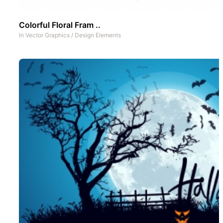
Colorful Floral Fram ..
In
Vector Graphics
/
Design Elements