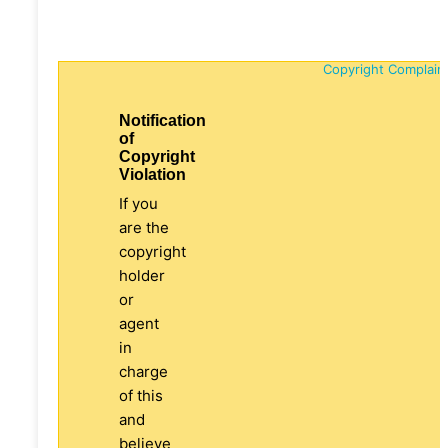
Copyright Complain
Notification
of
Copyright
Violation
If you
are the
copyright
holder
or
agent
in
charge
of this
and
believe