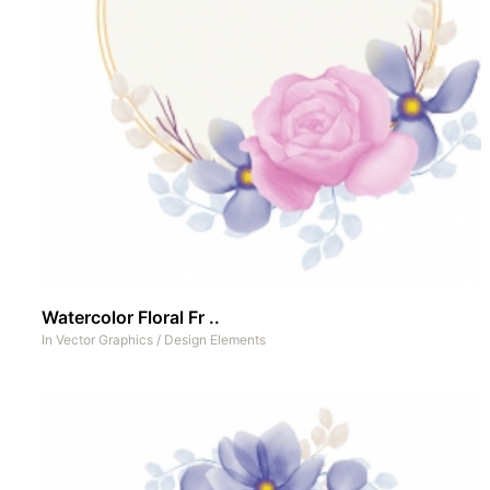
Watercolor Floral Fr ..
In
Vector Graphics
/
Design Elements