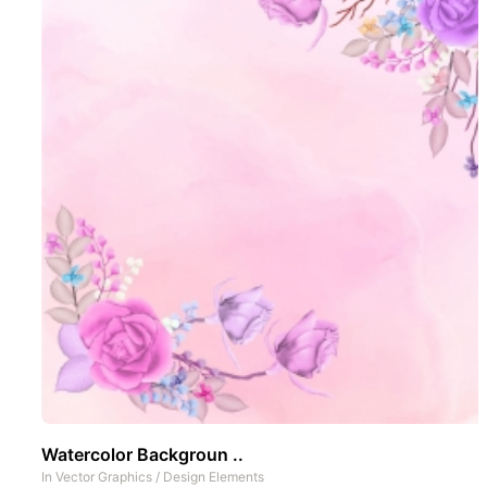
Watercolor Backgroun ..
In
Vector Graphics
/
Design Elements