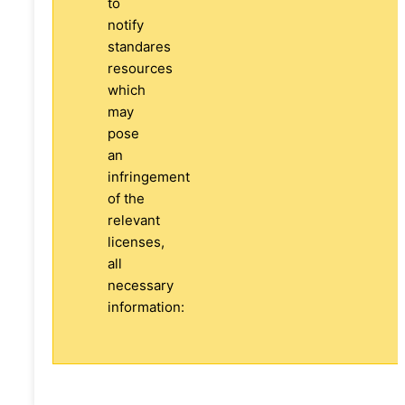
to
notify
standares
resources
which
may
pose
an
infringement
of the
relevant
licenses,
all
necessary
information: