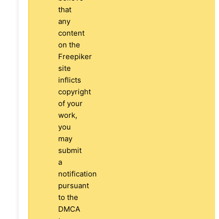
that
any
content
on the
Freepiker
site
inflicts
copyright
of your
work,
you
may
submit
a
notification
pursuant
to the
DMCA