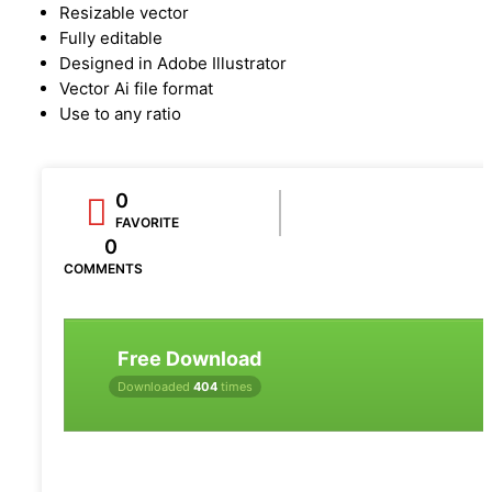
Resizable vector
Fully editable
Designed in Adobe Illustrator
Vector Ai file format
Use to any ratio
0
FAVORITE
0
COMMENTS
Free Download
Downloaded
404
times