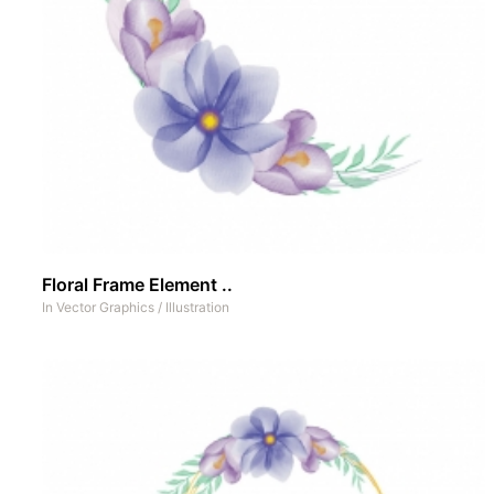
Floral Frame Element ..
In
Vector Graphics
/
Illustration