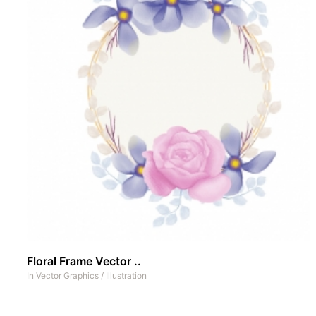
Floral Frame Vector ..
In
Vector Graphics
/
Illustration