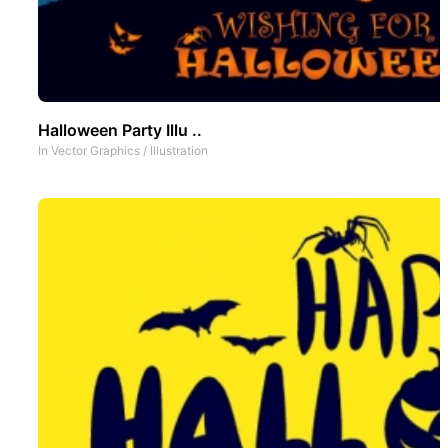
Halloween Party Illu ..
In
Vector Graphics
/
Illustration