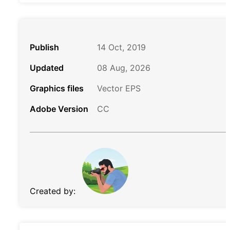
Publish
14 Oct, 2019
Updated
08 Aug, 2026
Graphics files
Vector EPS
Adobe Version
CC
Created by: