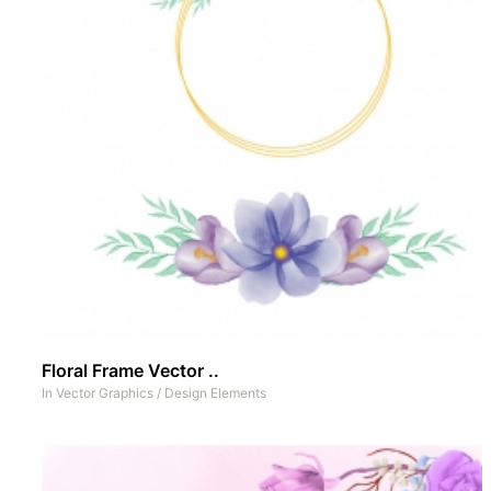
Floral Frame Vector ..
In
Vector Graphics
/
Design Elements