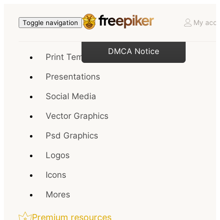
My acco
Toggle navigation
DMCA Notice
Print Templates
Presentations
Social Media
Vector Graphics
Psd Graphics
Logos
Icons
Mores
Premium resources