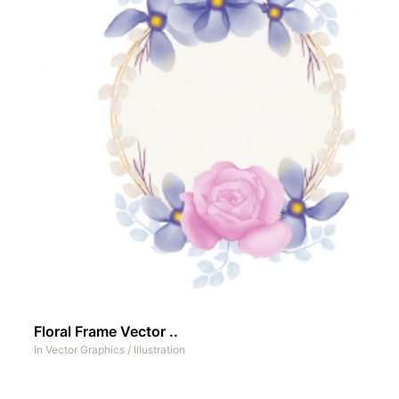
Floral Frame Vector ..
In
Vector Graphics
/
Illustration