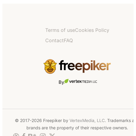
Terms of use
Cookies Policy
Contact
FAQ
By
© 2017-2026 Freepiker by
VertexMedia, LLC
. Trademarks a
brands are the property of their respective owners.