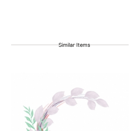
Similar Items