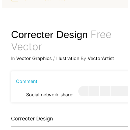
Free
Correcter Design
Vector
In
Vector Graphics
/
Illustration
By
VectorArtist
Comment
Social network share:
Correcter Design