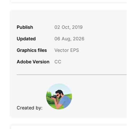
Publish
02 Oct, 2019
Updated
06 Aug, 2026
Graphics files
Vector EPS
Adobe Version
CC
Created by: