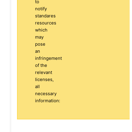
to
notify
standares
resources
which
may
pose
an
infringement
of the
relevant
licenses,
all
necessary
information: