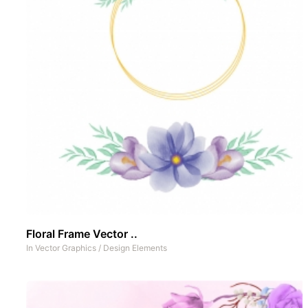
Floral Frame Vector ..
In
Vector Graphics
/
Design Elements