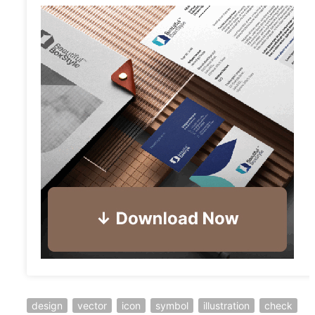
design
vector
icon
symbol
illustration
check