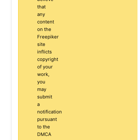
that
any
content
on the
Freepiker
site
inflicts
copyright
of your
work,
you
may
submit
a
notification
pursuant
to the
DMCA