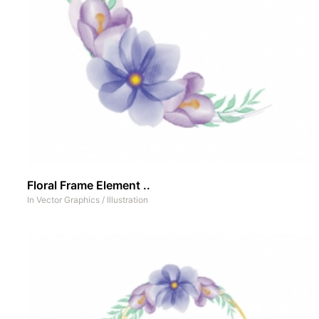
Floral Frame Element ..
In
Vector Graphics
/
Illustration