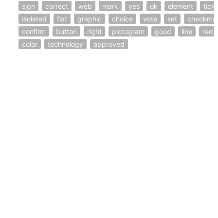
sign
correct
web
mark
yes
ok
element
tick
isolated
flat
graphic
choice
vote
set
checkma
confirm
button
right
pictogram
good
line
red
color
technology
approved