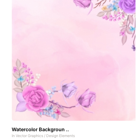
Watercolor Backgroun ..
In
Vector Graphics
/
Design Elements