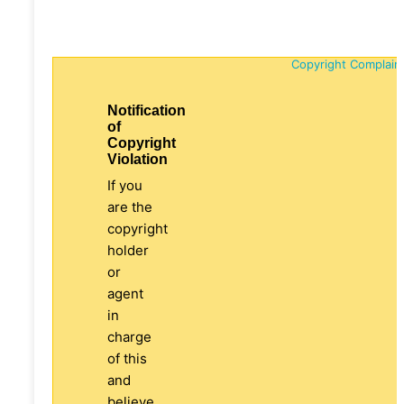
Copyright Complain
Notification
of
Copyright
Violation
If you
are the
copyright
holder
or
agent
in
charge
of this
and
believe