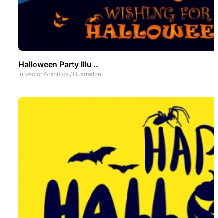
Halloween Party Illu ..
In
Vector Graphics
/
Illustration