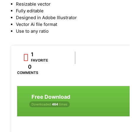
Resizable vector
Fully editable
Designed in Adobe Illustrator
Vector Ai file format
Use to any ratio
1
FAVORITE
0
COMMENTS
Free Download
Downloaded
464
times