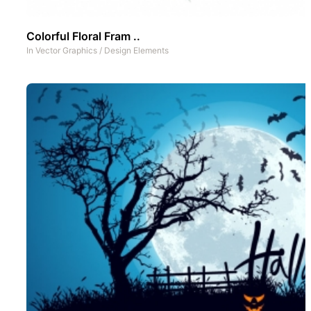
Colorful Floral Fram ..
In
Vector Graphics
/
Design Elements