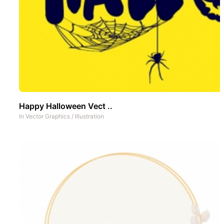
Happy Halloween Vect ..
In
Vector Graphics
/
Illustration