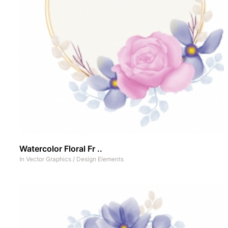
Watercolor Floral Fr ..
In
Vector Graphics
/
Design Elements