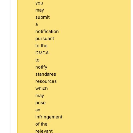
you
may
submit
a
notification
pursuant
to the
DMCA
to
notify
standares
resources
which
may
pose
an
infringement
of the
relevant