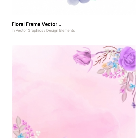
Floral Frame Vector ..
In
Vector Graphics
/
Design Elements