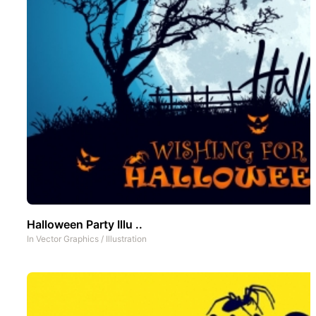
Halloween Party Illu ..
In
Vector Graphics
/
Illustration