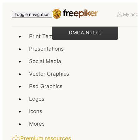
My acco
Toggle navigation
DMCA Notice
Print Templates
Presentations
Social Media
Vector Graphics
Psd Graphics
Logos
Icons
Mores
Premium resources