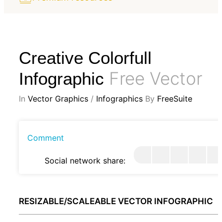
Creative Colorfull
Free Vector
Infographic
In
Vector Graphics
/
Infographics
By
FreeSuite
Comment
Social network share:
RESIZABLE/SCALEABLE VECTOR INFOGRAPHIC