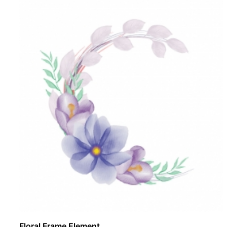
Floral Frame Element ..