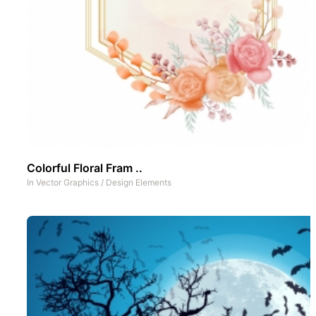
Colorful Floral Fram ..
In
Vector Graphics
/
Design Elements