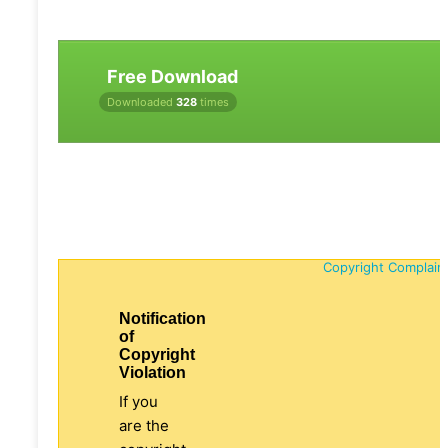
Free Download
Downloaded
328
times
Copyright Complain
Notification
of
Copyright
Violation
If you
are the