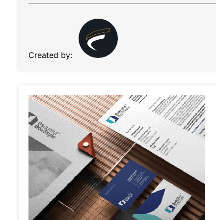
Created by: