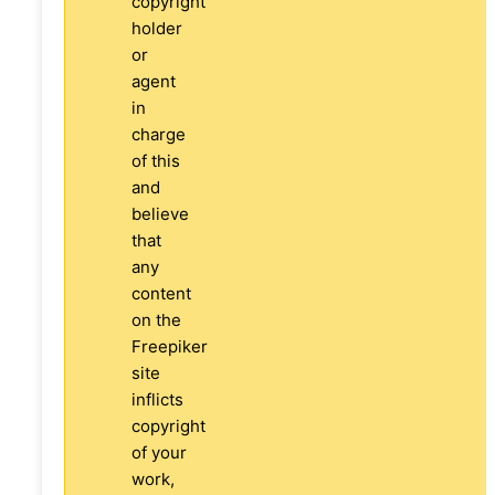
copyright
holder
or
agent
in
charge
of this
and
believe
that
any
content
on the
Freepiker
site
inflicts
copyright
of your
work,