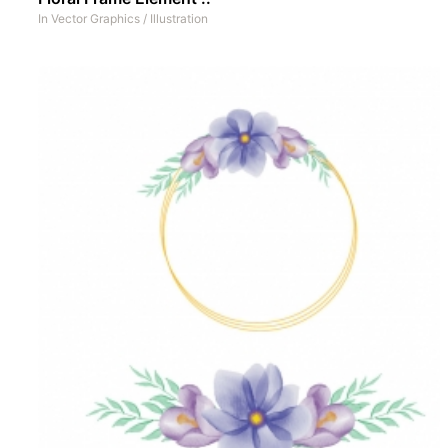
In
Vector Graphics
/
Illustration