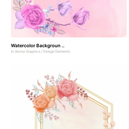
Watercolor Backgroun ..
In
Vector Graphics
/
Design Elements