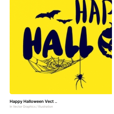
Happy Halloween Vect ..
In
Vector Graphics
/
Illustration