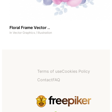
Floral Frame Vector ..
In
Vector Graphics
/
Illustration
Terms of use
Cookies Policy
Contact
FAQ