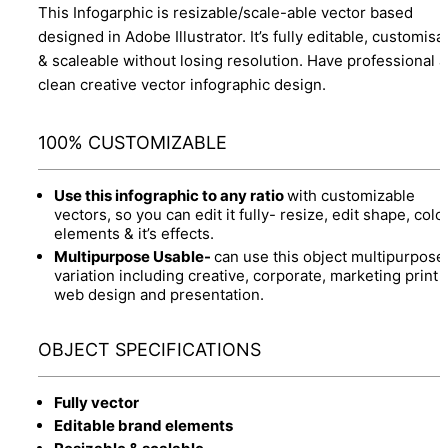
This Infogarphic is resizable/scale-able vector based
designed in Adobe Illustrator. It’s fully editable, customisa
& scaleable without losing resolution. Have professional 
clean creative vector infographic design.
100% CUSTOMIZABLE
Use this infographic to any ratio
with customizable
vectors, so you can edit it fully- resize, edit shape, colo
elements & it’s effects.
Multipurpose Usable-
can use this object multipurpose
variation including creative, corporate, marketing print 
web design and presentation.
OBJECT SPECIFICATIONS
Fully vector
Editable brand elements