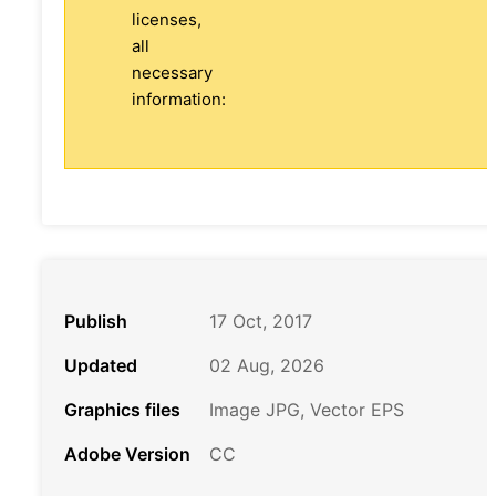
licenses,
all
necessary
information:
Publish
17 Oct, 2017
Updated
02 Aug, 2026
Graphics files
Image JPG, Vector EPS
Adobe Version
CC