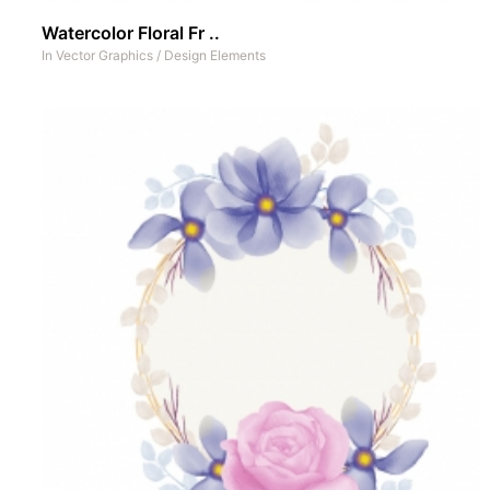
Watercolor Floral Fr ..
In
Vector Graphics
/
Design Elements