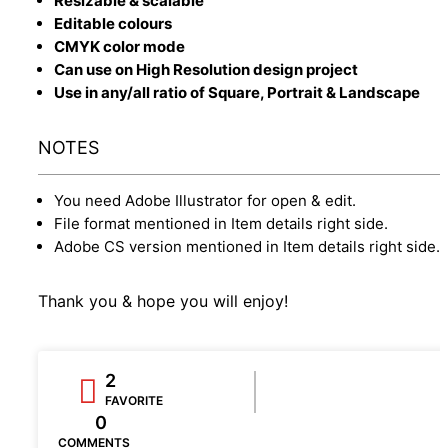
Resizable & scalable
Editable colours
CMYK color mode
Can use on High Resolution design project
Use in any/all ratio of Square, Portrait & Landscape
NOTES
You need Adobe Illustrator for open & edit.
File format mentioned in Item details right side.
Adobe CS version mentioned in Item details right side.
Thank you & hope you will enjoy!
2
FAVORITE
0
COMMENTS