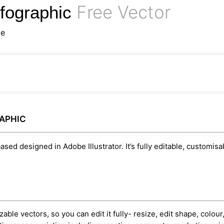
Free Vector
nfographic
te
RAPHIC
ased designed in Adobe Illustrator. It’s fully editable, customi
able vectors, so you can edit it fully- resize, edit shape, colour,