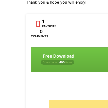
Thank you & hope you will enjoy!
1
FAVORITE
0
COMMENTS
Free Download
Downloaded
405
times