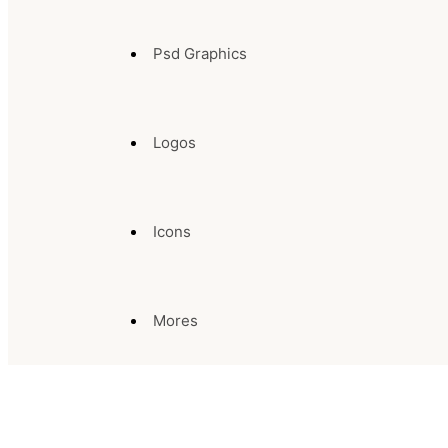
Psd Graphics
Logos
Icons
Mores