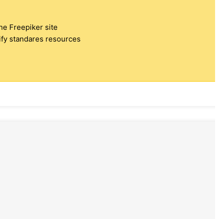
the Freepiker site
tify standares resources