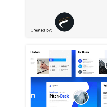
Created by: