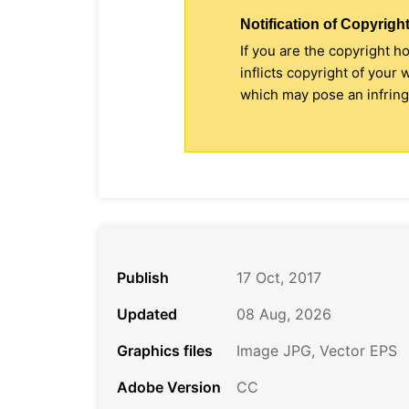
Notification of Copyright
If you are the copyright h
inflicts copyright of your
which may pose an infringe
Publish
17 Oct, 2017
Updated
08 Aug, 2026
Graphics files
Image JPG, Vector EPS
Adobe Version
CC