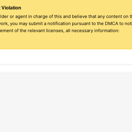
 Violation
older or agent in charge of this and believe that any content on 
 work, you may submit a notification pursuant to the DMCA to no
ment of the relevant licenses, all necessary information: