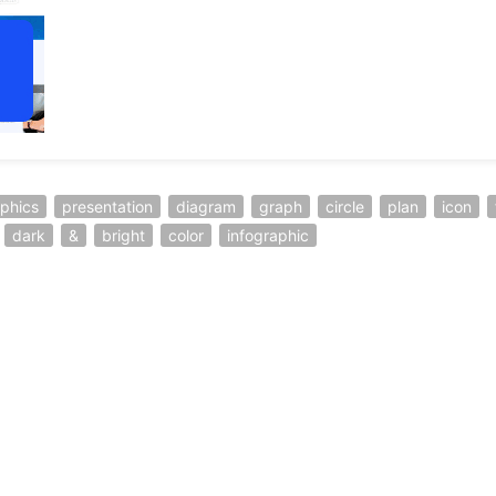
aphics
presentation
diagram
graph
circle
plan
icon
dark
&
bright
color
infographic