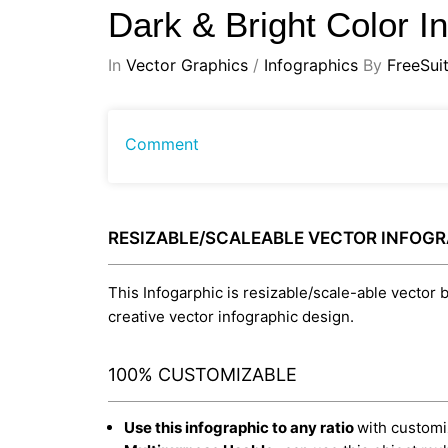
Dark & Bright Color I
In
Vector Graphics
/
Infographics
By
FreeSui
Comment
RESIZABLE/SCALEABLE VECTOR INFOG
This Infogarphic is resizable/scale-able vector b
creative vector infographic design.
100% CUSTOMIZABLE
Use this infographic to any ratio
with customiz