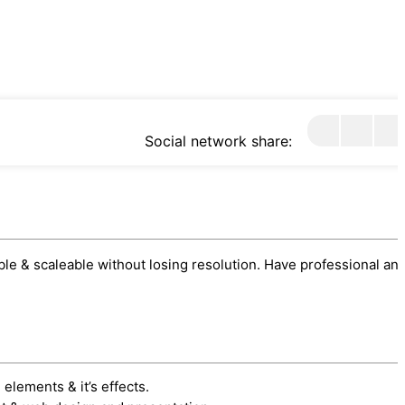
Social network share:
sable & scaleable without losing resolution. Have professional an
 elements & it’s effects.