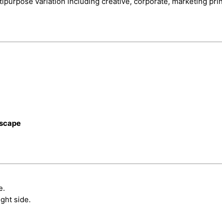
tipurpose variation including creative, corporate, marketing pr
dscape
e.
ght side.