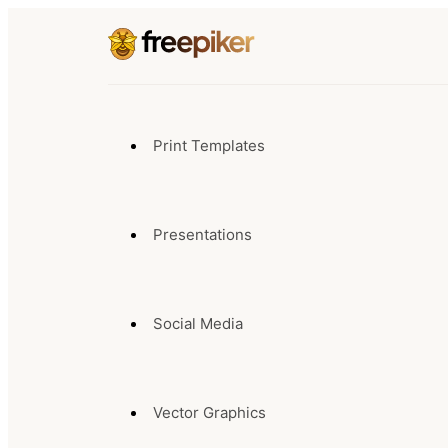
Print Templates
Presentations
Social Media
Vector Graphics