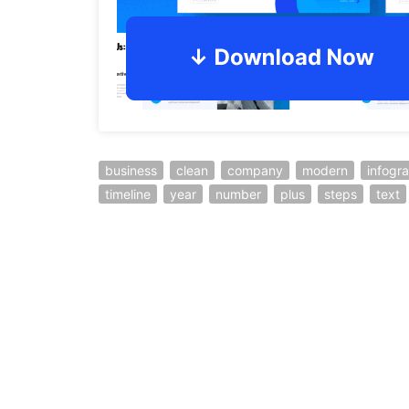
business
clean
company
modern
infogr
timeline
year
number
plus
steps
text