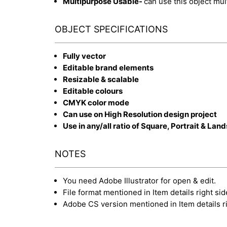
Multipurpose Usable-
can use this object mul
OBJECT SPECIFICATIONS
Fully vector
Editable brand elements
Resizable & scalable
Editable colours
CMYK color mode
Can use on High Resolution design project
Use in any/all ratio of Square, Portrait & Lan
NOTES
You need Adobe Illustrator for open & edit.
File format mentioned in Item details right sid
Adobe CS version mentioned in Item details ri