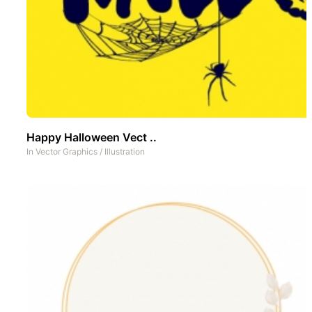
Happy Halloween Vect ..
In
Vector Graphics
/
Illustration