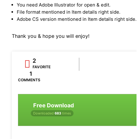
You need Adobe Illustrator for open & edit.
File format mentioned in Item details right side.
Adobe CS version mentioned in Item details right side.
Thank you & hope you will enjoy!
2
FAVORITE
1
COMMENTS
Free Download
Downloaded
683
times