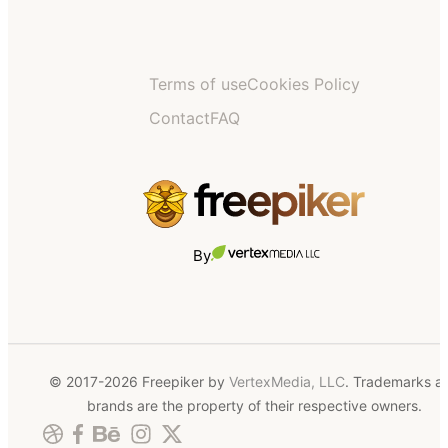
Terms of use
Cookies Policy
Contact
FAQ
By
© 2017-2026 Freepiker by
VertexMedia, LLC
. Trademarks a
brands are the property of their respective owners.