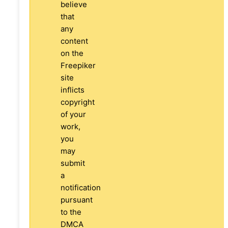
believe
that
any
content
on the
Freepiker
site
inflicts
copyright
of your
work,
you
may
submit
a
notification
pursuant
to the
DMCA