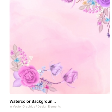
Watercolor Backgroun ..
In
Vector Graphics
/
Design Elements