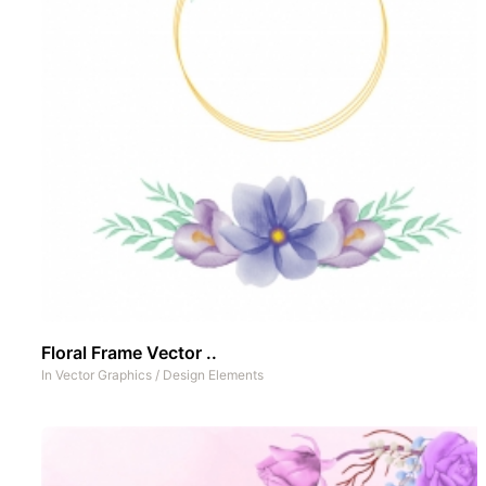
Floral Frame Vector ..
In
Vector Graphics
/
Design Elements