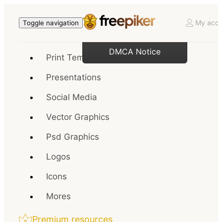
My acco
Toggle navigation
DMCA Notice
Print Templates
Presentations
Social Media
Vector Graphics
Psd Graphics
Logos
Icons
Mores
Premium resources