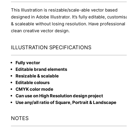
This Illustration is resizable/scale-able vector based
designed in Adobe Illustrator. It’s fully editable, customisa
& scaleable without losing resolution. Have professional 
clean creative vector design.
ILLUSTRATION SPECIFICATIONS
Fully vector
Editable brand elements
Resizable & scalable
Editable colours
CMYK color mode
Can use on High Resolution design project
Use any/all ratio of Square, Portrait & Landscape
NOTES