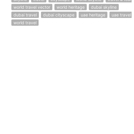
world travel vector
world heritage
dubai skyline
dubai travel
dubai cityscape
uae heritage
uae travel
world travel