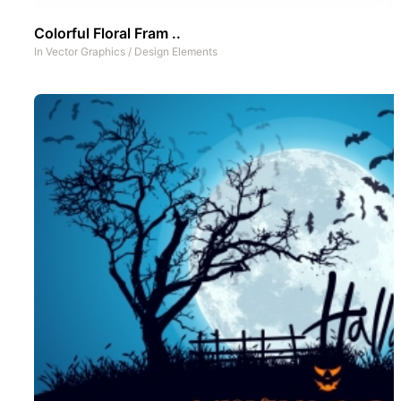
Colorful Floral Fram ..
In
Vector Graphics
/
Design Elements