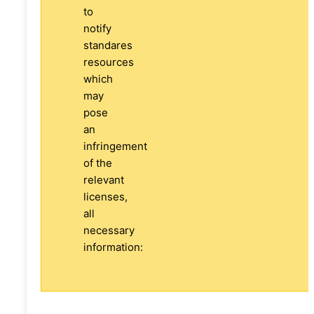
to
notify
standares
resources
which
may
pose
an
infringement
of the
relevant
licenses,
all
necessary
information: