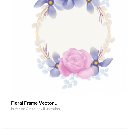
Floral Frame Vector ..
In
Vector Graphics
/
Illustration