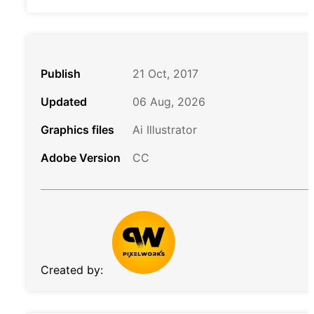
Publish
21 Oct, 2017
Updated
06 Aug, 2026
Graphics files
Ai Illustrator
Adobe Version
CC
Created by: