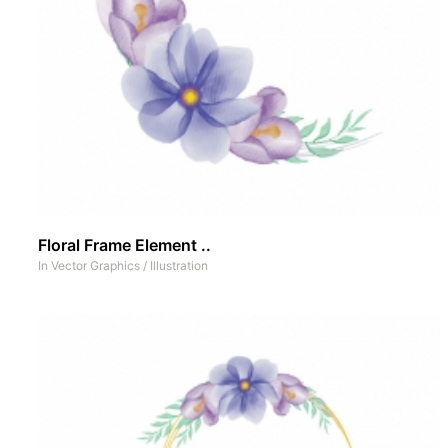
Floral Frame Element ..
In
Vector Graphics
/
Illustration