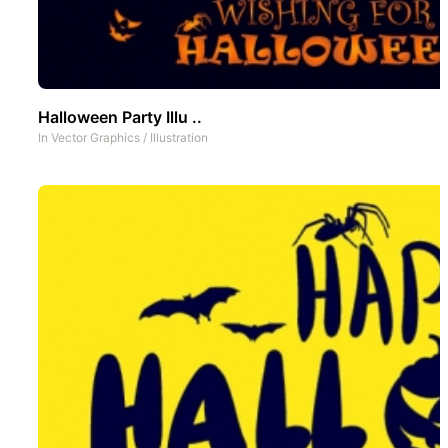
Halloween Party Illu ..
In
Vector Graphics
/
Illustration