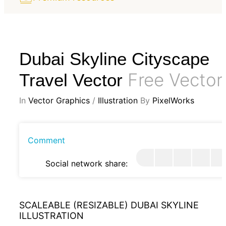
Dubai Skyline Cityscape
Free Vector
Travel Vector
In
Vector Graphics
/
Illustration
By
PixelWorks
Comment
Social network share:
SCALEABLE (RESIZABLE) DUBAI SKYLINE
ILLUSTRATION