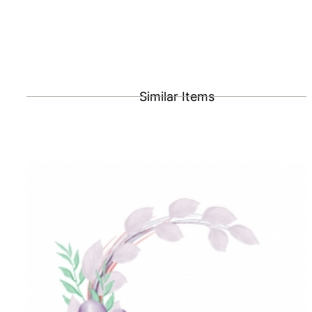
Similar Items