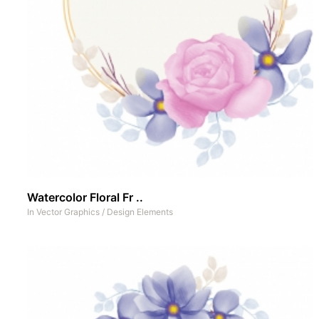
Watercolor Floral Fr ..
In
Vector Graphics
/
Design Elements