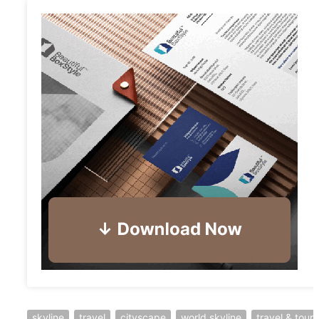
skyline
travel
cityscape
world skyline
travel & tour