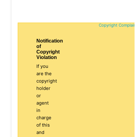
Copyright Complain
Notification
of
Copyright
Violation
If you
are the
copyright
holder
or
agent
in
charge
of this
and