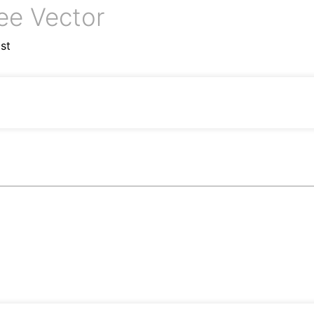
ee Vector
st