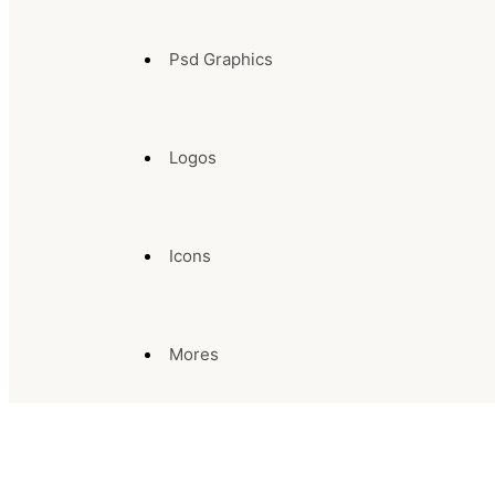
Psd Graphics
Logos
Icons
Mores