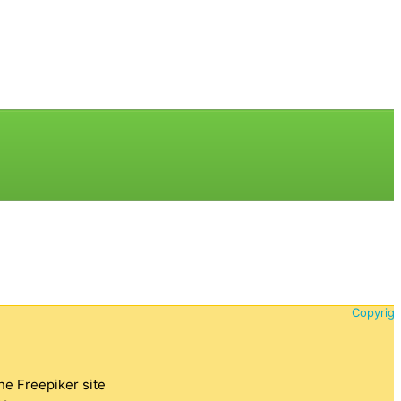
Copyrigh
the Freepiker site