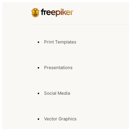
Print Templates
Presentations
Social Media
Vector Graphics