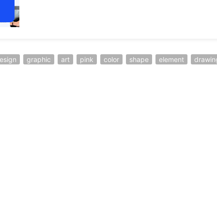
esign
graphic
art
pink
color
shape
element
drawin