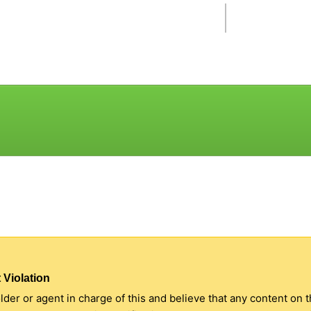
 Violation
older or agent in charge of this and believe that any content on 