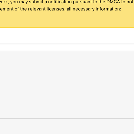
 work, you may submit a notification pursuant to the DMCA to no
ment of the relevant licenses, all necessary information: