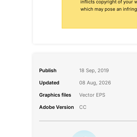
inflicts copyright of your
which may pose an infringe
Publish
18 Sep, 2019
Updated
08 Aug, 2026
Graphics files
Vector EPS
Adobe Version
CC