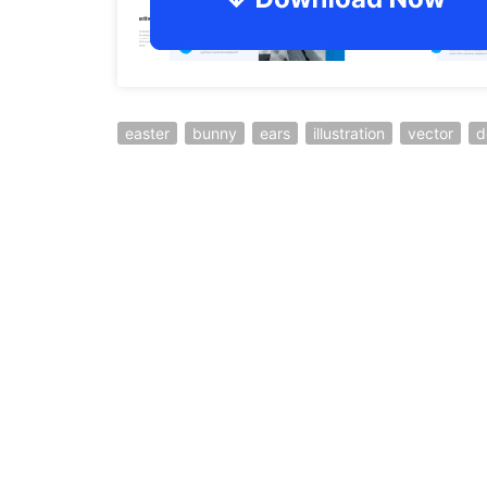
easter
bunny
ears
illustration
vector
d