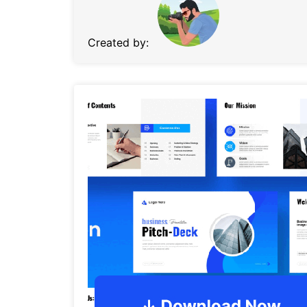
Created by: