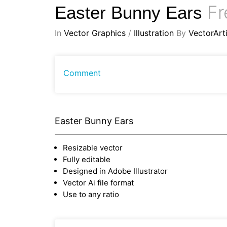
Fr
Easter Bunny Ears
In
Vector Graphics
/
Illustration
By
VectorArti
Comment
Easter Bunny Ears
Resizable vector
Fully editable
Designed in Adobe Illustrator
Vector Ai file format
Use to any ratio