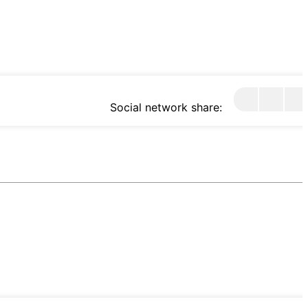
Social network share: