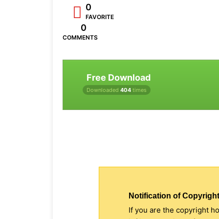
0
FAVORITE
0
COMMENTS
Free Download
Downloaded
404
times
Notification of Copyright
If you are the copyright h