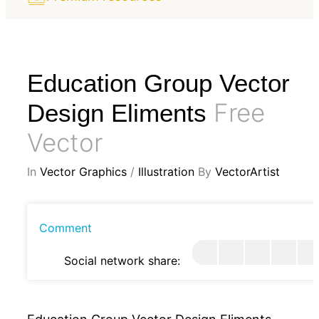
Education Group Vector
Free
Design Eliments
Vector
In
Vector Graphics
/
Illustration
By
VectorArtist
Comment
Social network share: