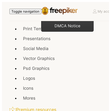
My acco
Toggle navigation
DMCA Notice
Print Templates
Presentations
Social Media
Vector Graphics
Psd Graphics
Logos
Icons
Mores
Premium resources