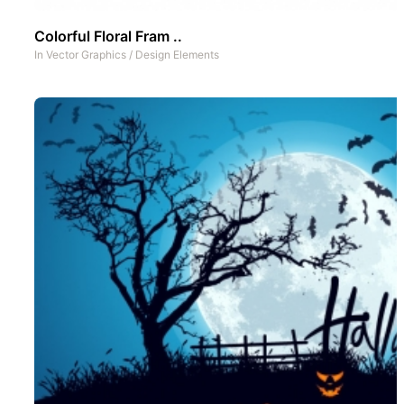
Colorful Floral Fram ..
In
Vector Graphics
/
Design Elements