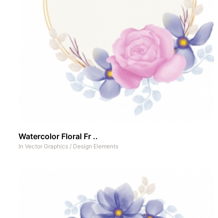
Watercolor Floral Fr ..
In
Vector Graphics
/
Design Elements