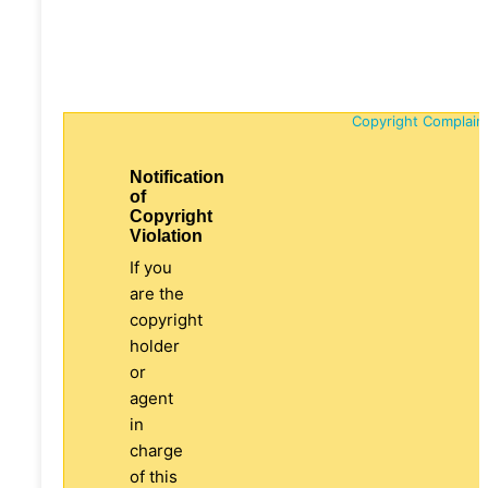
Copyright Complain
Notification
of
Copyright
Violation
If you
are the
copyright
holder
or
agent
in
charge
of this