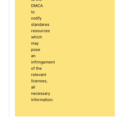
DMCA
to
notify
standares
resources
which
may
pose
an
infringement
of the
relevant
licenses,
all
necessary
information: