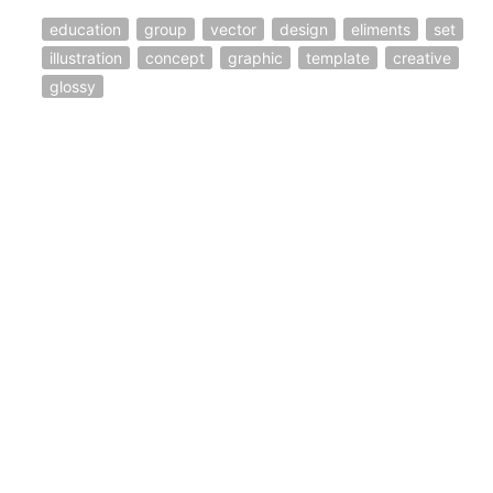
education
group
vector
design
eliments
set
illustration
concept
graphic
template
creative
glossy