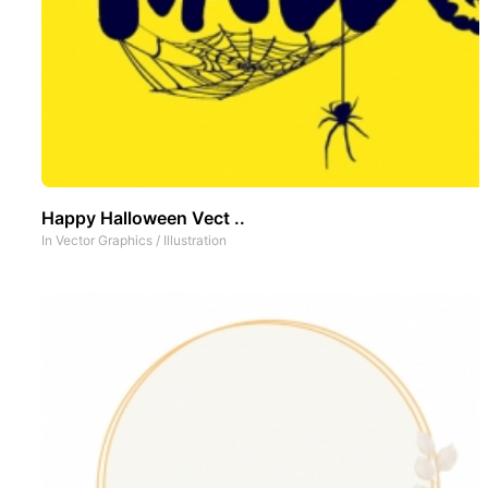
Happy Halloween Vect ..
In
Vector Graphics
/
Illustration