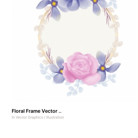
Floral Frame Vector ..
In
Vector Graphics
/
Illustration