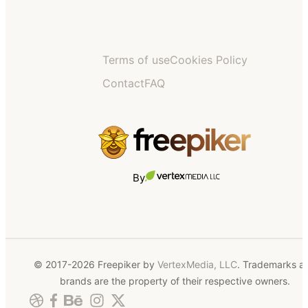
Terms of use
Cookies Policy
Contact
FAQ
By
© 2017-2026 Freepiker by
VertexMedia, LLC
. Trademarks a
brands are the property of their respective owners.