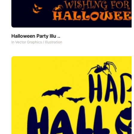
Halloween Party Illu ..
In
Vector Graphics
/
Illustration