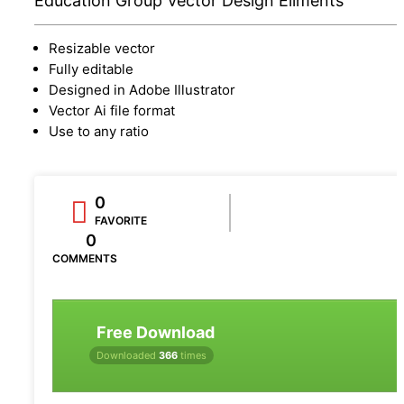
Education Group Vector Design Eliments
Resizable vector
Fully editable
Designed in Adobe Illustrator
Vector Ai file format
Use to any ratio
0
FAVORITE
0
COMMENTS
Free Download
Downloaded
366
times