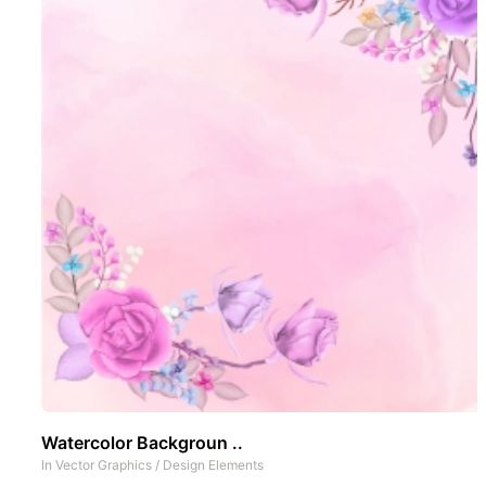
Watercolor Backgroun ..
In
Vector Graphics
/
Design Elements