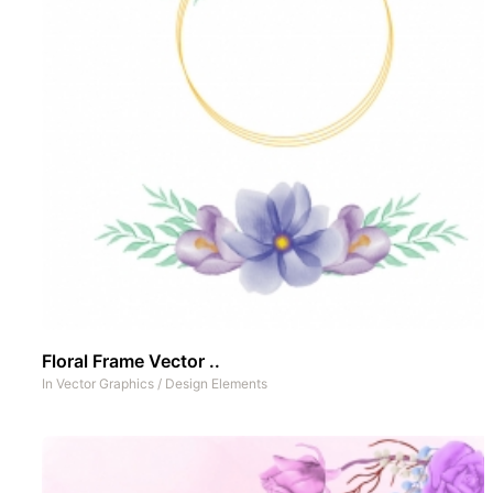
Floral Frame Vector ..
In
Vector Graphics
/
Design Elements