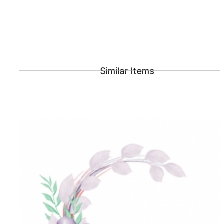
Similar Items