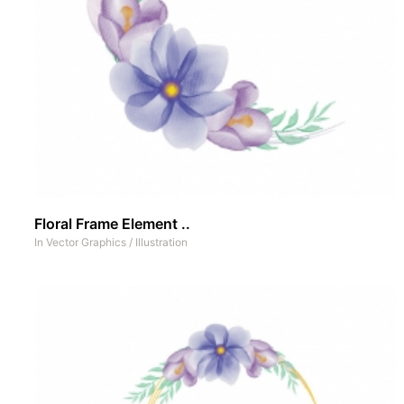
Floral Frame Element ..
In
Vector Graphics
/
Illustration