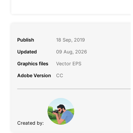
Publish
18 Sep, 2019
Updated
09 Aug, 2026
Graphics files
Vector EPS
Adobe Version
CC
Created by: