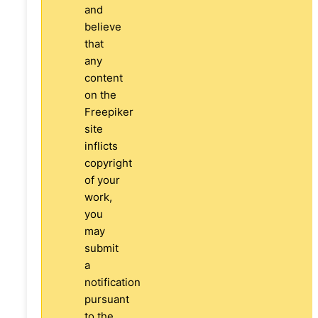
and
believe
that
any
content
on the
Freepiker
site
inflicts
copyright
of your
work,
you
may
submit
a
notification
pursuant
to the