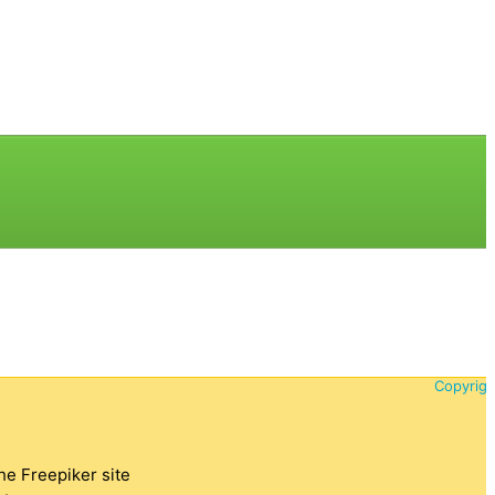
Copyrigh
the Freepiker site