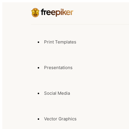
Print Templates
Presentations
Social Media
Vector Graphics