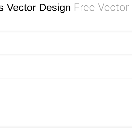
Free Vector
 Vector Design