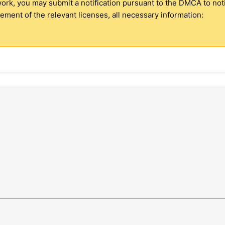
 work, you may submit a notification pursuant to the DMCA to no
ment of the relevant licenses, all necessary information: