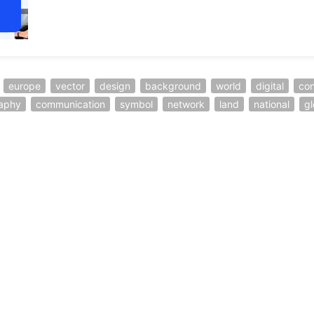
europe
vector
design
background
world
digital
co
aphy
communication
symbol
network
land
national
gl