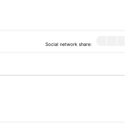
Social network share: