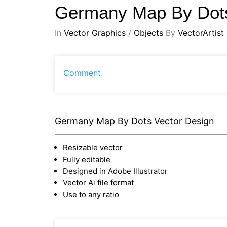
Germany Map By Dots
In
Vector Graphics
/
Objects
By
VectorArtist
Comment
Germany Map By Dots Vector Design
Resizable vector
Fully editable
Designed in Adobe Illustrator
Vector Ai file format
Use to any ratio