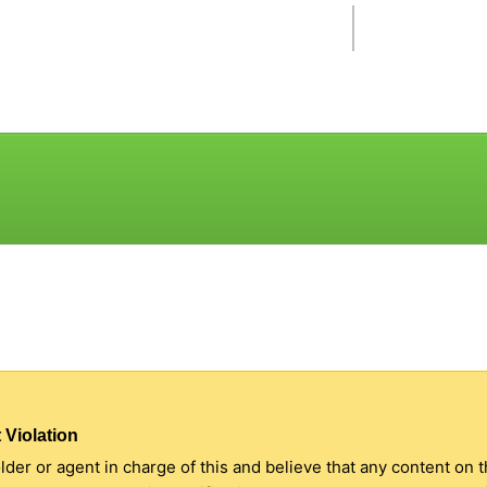
 Violation
older or agent in charge of this and believe that any content on 