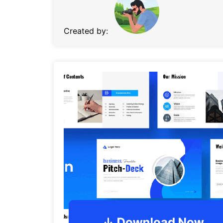
Created by: