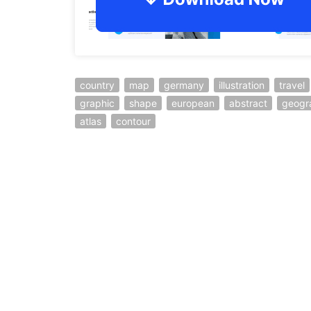
country
map
germany
illustration
travel
graphic
shape
european
abstract
geogr
atlas
contour