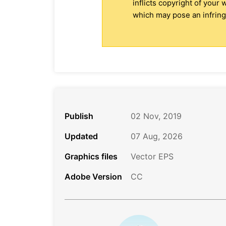
inflicts copyright of your
which may pose an infringe
Publish
02 Nov, 2019
Updated
07 Aug, 2026
Graphics files
Vector EPS
Adobe Version
CC