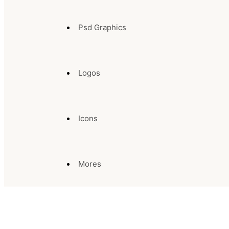
Psd Graphics
Logos
Icons
Mores