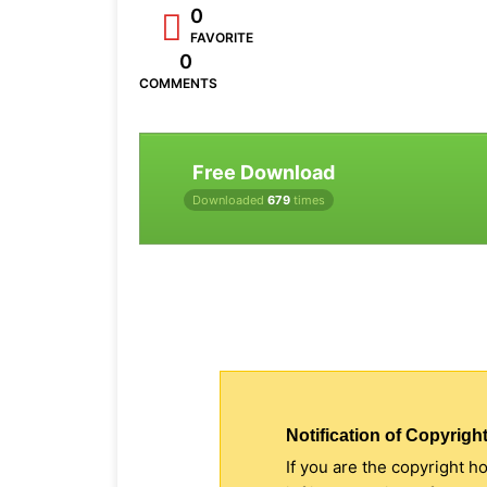
0
FAVORITE
0
COMMENTS
Free Download
Downloaded
679
times
Notification of Copyright
If you are the copyright h