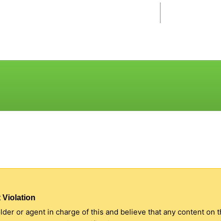
 Violation
older or agent in charge of this and believe that any content on 