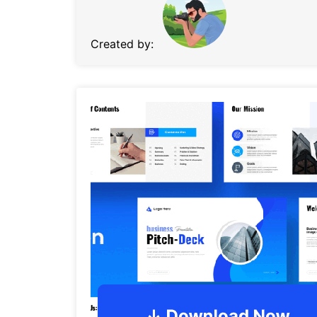
Created by: