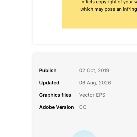
inflicts copyright of your
which may pose an infringe
Publish
02 Oct, 2019
Updated
06 Aug, 2026
Graphics files
Vector EPS
Adobe Version
CC