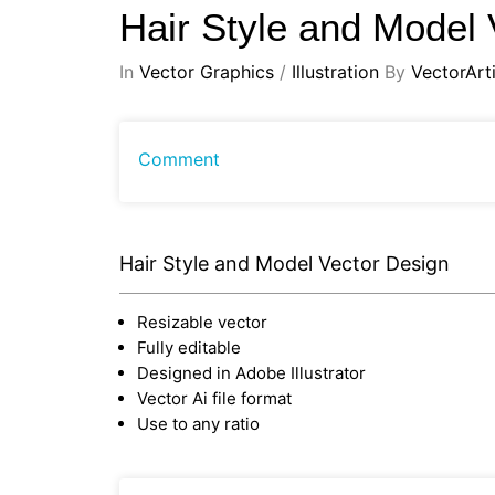
Hair Style and Model
In
Vector Graphics
/
Illustration
By
VectorArti
Comment
Hair Style and Model Vector Design
Resizable vector
Fully editable
Designed in Adobe Illustrator
Vector Ai file format
Use to any ratio