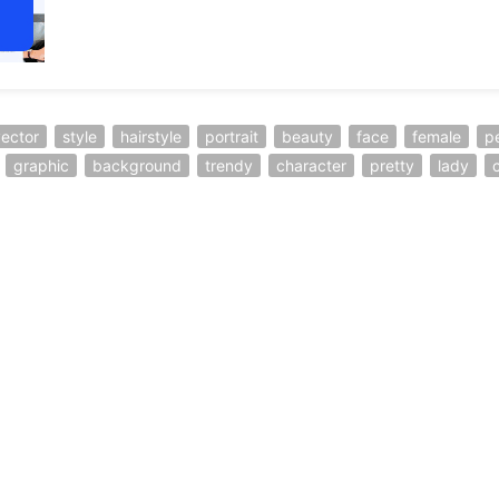
ector
style
hairstyle
portrait
beauty
face
female
p
graphic
background
trendy
character
pretty
lady