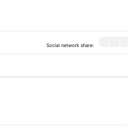
Social network share: