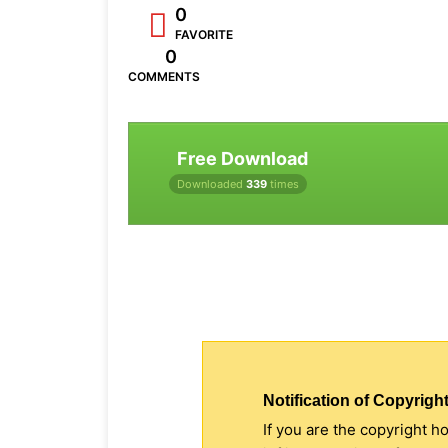
0
FAVORITE
0
COMMENTS
Free Download
Downloaded
339
times
Notification of Copyright
If you are the copyright h