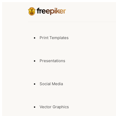
Print Templates
Presentations
Social Media
Vector Graphics