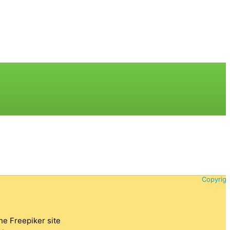
Copyrigh
the Freepiker site