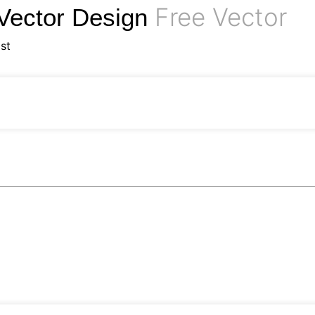
Free Vector
 Vector Design
st