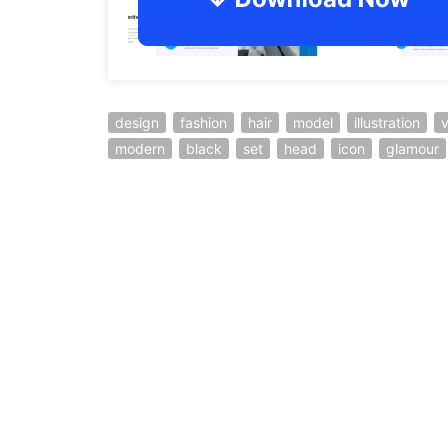
design
fashion
hair
model
illustration
v
modern
black
set
head
icon
glamour