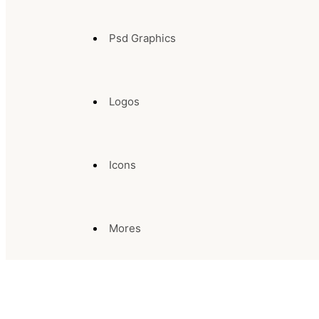
Psd Graphics
Logos
Icons
Mores