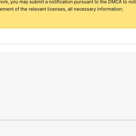
 work, you may submit a notification pursuant to the DMCA to no
ment of the relevant licenses, all necessary information: