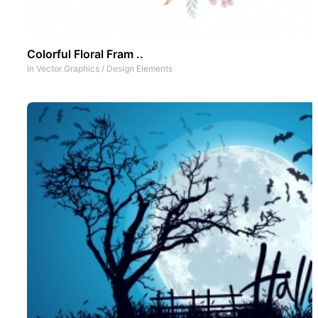
Colorful Floral Fram ..
In
Vector Graphics
/
Design Elements