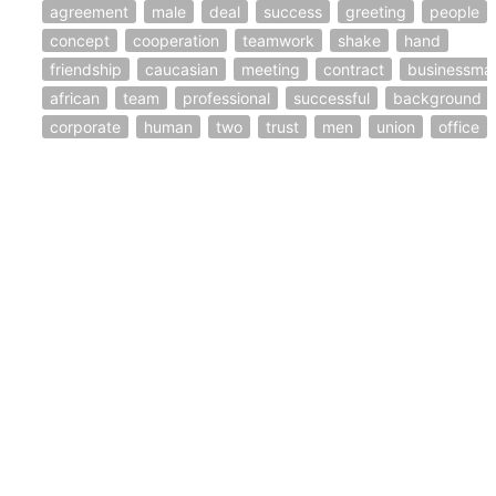
agreement
male
deal
success
greeting
people
concept
cooperation
teamwork
shake
hand
friendship
caucasian
meeting
contract
businessma
african
team
professional
successful
background
corporate
human
two
trust
men
union
office