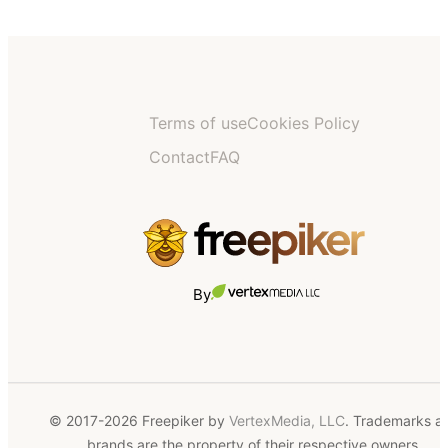
Terms of use
Cookies Policy
Contact
FAQ
By
© 2017-2026 Freepiker by
VertexMedia, LLC
. Trademarks a
brands are the property of their respective owners.