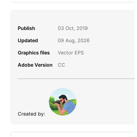
Publish
03 Oct, 2019
Updated
09 Aug, 2026
Graphics files
Vector EPS
Adobe Version
CC
Created by: