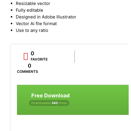
Resizable vector
Fully editable
Designed in Adobe Illustrator
Vector Ai file format
Use to any ratio
0
FAVORITE
0
COMMENTS
Free Download
Downloaded
343
times