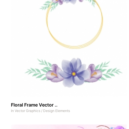
Floral Frame Vector ..
In
Vector Graphics
/
Design Elements