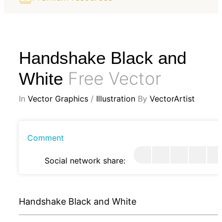
Handshake Black and
Free Vector
White
In
Vector Graphics
/
Illustration
By
VectorArtist
Comment
Social network share:
Handshake Black and White