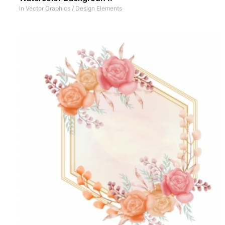
In
Vector Graphics
/
Design Elements