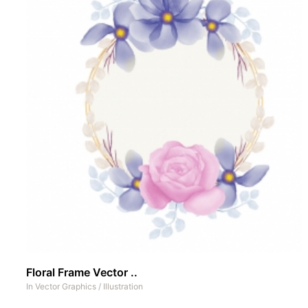
Floral Frame Vector ..
In
Vector Graphics
/
Illustration