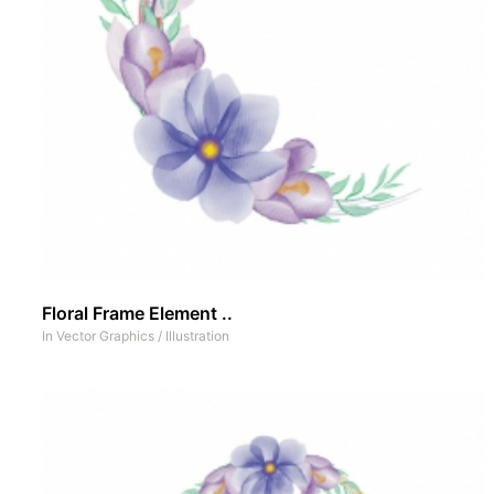
Floral Frame Element ..
In
Vector Graphics
/
Illustration