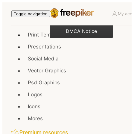
My acco
Toggle navigation
DMCA Notice
Print Templates
Presentations
Social Media
Vector Graphics
Psd Graphics
Logos
Icons
Mores
Premium resources