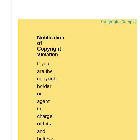
Copyright Complain
Notification
of
Copyright
Violation
If you
are the
copyright
holder
or
agent
in
charge
of this
and
believe