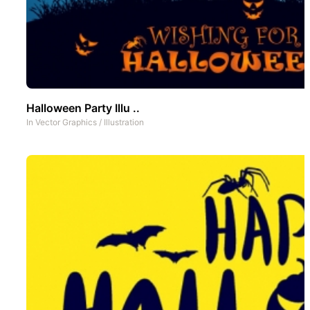
Halloween Party Illu ..
In
Vector Graphics
/
Illustration