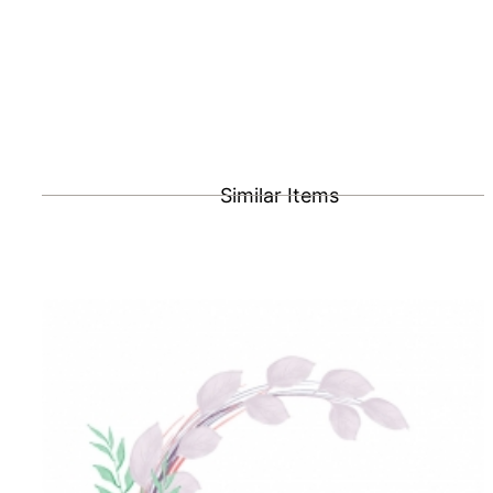
Similar Items