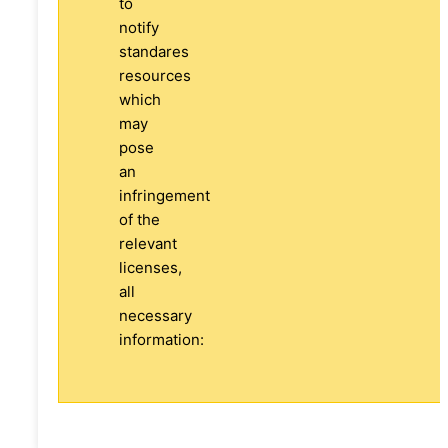
to
notify
standares
resources
which
may
pose
an
infringement
of the
relevant
licenses,
all
necessary
information: