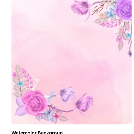
Watercolor Backgroun ..