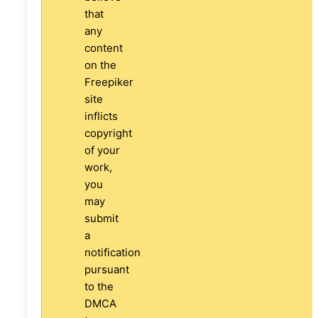
that
any
content
on the
Freepiker
site
inflicts
copyright
of your
work,
you
may
submit
a
notification
pursuant
to the
DMCA