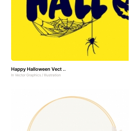
Happy Halloween Vect ..
In
Vector Graphics
/
Illustration