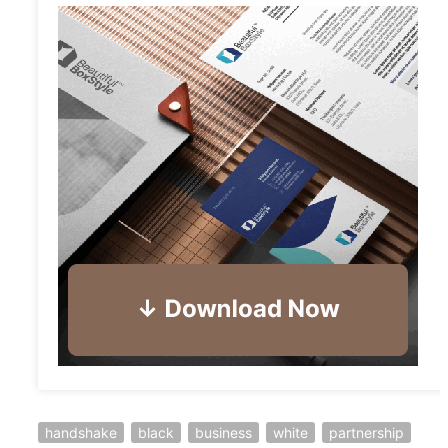
handshake
black
business
white
partnership