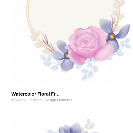
Watercolor Floral Fr ..
In
Vector Graphics
/
Design Elements