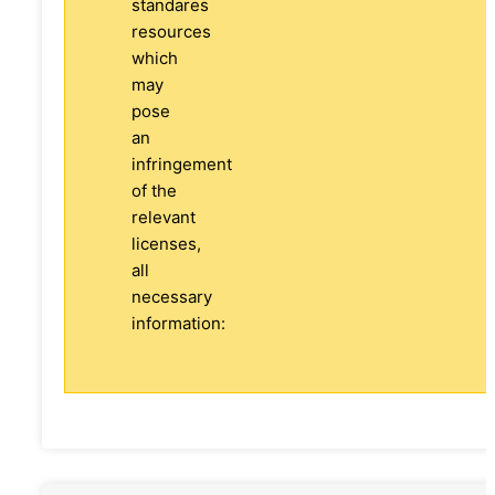
standares
resources
which
may
pose
an
infringement
of the
relevant
licenses,
all
necessary
information: