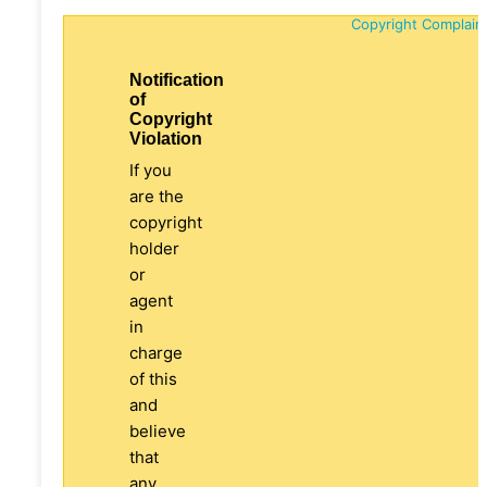
Copyright Complain
Notification
of
Copyright
Violation
If you
are the
copyright
holder
or
agent
in
charge
of this
and
believe
that
any