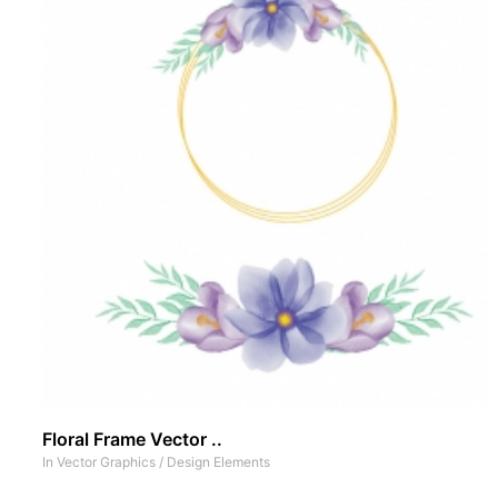
Floral Frame Vector ..
In
Vector Graphics
/
Design Elements