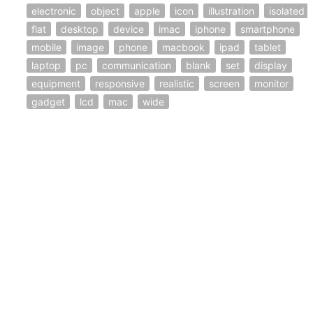
electronic
object
apple
icon
illustration
isolated
flat
desktop
device
imac
iphone
smartphone
mobile
image
phone
macbook
ipad
tablet
laptop
pc
communication
blank
set
display
equipment
responsive
realistic
screen
monitor
gadget
lcd
mac
wide