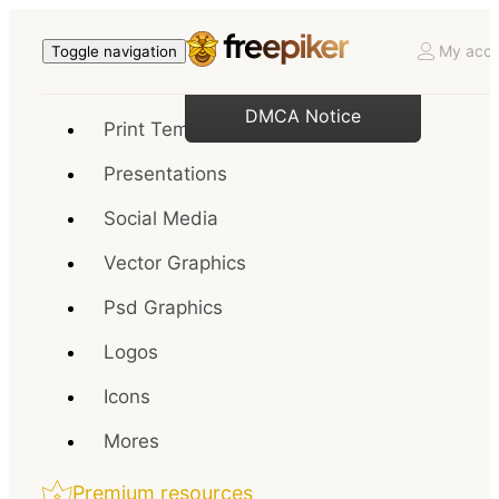
My acco
Toggle navigation
DMCA Notice
Print Templates
Presentations
Social Media
Vector Graphics
Psd Graphics
Logos
Icons
Mores
Premium resources