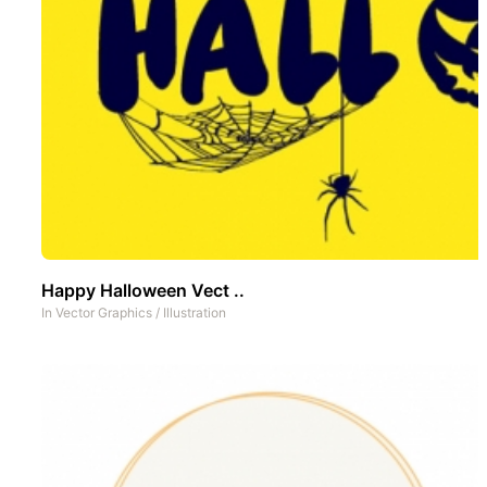
Happy Halloween Vect ..
In
Vector Graphics
/
Illustration