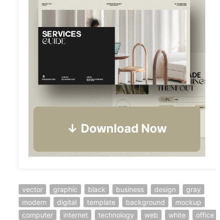
vector
graphic
black
business
design
gray
modern
digital
template
background
mockup
computer
internet
technology
web
white
office