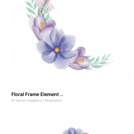
Floral Frame Element ..
In
Vector Graphics
/
Illustration