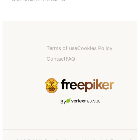
Terms of use
Cookies Policy
Contact
FAQ
By