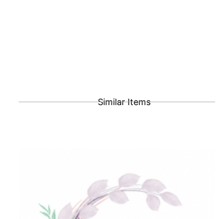
Similar Items