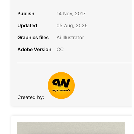
Publish
14 Nov, 2017
Updated
05 Aug, 2026
Graphics files
Ai Illustrator
Adobe Version
CC
Created by: