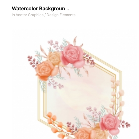
Watercolor Backgroun ..
In
Vector Graphics
/
Design Elements