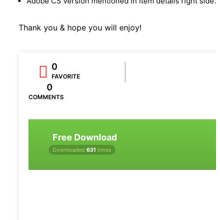
Adobe CS version mentioned in Item details right side.
Thank you & hope you will enjoy!
0
FAVORITE
0
COMMENTS
Free Download
Downloaded
631
times