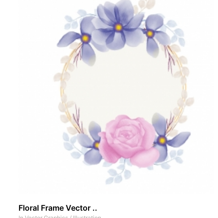
Floral Frame Vector ..
In
Vector Graphics
/
Illustration