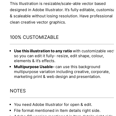
This Illustration is resizable/scale-able vector based
designed in Adobe Illustrator. It’s fully editable, customisa
& scaleable without losing resolution. Have professional 
clean creative vector graphics.
100% CUSTOMIZABLE
Use this illustration to any ratio
with customizable vect
so you can edit it fully- resize, edit shape, colour,
elements & it’s effects.
Multipurpose Usable-
can use this background
multipurpose variation including creative, corporate,
marketing print & web design and presentation.
NOTES
You need Adobe Illustrator for open & edit.
File format mentioned in Item details right side.