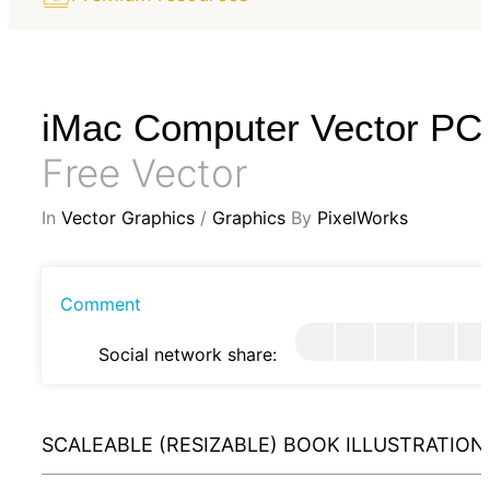
iMac Computer Vector PC
Free Vector
In
Vector Graphics
/
Graphics
By
PixelWorks
Comment
Social network share:
SCALEABLE (RESIZABLE) BOOK ILLUSTRATION