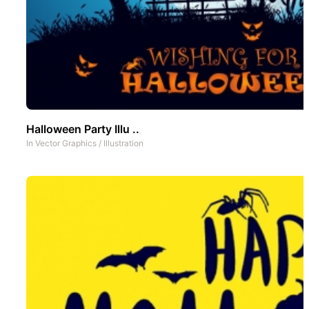
Halloween Party Illu ..
In
Vector Graphics
/
Illustration