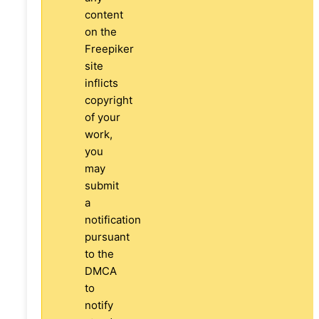
content
on the
Freepiker
site
inflicts
copyright
of your
work,
you
may
submit
a
notification
pursuant
to the
DMCA
to
notify