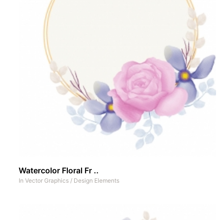
Watercolor Floral Fr ..
In
Vector Graphics
/
Design Elements