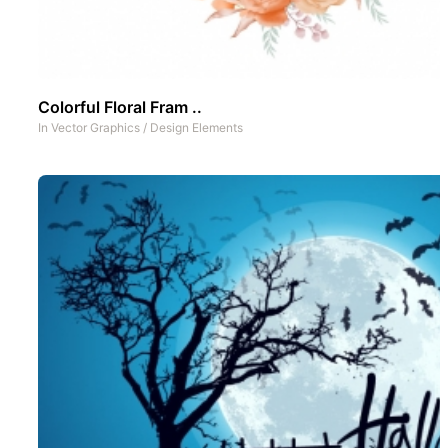
Colorful Floral Fram ..
In
Vector Graphics
/
Design Elements