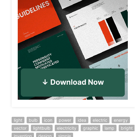
light
bulb
icon
power
idea
electric
energy
vector
lightbulb
electricity
graphic
lamp
bright
invention
design
simple