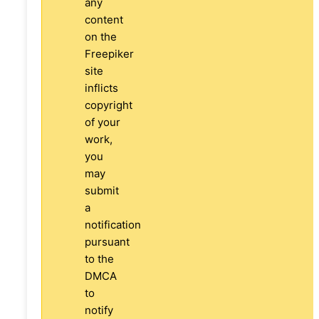
any
content
on the
Freepiker
site
inflicts
copyright
of your
work,
you
may
submit
a
notification
pursuant
to the
DMCA
to
notify