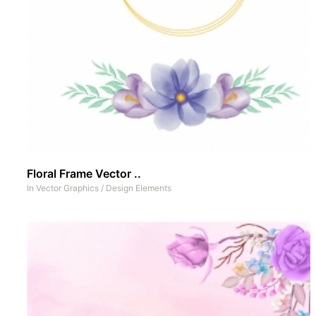
Floral Frame Vector ..
In
Vector Graphics
/
Design Elements