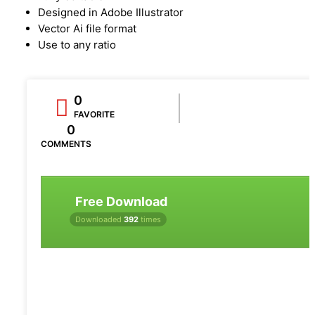
Designed in Adobe Illustrator
Vector Ai file format
Use to any ratio
0
FAVORITE
0
COMMENTS
Free Download
Downloaded
392
times