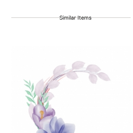
Similar Items