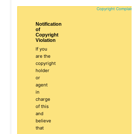
Copyright Complain
Notification
of
Copyright
Violation
If you
are the
copyright
holder
or
agent
in
charge
of this
and
believe
that