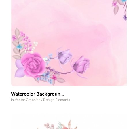
Watercolor Backgroun ..
In
Vector Graphics
/
Design Elements