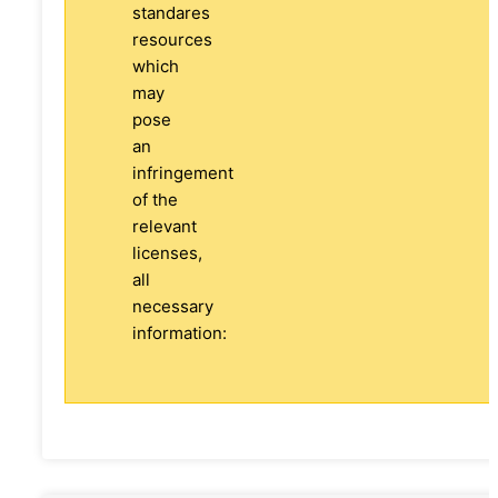
standares
resources
which
may
pose
an
infringement
of the
relevant
licenses,
all
necessary
information: