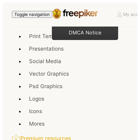
My acco
Toggle navigation
DMCA Notice
Print Templates
Presentations
Social Media
Vector Graphics
Psd Graphics
Logos
Icons
Mores
Premium resources