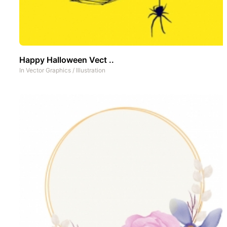
Happy Halloween Vect ..
In
Vector Graphics
/
Illustration