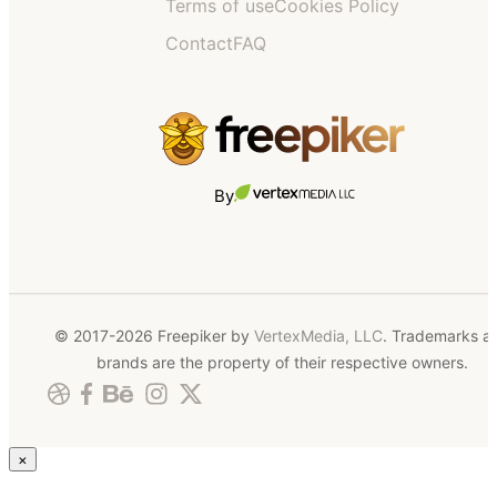
Terms of use
Cookies Policy
Contact
FAQ
By
© 2017-2026 Freepiker by
VertexMedia, LLC
. Trademarks a
brands are the property of their respective owners.
×