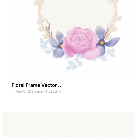
Floral Frame Vector ..
In
Vector Graphics
/
Illustration