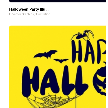
Halloween Party Illu ..
In
Vector Graphics
/
Illustration