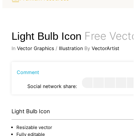
Free Vect
Light Bulb Icon
In
Vector Graphics
/
Illustration
By
VectorArtist
Comment
Social network share:
Light Bulb Icon
Resizable vector
Fully editable