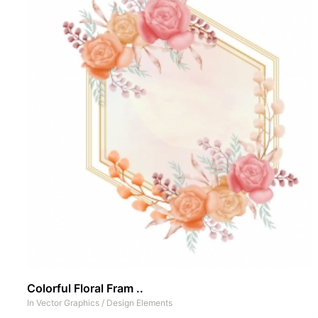
Colorful Floral Fram ..
In
Vector Graphics
/
Design Elements