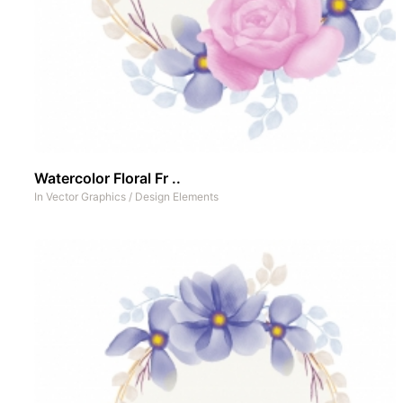
Watercolor Floral Fr ..
In
Vector Graphics
/
Design Elements