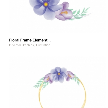
Floral Frame Element ..
In
Vector Graphics
/
Illustration