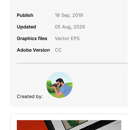
Publish
18 Sep, 2019
Updated
05 Aug, 2026
Graphics files
Vector EPS
Adobe Version
CC
Created by: