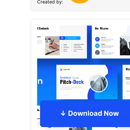
Created by: