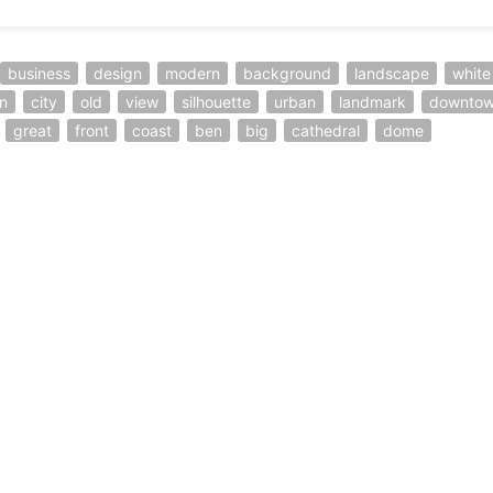
business
design
modern
background
landscape
white
n
city
old
view
silhouette
urban
landmark
downto
great
front
coast
ben
big
cathedral
dome