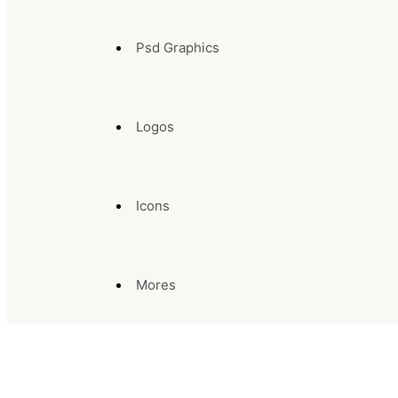
Psd Graphics
Logos
Icons
Mores