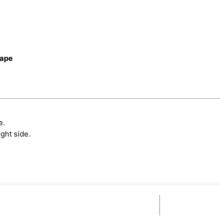
cape
e.
ght side.