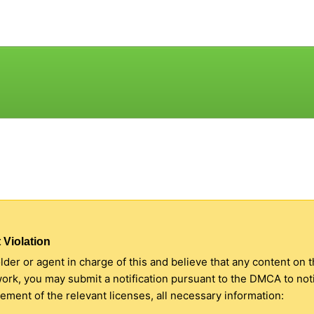
 Violation
older or agent in charge of this and believe that any content on 
 work, you may submit a notification pursuant to the DMCA to no
ment of the relevant licenses, all necessary information: