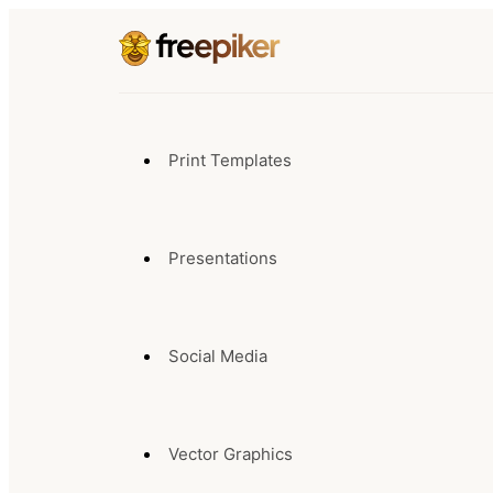
Print Templates
Presentations
Social Media
Vector Graphics