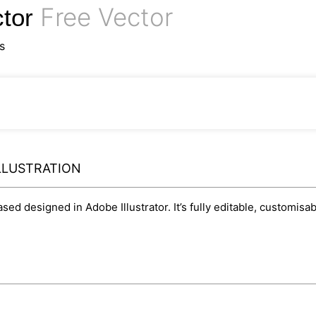
Free Vector
ctor
s
ILLUSTRATION
based designed in Adobe Illustrator. It’s fully editable, customi