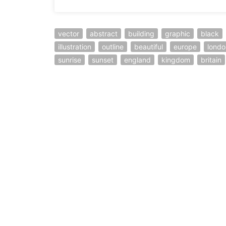
vector
abstract
building
graphic
black
illustration
outline
beautiful
europe
londo
sunrise
sunset
england
kingdom
britain