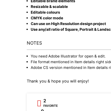
Editable brand elements
Resizable & scalable
Editable colours
CMYK color mode
Can use on High Resolution design project
Use any/all ratio of Square, Portrait & Lands
NOTES
You need Adobe Illustrator for open & edit.
File format mentioned in Item details right sid
Adobe CS version mentioned in Item details ri
Thank you & hope you will enjoy!
2
FAVORITE