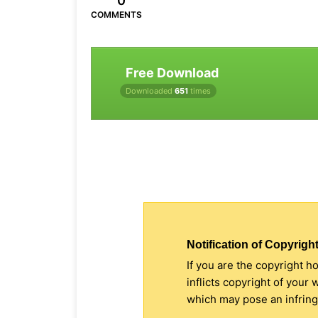
0
COMMENTS
Free Download
Downloaded
651
times
Notification of Copyright
If you are the copyright h
inflicts copyright of your
which may pose an infringe