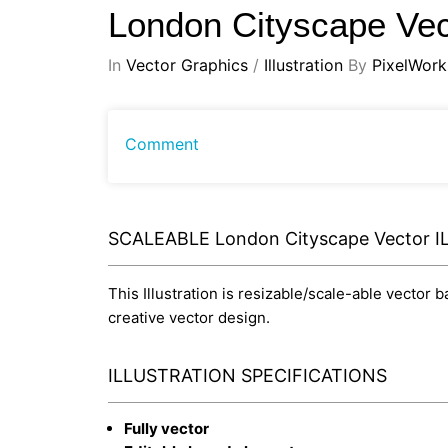
London Cityscape Ve
In
Vector Graphics
/
Illustration
By
PixelWork
Comment
SCALEABLE London Cityscape Vector 
This Illustration is resizable/scale-able vector 
creative vector design.
ILLUSTRATION SPECIFICATIONS
Fully vector