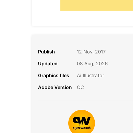
Publish
12 Nov, 2017
Updated
08 Aug, 2026
Graphics files
Ai Illustrator
Adobe Version
CC