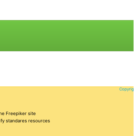
Copyrigh
the Freepiker site
tify standares resources