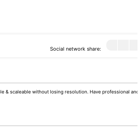
Social network share:
sable & scaleable without losing resolution. Have professional and