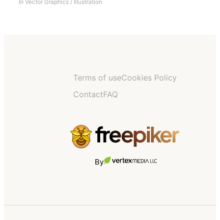
In
Vector Graphics
/
Illustration
Terms of use
Cookies Policy
Contact
FAQ
By