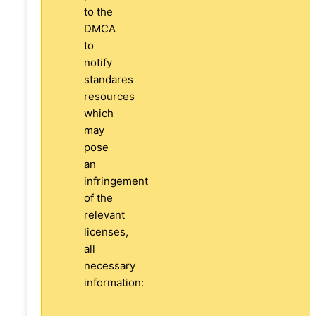
to the
DMCA
to
notify
standares
resources
which
may
pose
an
infringement
of the
relevant
licenses,
all
necessary
information: