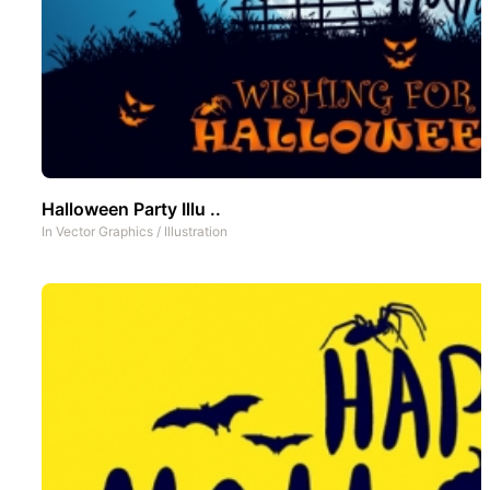
Halloween Party Illu ..
In
Vector Graphics
/
Illustration