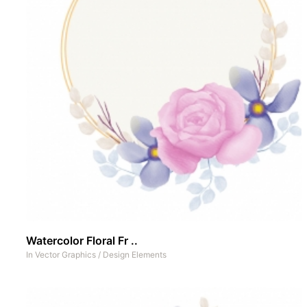
Watercolor Floral Fr ..
In
Vector Graphics
/
Design Elements