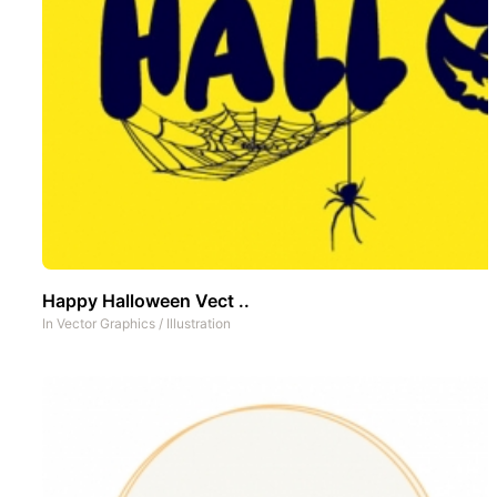
Happy Halloween Vect ..
In
Vector Graphics
/
Illustration