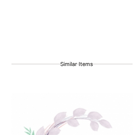
Similar Items