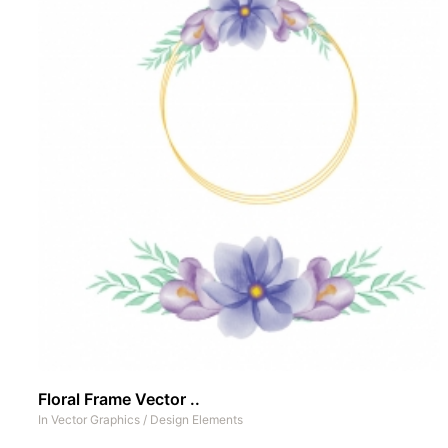
Floral Frame Vector ..
In
Vector Graphics
/
Design Elements