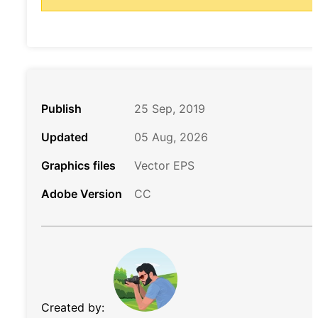
Publish
25 Sep, 2019
Updated
05 Aug, 2026
Graphics files
Vector EPS
Adobe Version
CC
Created by: