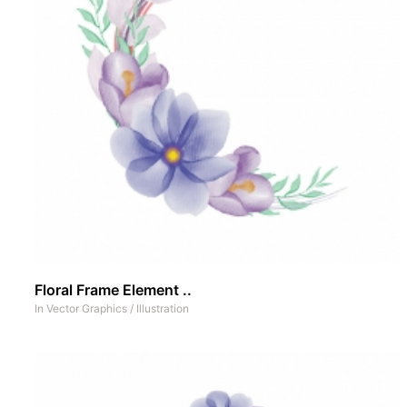
Floral Frame Element ..
In
Vector Graphics
/
Illustration