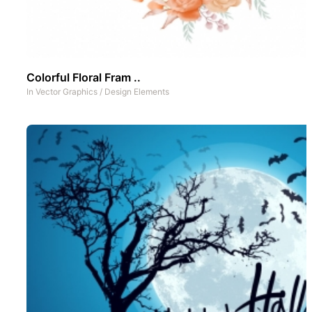
Colorful Floral Fram ..
In
Vector Graphics
/
Design Elements