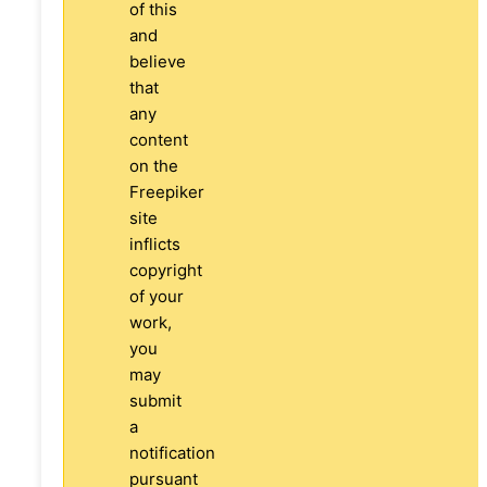
of this
and
believe
that
any
content
on the
Freepiker
site
inflicts
copyright
of your
work,
you
may
submit
a
notification
pursuant