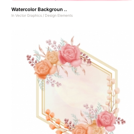
Watercolor Backgroun ..
In
Vector Graphics
/
Design Elements