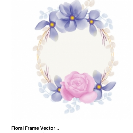
Floral Frame Vector ..