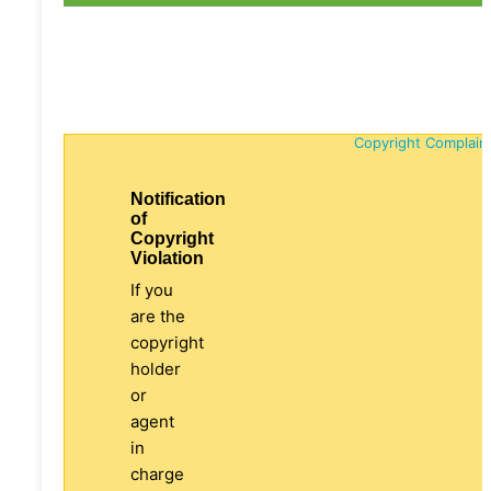
Copyright Complain
Notification
of
Copyright
Violation
If you
are the
copyright
holder
or
agent
in
charge