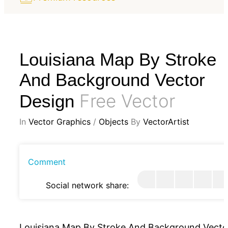
Louisiana Map By Stroke
And Background Vector
Free Vector
Design
In
Vector Graphics
/
Objects
By
VectorArtist
Comment
Social network share:
Louisiana Map By Stroke And Background Vecto