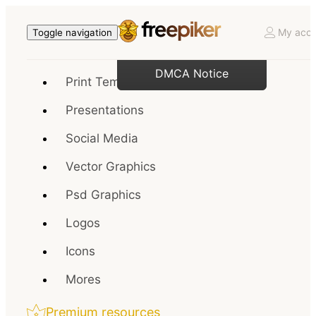
My acco
Toggle navigation
DMCA Notice
Print Templates
Presentations
Social Media
Vector Graphics
Psd Graphics
Logos
Icons
Mores
Premium resources