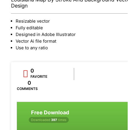
Design
Resizable vector
Fully editable
Designed in Adobe Illustrator
Vector Ai file format
Use to any ratio
0
FAVORITE
0
COMMENTS
Free Download
Downloaded
397
times