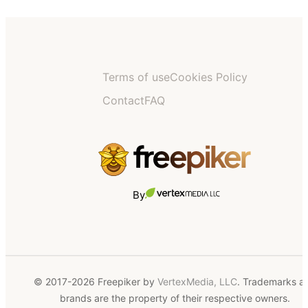
Terms of use
Cookies Policy
Contact
FAQ
By
© 2017-2026 Freepiker by
VertexMedia, LLC
. Trademarks a
brands are the property of their respective owners.