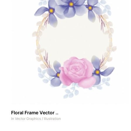
Floral Frame Vector ..
In
Vector Graphics
/
Illustration