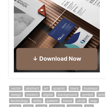
vector
abstract
art
graphic
black
business
design
modern
digital
background
symbol
land
technology
white
pattern
travel
circle
map
globe
india
world
network
element
icon