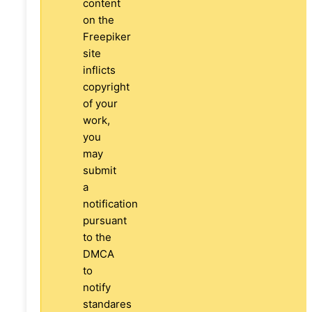
content
on the
Freepiker
site
inflicts
copyright
of your
work,
you
may
submit
a
notification
pursuant
to the
DMCA
to
notify
standares