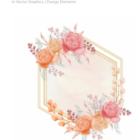
In
Vector Graphics
/
Design Elements