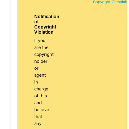
Copyright Complain
Notification
of
Copyright
Violation
If you
are the
copyright
holder
or
agent
in
charge
of this
and
believe
that
any