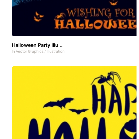
Halloween Party Illu ..
In
Vector Graphics
/
Illustration