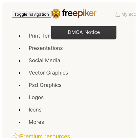
My acco
Toggle navigation
DMCA Notice
Print Templates
Presentations
Social Media
Vector Graphics
Psd Graphics
Logos
Icons
Mores
Premium resources