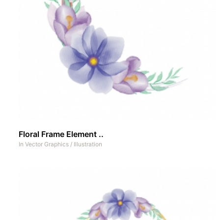
Floral Frame Element ..
In
Vector Graphics
/
Illustration