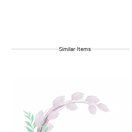
Similar Items