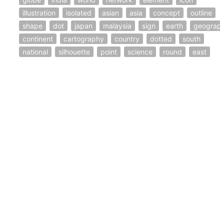
illustration
isolated
asian
asia
concept
outline
shape
dot
japan
malaysia
sign
earth
geograp
continent
cartography
country
dotted
south
national
silhouette
point
science
round
east