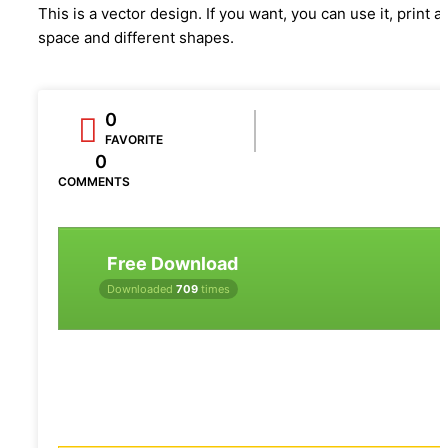
This is a vector design. If you want, you can use it, print a
space and different shapes.
0
FAVORITE
0
COMMENTS
Free Download
Downloaded
709
times