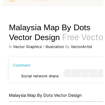
Malaysia Map By Dots
Free Vecto
Vector Design
In
Vector Graphics
/
Illustration
By
VectorArtist
Comment
Social network share:
Malaysia Map By Dots Vector Design