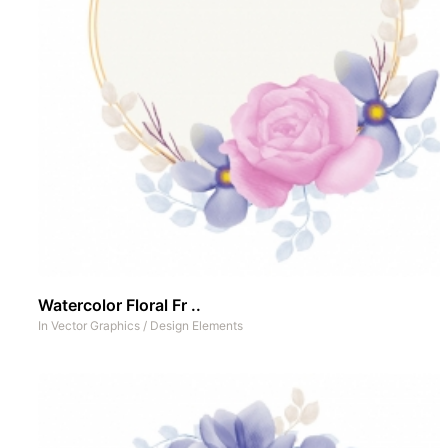
Watercolor Floral Fr ..
In
Vector Graphics
/
Design Elements