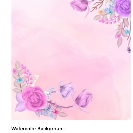
Watercolor Backgroun ..