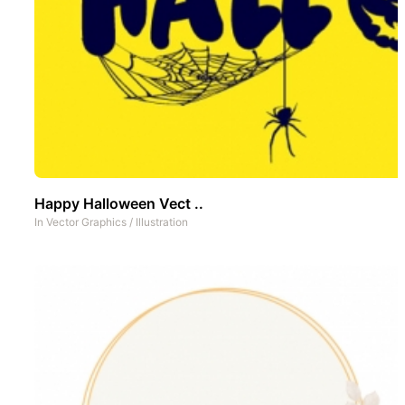
Happy Halloween Vect ..
In
Vector Graphics
/
Illustration