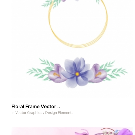
Floral Frame Vector ..
In
Vector Graphics
/
Design Elements