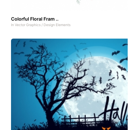
Colorful Floral Fram ..
In
Vector Graphics
/
Design Elements