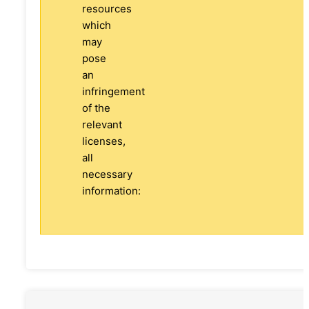
resources
which
may
pose
an
infringement
of the
relevant
licenses,
all
necessary
information: