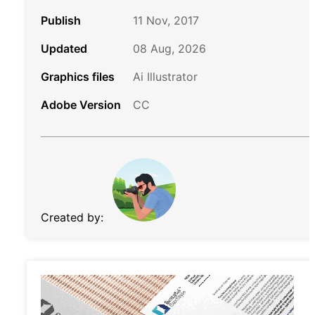
Publish
11 Nov, 2017
Updated
08 Aug, 2026
Graphics files
Ai Illustrator
Adobe Version
CC
Created by: