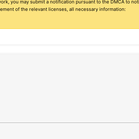
 work, you may submit a notification pursuant to the DMCA to no
ment of the relevant licenses, all necessary information: