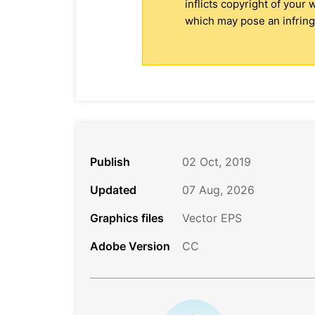
inflicts copyright of your
which may pose an infringe
Publish
02 Oct, 2019
Updated
07 Aug, 2026
Graphics files
Vector EPS
Adobe Version
CC