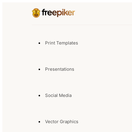
Print Templates
Presentations
Social Media
Vector Graphics