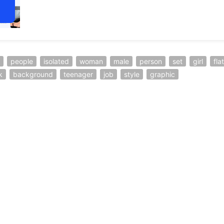
people
isolated
woman
male
person
set
girl
flat
k
background
teenager
job
style
graphic