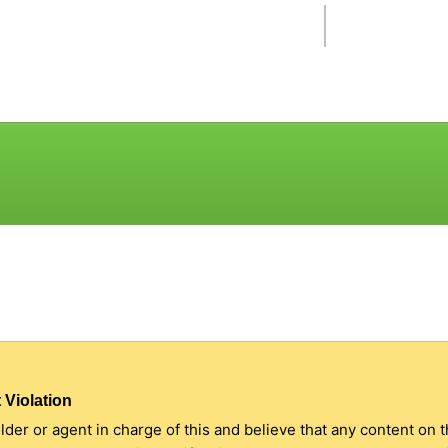
 Violation
older or agent in charge of this and believe that any content on 