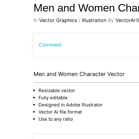
Men and Women Char
In
Vector Graphics
/
Illustration
By
VectorArti
Comment
Men and Women Character Vector
Resizable vector
Fully editable
Designed in Adobe Illustrator
Vector Ai file format
Use to any ratio