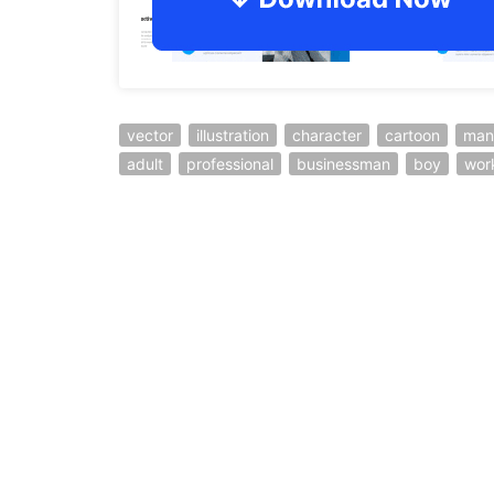
vector
illustration
character
cartoon
man
adult
professional
businessman
boy
wor