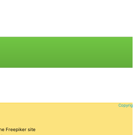
Copyrigh
the Freepiker site