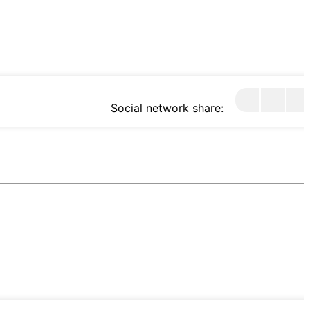
Social network share: