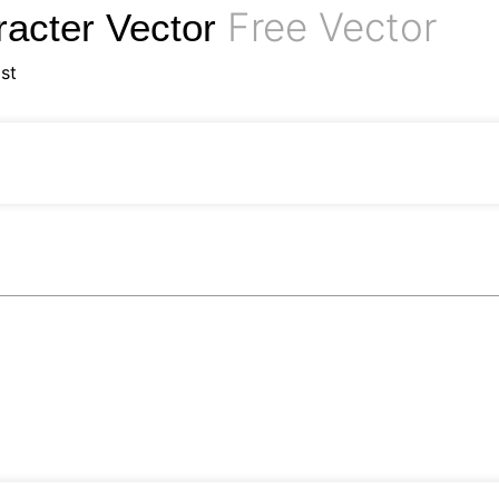
Free Vector
acter Vector
st