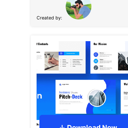
Created by: