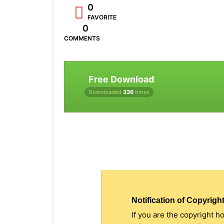
0
FAVORITE
0
COMMENTS
Free Download
Downloaded
336
times
Notification of Copyright
If you are the copyright h