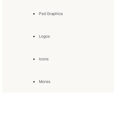
Psd Graphics
Logos
Icons
Mores