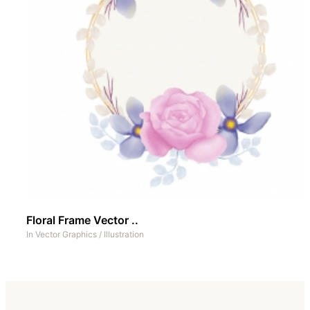
Floral Frame Vector ..
In
Vector Graphics
/
Illustration