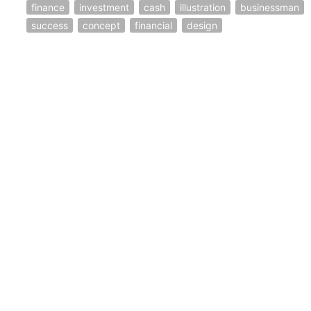
finance
investment
cash
illustration
businessman
success
concept
financial
design