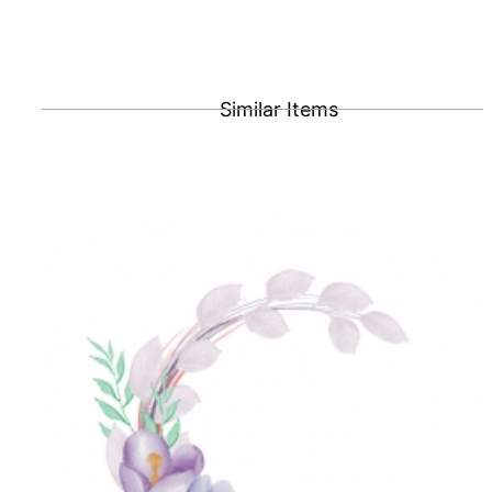
Similar Items