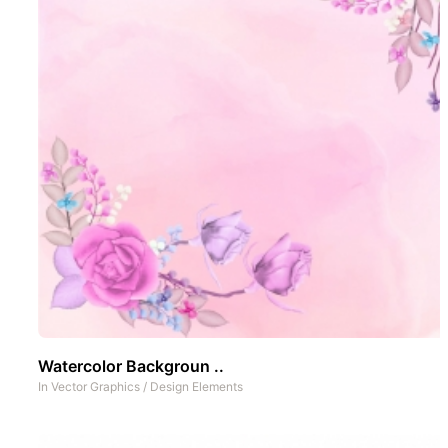
Watercolor Backgroun ..
In
Vector Graphics
/
Design Elements