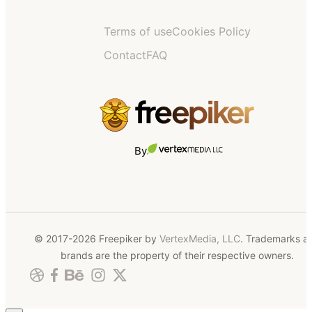
Terms of use
Cookies Policy
Contact
FAQ
By
© 2017-2026 Freepiker by
VertexMedia, LLC
. Trademarks a
brands are the property of their respective owners.