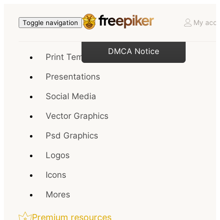
My acco
Toggle navigation
DMCA Notice
Print Templates
Presentations
Social Media
Vector Graphics
Psd Graphics
Logos
Icons
Mores
Premium resources