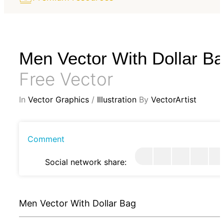
Men Vector With Dollar B
Free Vector
In
Vector Graphics
/
Illustration
By
VectorArtist
Comment
Social network share:
Men Vector With Dollar Bag