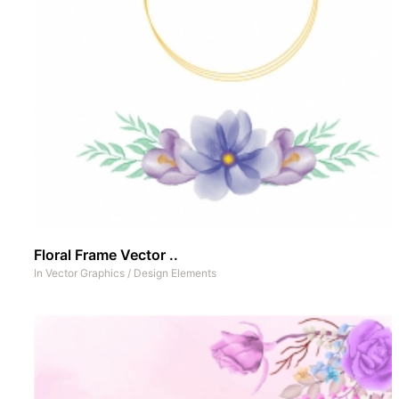
Floral Frame Vector ..
In
Vector Graphics
/
Design Elements