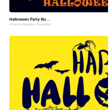
Halloween Party Illu ..
In
Vector Graphics
/
Illustration