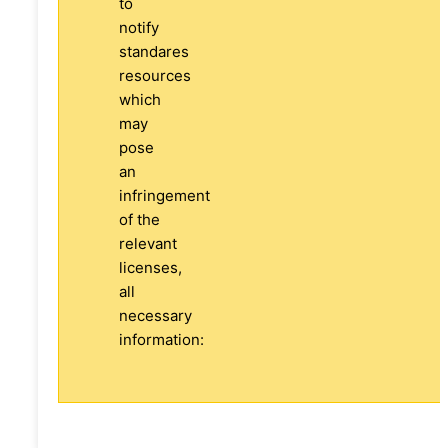
to
notify
standares
resources
which
may
pose
an
infringement
of the
relevant
licenses,
all
necessary
information: