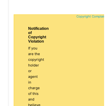
Copyright Complain
Notification
of
Copyright
Violation
If you
are the
copyright
holder
or
agent
in
charge
of this
and
believe