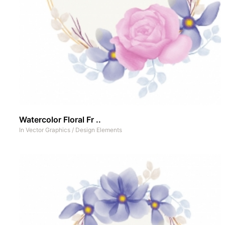
Watercolor Floral Fr ..
In
Vector Graphics
/
Design Elements