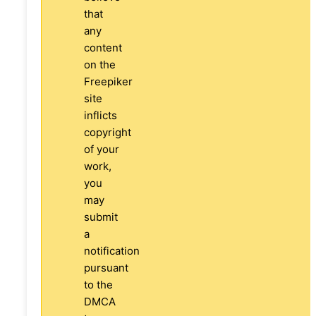
that
any
content
on the
Freepiker
site
inflicts
copyright
of your
work,
you
may
submit
a
notification
pursuant
to the
DMCA