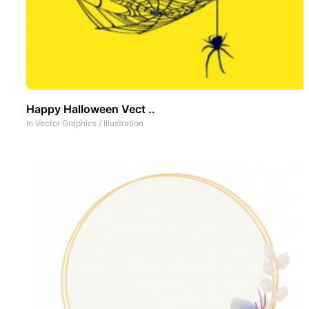
Happy Halloween Vect ..
In
Vector Graphics
/
Illustration