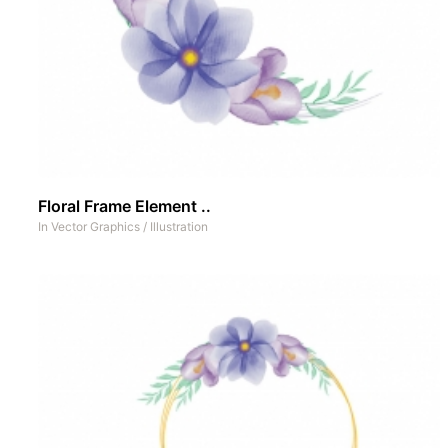
Floral Frame Element ..
In
Vector Graphics
/
Illustration