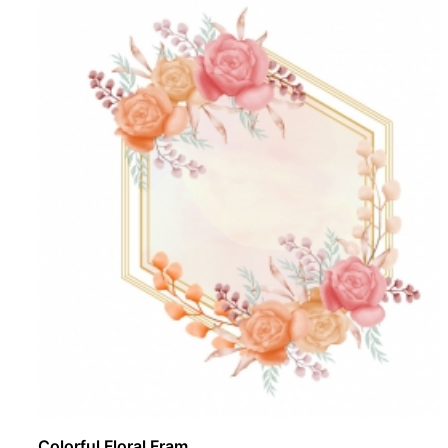
Colorful Floral Fram ..