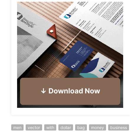
men
vector
with
dollar
bag
money
business