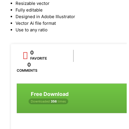
Resizable vector
Fully editable
Designed in Adobe Illustrator
Vector Ai file format
Use to any ratio
0
FAVORITE
0
COMMENTS
Free Download
Downloaded
356
times