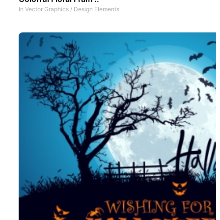
In
Vector Graphics
/
Design Elements