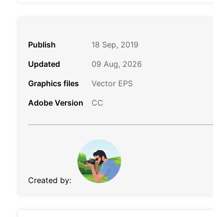
Publish
18 Sep, 2019
Updated
09 Aug, 2026
Graphics files
Vector EPS
Adobe Version
CC
Created by: