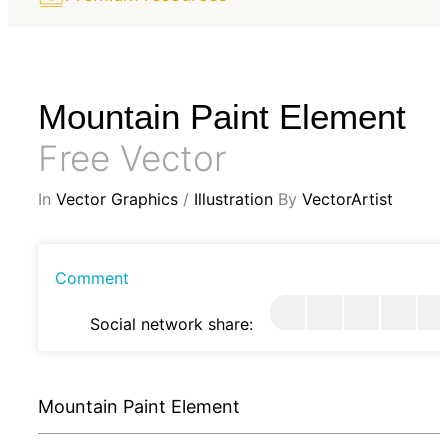
Mountain Paint Element
Free Vector
In
Vector Graphics
/
Illustration
By
VectorArtist
Comment
Social network share:
Mountain Paint Element