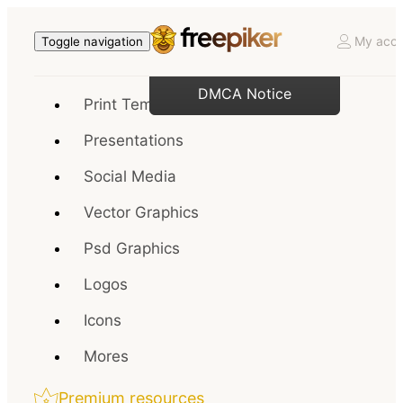
My acco
Toggle navigation
DMCA Notice
Print Templates
Presentations
Social Media
Vector Graphics
Psd Graphics
Logos
Icons
Mores
Premium resources