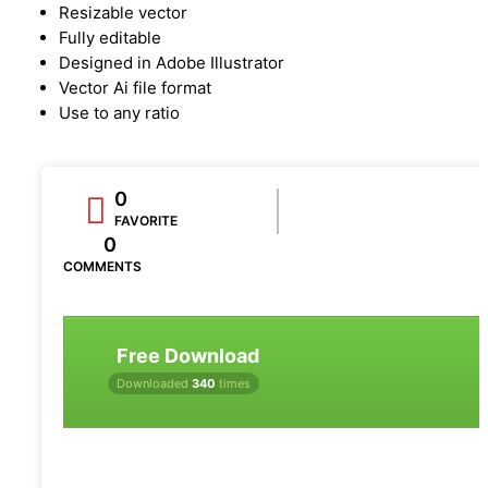
Resizable vector
Fully editable
Designed in Adobe Illustrator
Vector Ai file format
Use to any ratio
0
FAVORITE
0
COMMENTS
Free Download
Downloaded
340
times