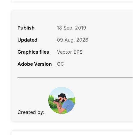
Publish
18 Sep, 2019
Updated
09 Aug, 2026
Graphics files
Vector EPS
Adobe Version
CC
Created by: