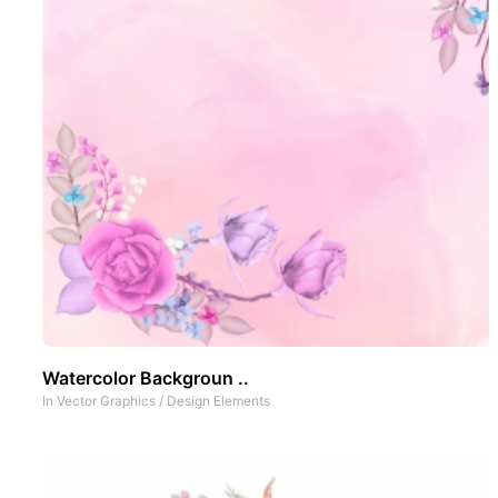
Watercolor Backgroun ..
In
Vector Graphics
/
Design Elements