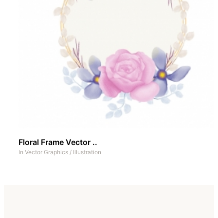
Floral Frame Vector ..
In
Vector Graphics
/
Illustration