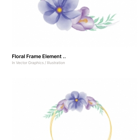
Floral Frame Element ..
In
Vector Graphics
/
Illustration