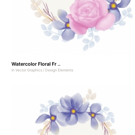
Watercolor Floral Fr ..
In
Vector Graphics
/
Design Elements