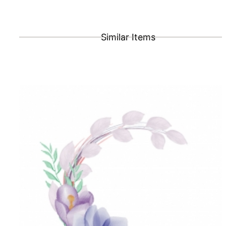
Similar Items