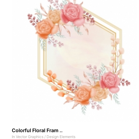
Colorful Floral Fram ..
In
Vector Graphics
/
Design Elements