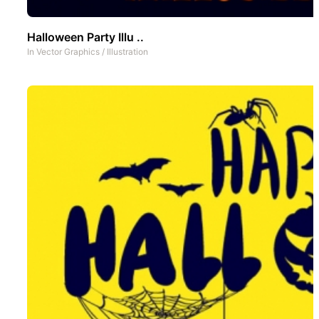
Halloween Party Illu ..
In
Vector Graphics
/
Illustration