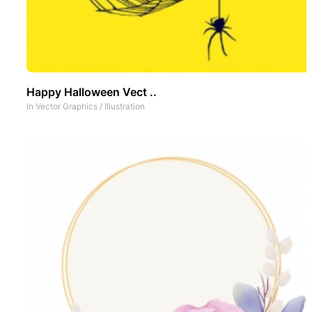
Happy Halloween Vect ..
In
Vector Graphics
/
Illustration