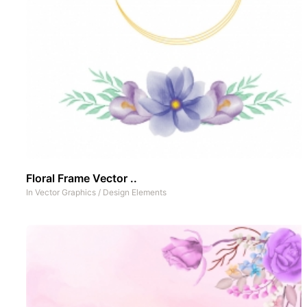
Floral Frame Vector ..
In
Vector Graphics
/
Design Elements