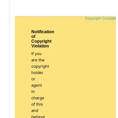
Copyright Complain
Notification
of
Copyright
Violation
If you
are the
copyright
holder
or
agent
in
charge
of this
and
believe