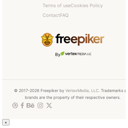
Terms of use
Cookies Policy
Contact
FAQ
By
© 2017-2026 Freepiker by
VertexMedia, LLC
. Trademarks a
brands are the property of their respective owners.
×