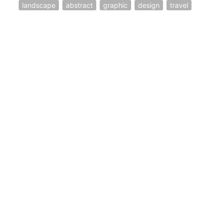
landscape
abstract
graphic
design
travel