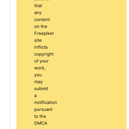
that
any
content
on the
Freepiker
site
inflicts
copyright
of your
work,
you
may
submit
a
notification
pursuant
to the
DMCA