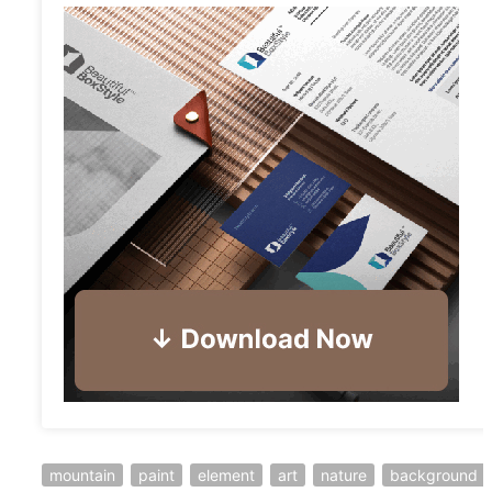
mountain
paint
element
art
nature
background