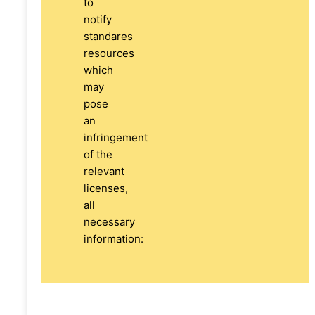
to
notify
standares
resources
which
may
pose
an
infringement
of the
relevant
licenses,
all
necessary
information: