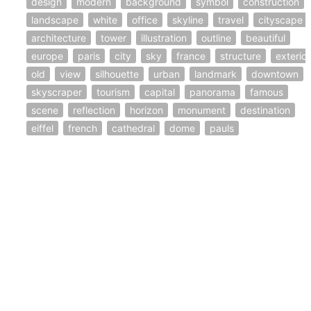
design
modern
background
symbol
construction
landscape
white
office
skyline
travel
cityscape
architecture
tower
illustration
outline
beautiful
europe
paris
city
sky
france
structure
exterior
old
view
silhouette
urban
landmark
downtown
skyscraper
tourism
capital
panorama
famous
scene
reflection
horizon
monument
destination
eiffel
french
cathedral
dome
pauls