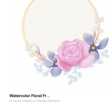
Watercolor Floral Fr ..
In
Vector Graphics
/
Design Elements