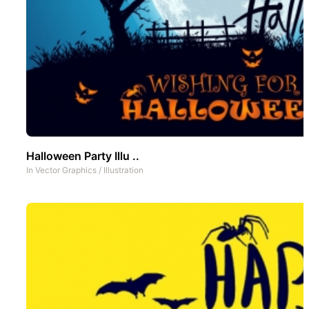
Halloween Party Illu ..
In
Vector Graphics
/
Illustration