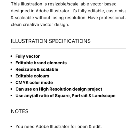
This Illustration is resizable/scale-able vector based
designed in Adobe Illustrator. It’s fully editable, customisa
& scaleable without losing resolution. Have professional 
clean creative vector design.
ILLUSTRATION SPECIFICATIONS
Fully vector
Editable brand elements
Resizable & scalable
Editable colours
CMYK color mode
Can use on High Resolution design project
Use any/all ratio of Square, Portrait & Landscape
NOTES
You need Adobe Illustrator for open & edit.