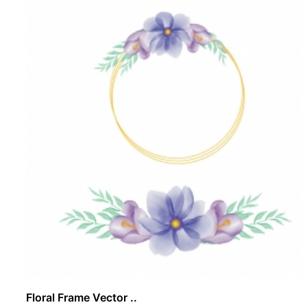
Floral Frame Vector ..