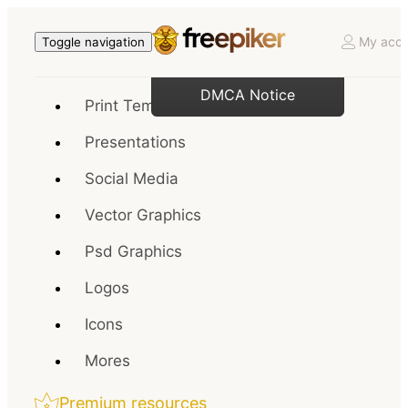
My acco
Toggle navigation
DMCA Notice
Print Templates
Presentations
Social Media
Vector Graphics
Psd Graphics
Logos
Icons
Mores
Premium resources