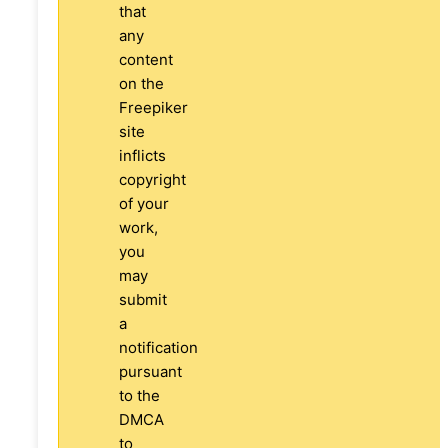
that
any
content
on the
Freepiker
site
inflicts
copyright
of your
work,
you
may
submit
a
notification
pursuant
to the
DMCA
to