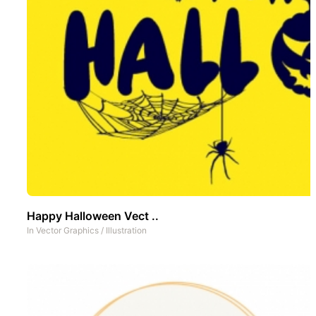
Happy Halloween Vect ..
In
Vector Graphics
/
Illustration