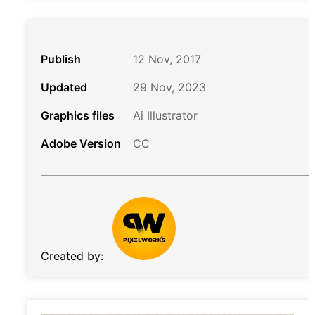
Publish
12 Nov, 2017
Updated
29 Nov, 2023
Graphics files
Ai Illustrator
Adobe Version
CC
Created by: