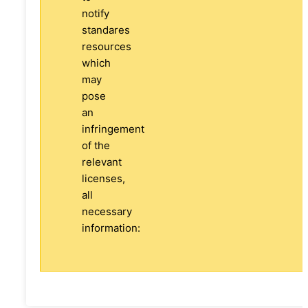
notify
standares
resources
which
may
pose
an
infringement
of the
relevant
licenses,
all
necessary
information: