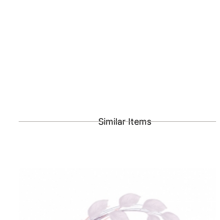
Similar Items