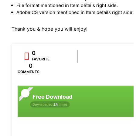
File format mentioned in Item details right side.
Adobe CS version mentioned in Item details right side.
Thank you & hope you will enjoy!
0
FAVORITE
0
COMMENTS
Free Download
Downloaded
24
times