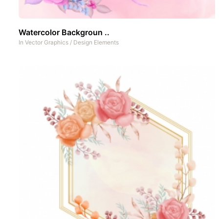
Watercolor Backgroun ..
In
Vector Graphics
/
Design Elements