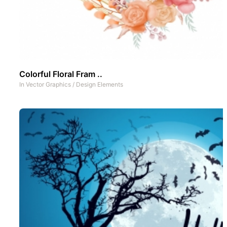
Colorful Floral Fram ..
In
Vector Graphics
/
Design Elements