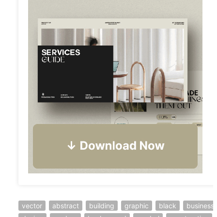
vector
abstract
building
graphic
black
business