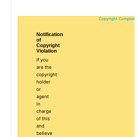
Copyright Complain
Notification
of
Copyright
Violation
If you
are the
copyright
holder
or
agent
in
charge
of this
and
believe