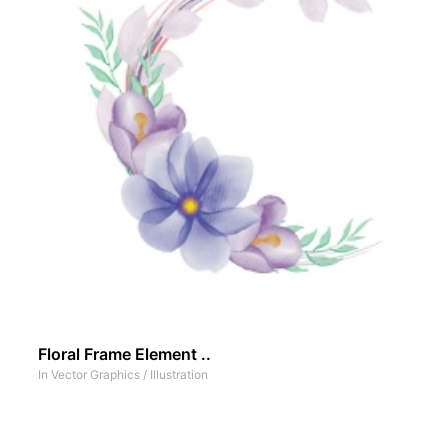
Floral Frame Element ..
In
Vector Graphics
/
Illustration