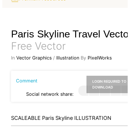
Paris Skyline Travel Vecto
Free Vector
In
Vector Graphics
/
Illustration
By
PixelWorks
Comment
LOGIN REQUIRED TO
DOWNLOAD
Social network share:
SCALEABLE Paris Skyline ILLUSTRATION