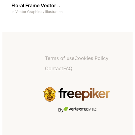
Floral Frame Vector ..
In
Vector Graphics
/
Illustration
Terms of use
Cookies Policy
Contact
FAQ
By