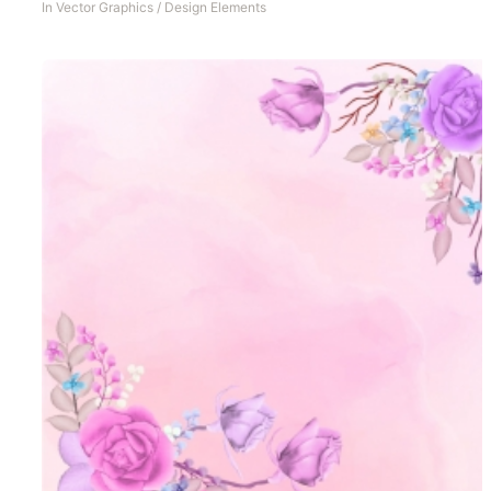
In
Vector Graphics
/
Design Elements