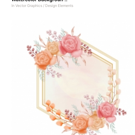
In
Vector Graphics
/
Design Elements