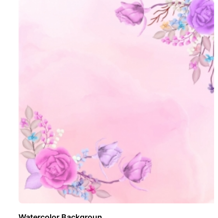
Watercolor Backgroun ..