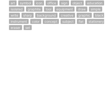
art
symbol
icon
office
sign
object
education
isolated
graphite
tool
equipment
draw
simple
write
sharp
background
creative
graphic
black
instrument
color
concept
subject
flat
stationery
eraser
set