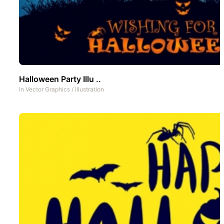
Halloween Party Illu ..
In
Vector Graphics
/
Illustration