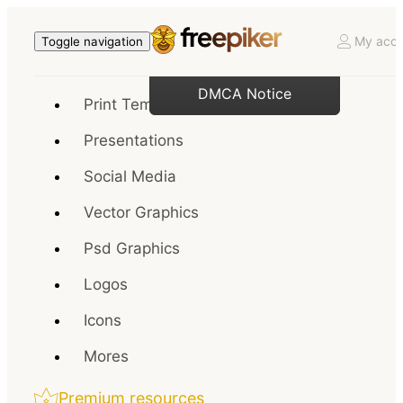
My acco
Toggle navigation
DMCA Notice
Print Templates
Presentations
Social Media
Vector Graphics
Psd Graphics
Logos
Icons
Mores
Premium resources