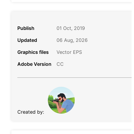
Publish
01 Oct, 2019
Updated
06 Aug, 2026
Graphics files
Vector EPS
Adobe Version
CC
Created by: