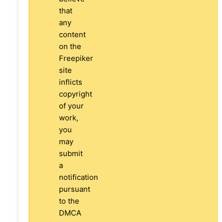
that
any
content
on the
Freepiker
site
inflicts
copyright
of your
work,
you
may
submit
a
notification
pursuant
to the
DMCA