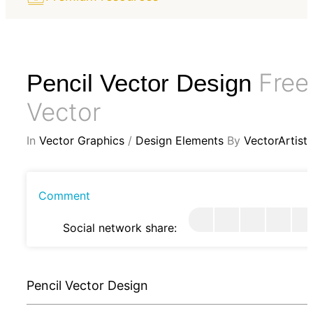
Free
Pencil Vector Design
Vector
In
Vector Graphics
/
Design Elements
By
VectorArtist
Comment
Social network share:
Pencil Vector Design