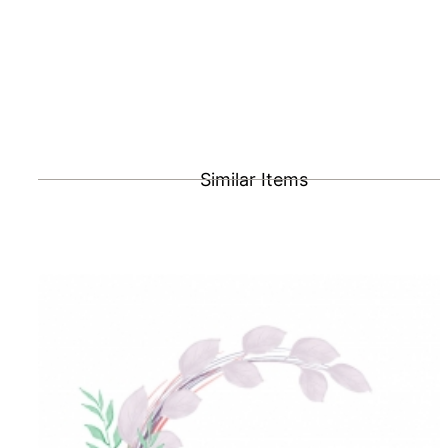
Similar Items