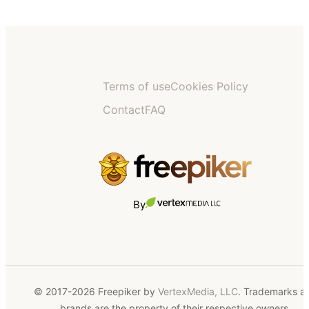
Terms of use
Cookies Policy
Contact
FAQ
By
© 2017-2026 Freepiker by
VertexMedia, LLC
. Trademarks a
brands are the property of their respective owners.