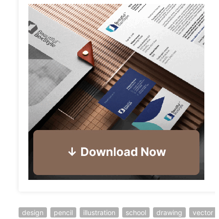
design
pencil
illustration
school
drawing
vector