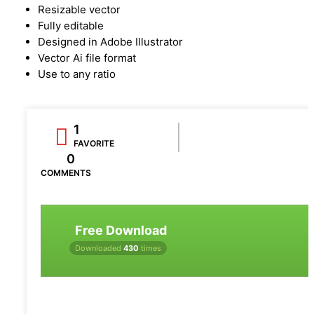
Resizable vector
Fully editable
Designed in Adobe Illustrator
Vector Ai file format
Use to any ratio
1
FAVORITE
0
COMMENTS
Free Download
Downloaded
430
times