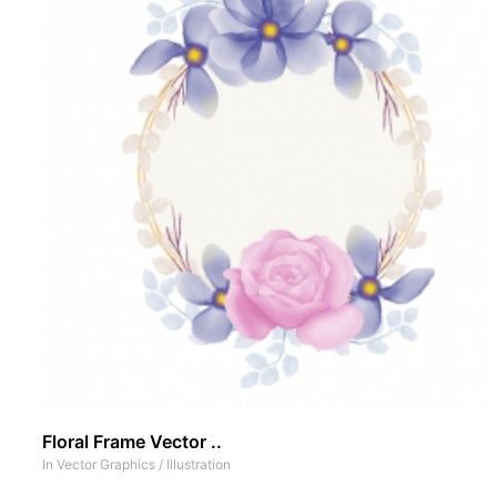
Floral Frame Vector ..
In
Vector Graphics
/
Illustration