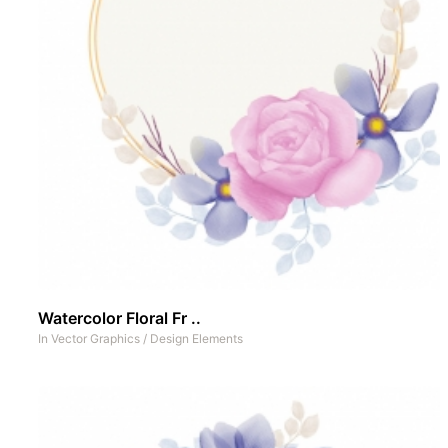
Watercolor Floral Fr ..
In
Vector Graphics
/
Design Elements