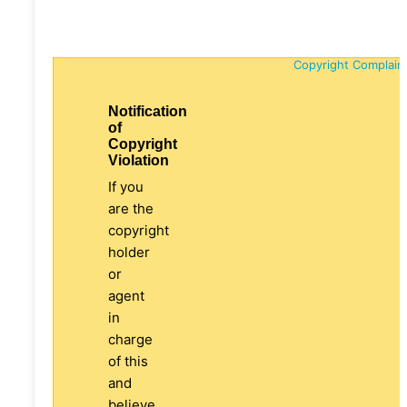
Copyright Complain
Notification
of
Copyright
Violation
If you
are the
copyright
holder
or
agent
in
charge
of this
and
believe