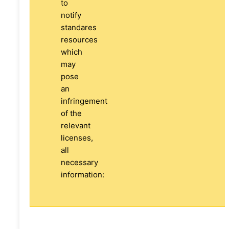
to
notify
standares
resources
which
may
pose
an
infringement
of the
relevant
licenses,
all
necessary
information: