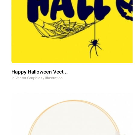
Happy Halloween Vect ..
In
Vector Graphics
/
Illustration