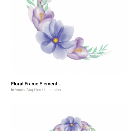
Floral Frame Element ..
In
Vector Graphics
/
Illustration