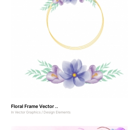
Floral Frame Vector ..
In
Vector Graphics
/
Design Elements