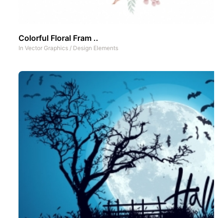
Colorful Floral Fram ..
In
Vector Graphics
/
Design Elements