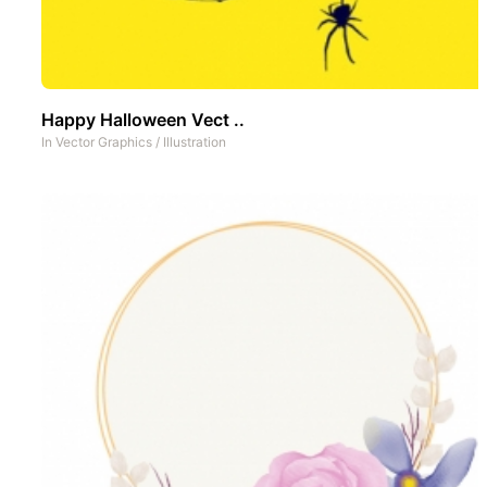
Happy Halloween Vect ..
In
Vector Graphics
/
Illustration