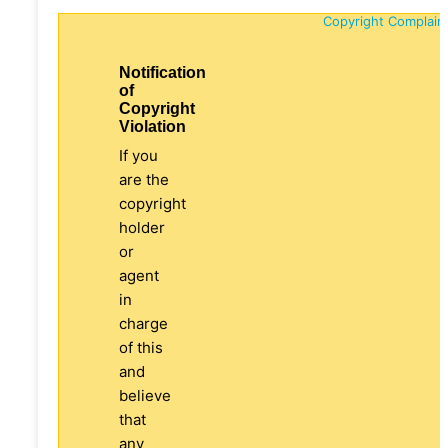
Copyright Complain
Notification
of
Copyright
Violation
If you
are the
copyright
holder
or
agent
in
charge
of this
and
believe
that
any