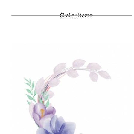
Similar Items