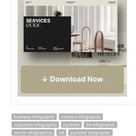
business infographic
creative infographic
corporate infographic
pyramid
3d infographic
vector infographics
3d
pyramid infographic