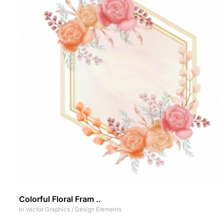
Colorful Floral Fram ..
In
Vector Graphics
/
Design Elements