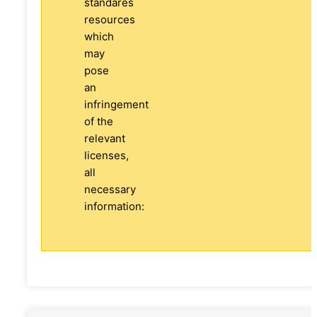
standares
resources
which
may
pose
an
infringement
of the
relevant
licenses,
all
necessary
information: