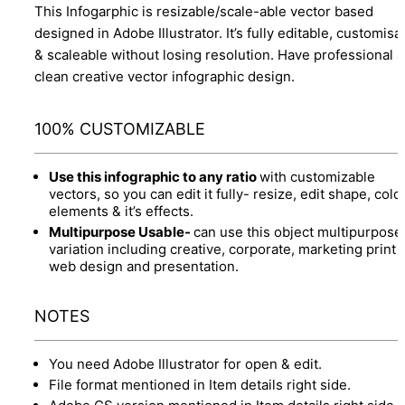
This Infogarphic is resizable/scale-able vector based
designed in Adobe Illustrator. It’s fully editable, customisa
& scaleable without losing resolution. Have professional 
clean creative vector infographic design.
100% CUSTOMIZABLE
Use this infographic to any ratio
with customizable
vectors, so you can edit it fully- resize, edit shape, colo
elements & it’s effects.
Multipurpose Usable-
can use this object multipurpose
variation including creative, corporate, marketing print 
web design and presentation.
NOTES
You need Adobe Illustrator for open & edit.
File format mentioned in Item details right side.