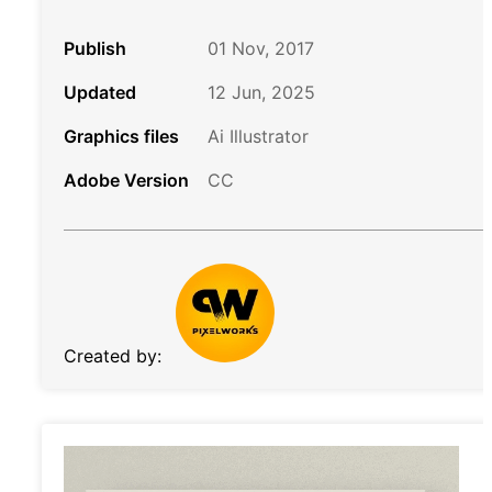
Publish
01 Nov, 2017
Updated
12 Jun, 2025
Graphics files
Ai Illustrator
Adobe Version
CC
Created by: