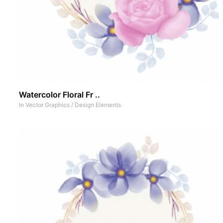
Watercolor Floral Fr ..
In
Vector Graphics
/
Design Elements