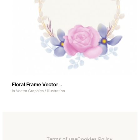
Floral Frame Vector ..
In
Vector Graphics
/
Illustration
Terms of use
Cookies Policy