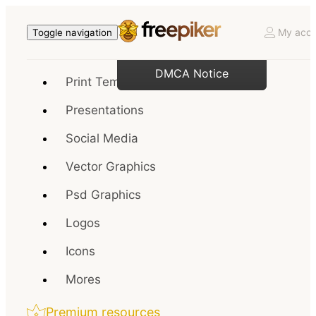
My acco
Toggle navigation
DMCA Notice
Print Templates
Presentations
Social Media
Vector Graphics
Psd Graphics
Logos
Icons
Mores
Premium resources