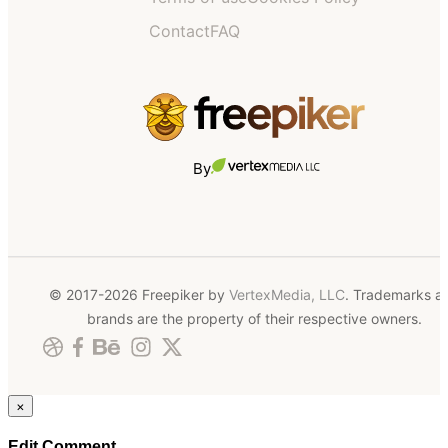
Contact
FAQ
By
© 2017-2026 Freepiker by
VertexMedia, LLC
. Trademarks a
brands are the property of their respective owners.
×
Edit Comment