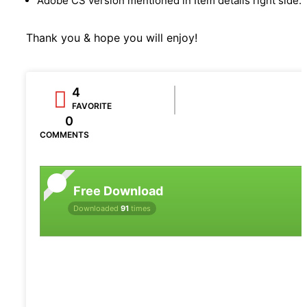
Adobe CS version mentioned in Item details right side.
Thank you & hope you will enjoy!
4
FAVORITE
0
COMMENTS
Free Download
Downloaded
91
times