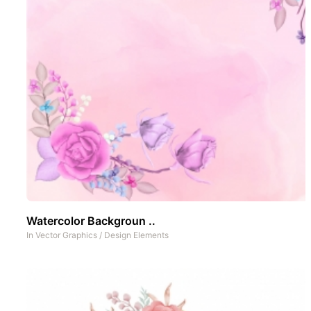
Watercolor Backgroun ..
In
Vector Graphics
/
Design Elements