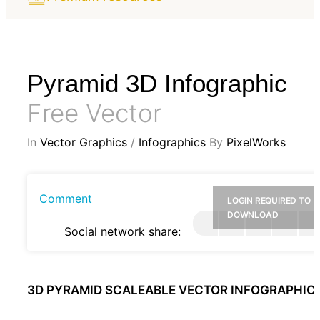
Pyramid 3D Infographic
Free Vector
In
Vector Graphics
/
Infographics
By
PixelWorks
Comment
LOGIN REQUIRED TO
DOWNLOAD
Social network share:
3D PYRAMID SCALEABLE VECTOR INFOGRAPHIC