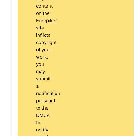
content
on the
Freepiker
site
inflicts
copyright
of your
work,
you
may
submit
a
notification
pursuant
to the
DMCA
to
notify