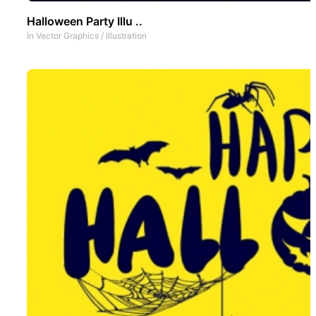
Halloween Party Illu ..
In
Vector Graphics
/
Illustration