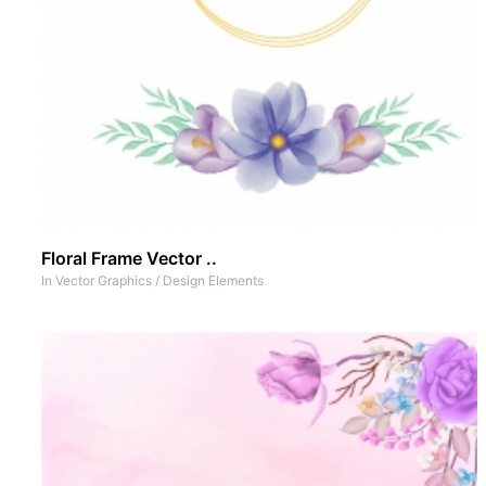
Floral Frame Vector ..
In
Vector Graphics
/
Design Elements