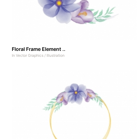
Floral Frame Element ..
In
Vector Graphics
/
Illustration