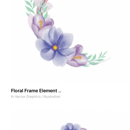
Floral Frame Element ..
In
Vector Graphics
/
Illustration