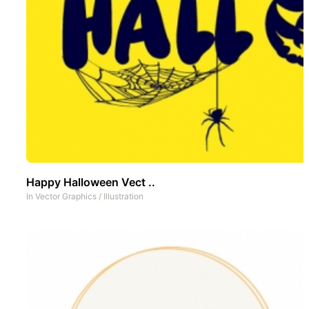
Happy Halloween Vect ..
In
Vector Graphics
/
Illustration