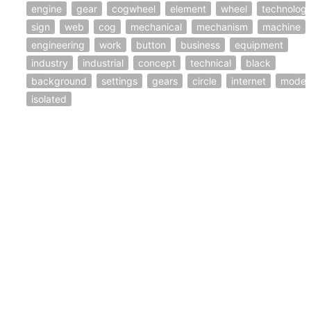
engine
gear
cogwheel
element
wheel
technolog
sign
web
cog
mechanical
mechanism
machine
engineering
work
button
business
equipment
industry
industrial
concept
technical
black
background
settings
gears
circle
internet
moder
isolated