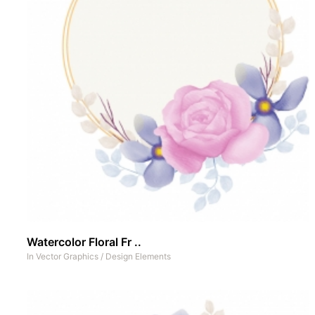
Watercolor Floral Fr ..
In
Vector Graphics
/
Design Elements