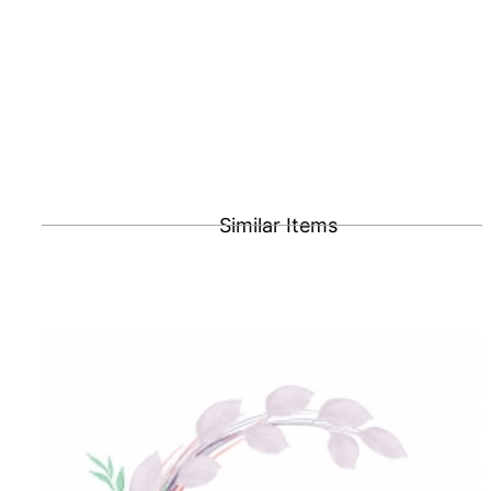
Similar Items