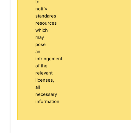
to
notify
standares
resources
which
may
pose
an
infringement
of the
relevant
licenses,
all
necessary
information: