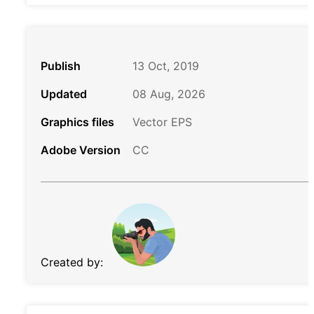
Publish
13 Oct, 2019
Updated
08 Aug, 2026
Graphics files
Vector EPS
Adobe Version
CC
Created by: