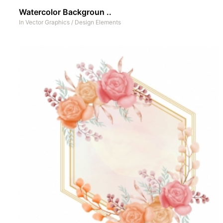
Watercolor Backgroun ..
In
Vector Graphics
/
Design Elements