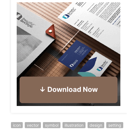
icon
vector
symbol
illustration
design
setting