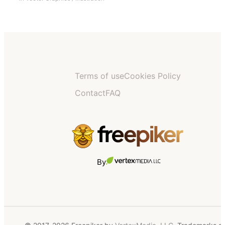
Terms of use
Cookies Policy
Contact
FAQ
By