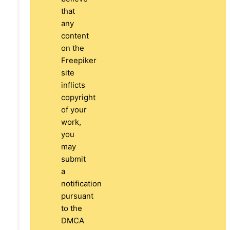
that
any
content
on the
Freepiker
site
inflicts
copyright
of your
work,
you
may
submit
a
notification
pursuant
to the
DMCA