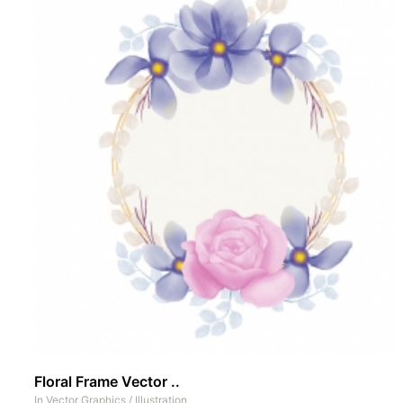
Floral Frame Vector ..
In
Vector Graphics
/
Illustration