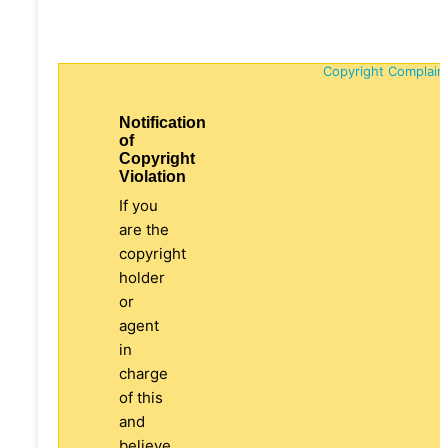
Copyright Complain
Notification
of
Copyright
Violation
If you
are the
copyright
holder
or
agent
in
charge
of this
and
believe