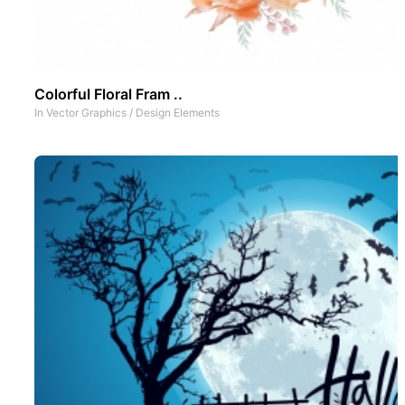
Colorful Floral Fram ..
In
Vector Graphics
/
Design Elements