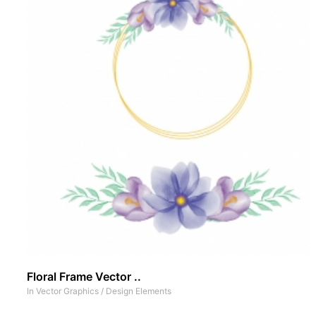
Floral Frame Vector ..
In
Vector Graphics
/
Design Elements