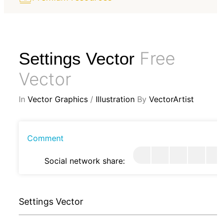
Free
Settings Vector
Vector
In
Vector Graphics
/
Illustration
By
VectorArtist
Comment
Social network share:
Settings Vector