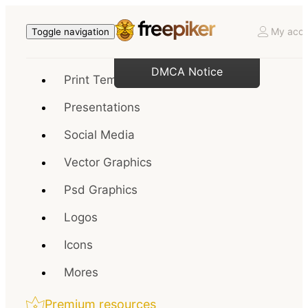
My acco
Toggle navigation
DMCA Notice
Print Templates
Presentations
Social Media
Vector Graphics
Psd Graphics
Logos
Icons
Mores
Premium resources