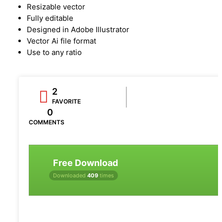
Resizable vector
Fully editable
Designed in Adobe Illustrator
Vector Ai file format
Use to any ratio
2
FAVORITE
0
COMMENTS
Free Download
Downloaded
409
times