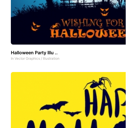
Halloween Party Illu ..
In
Vector Graphics
/
Illustration