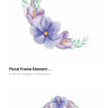
Floral Frame Element ..
In
Vector Graphics
/
Illustration