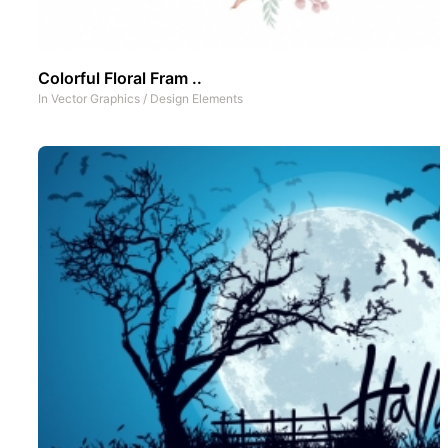
Colorful Floral Fram ..
In
Vector Graphics
/
Design Elements