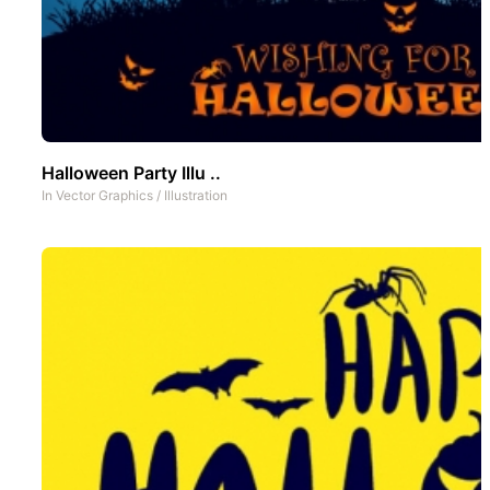
Halloween Party Illu ..
In
Vector Graphics
/
Illustration