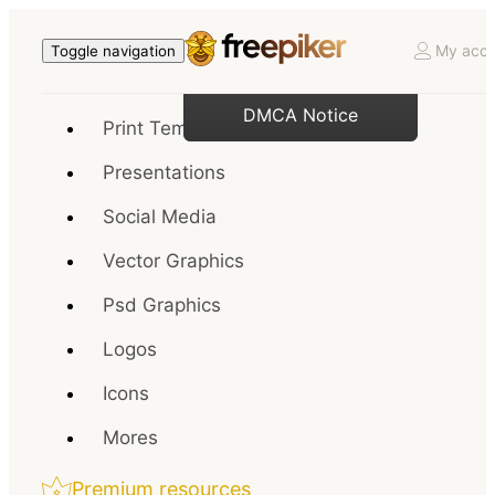
My acco
Toggle navigation
DMCA Notice
Print Templates
Presentations
Social Media
Vector Graphics
Psd Graphics
Logos
Icons
Mores
Premium resources