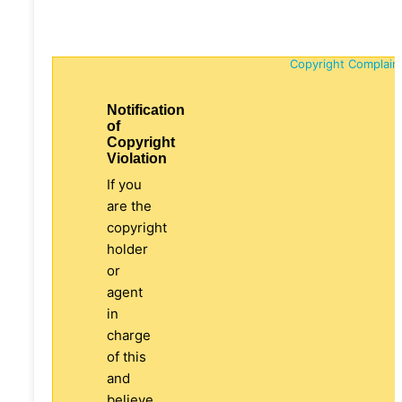
Copyright Complain
Notification
of
Copyright
Violation
If you
are the
copyright
holder
or
agent
in
charge
of this
and
believe