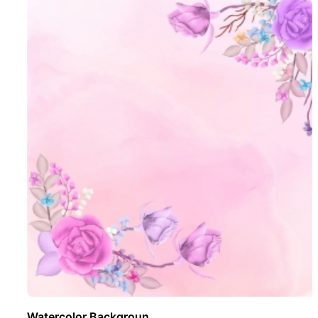
Watercolor Backgroun ..