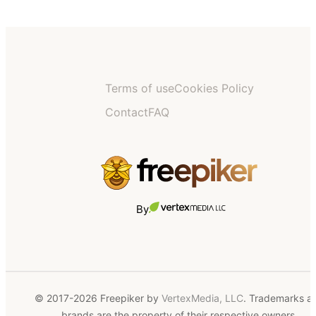
Terms of use
Cookies Policy
Contact
FAQ
By
© 2017-2026 Freepiker by
VertexMedia, LLC
. Trademarks a
brands are the property of their respective owners.