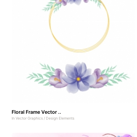
Floral Frame Vector ..
In
Vector Graphics
/
Design Elements