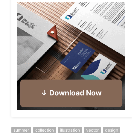
summer
collection
illustration
vector
design