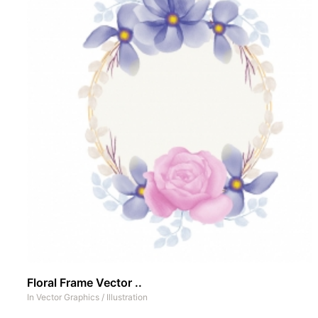
Floral Frame Vector ..
In
Vector Graphics
/
Illustration