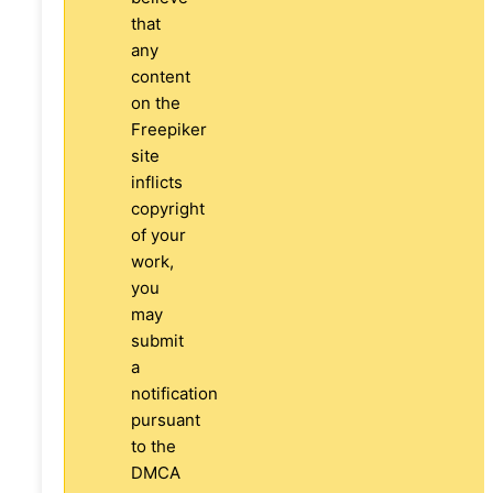
that
any
content
on the
Freepiker
site
inflicts
copyright
of your
work,
you
may
submit
a
notification
pursuant
to the
DMCA