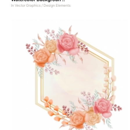
In
Vector Graphics
/
Design Elements