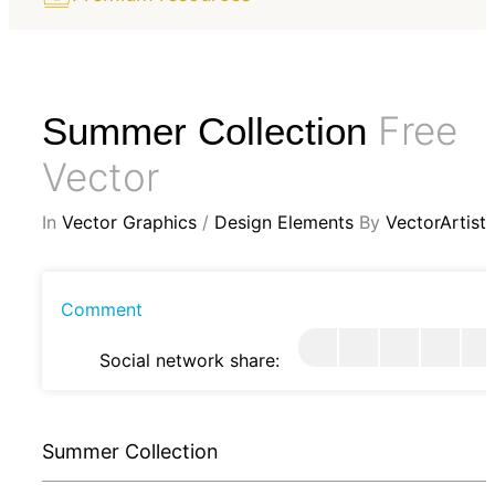
Free
Summer Collection
Vector
In
Vector Graphics
/
Design Elements
By
VectorArtist
Comment
Social network share:
Summer Collection