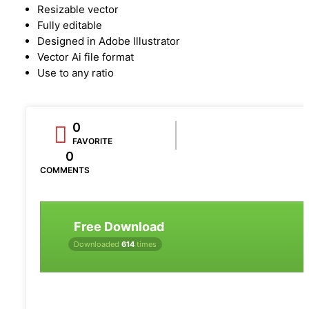
Resizable vector
Fully editable
Designed in Adobe Illustrator
Vector Ai file format
Use to any ratio
0
FAVORITE
0
COMMENTS
Free Download
Downloaded
614
times