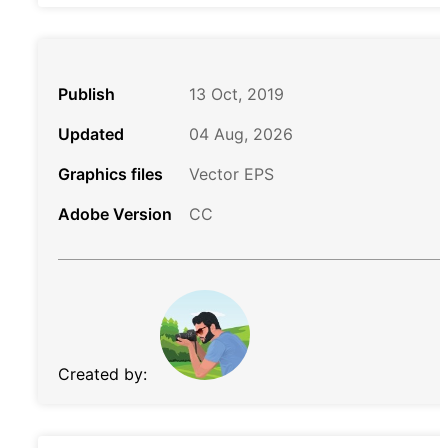
Publish
13 Oct, 2019
Updated
04 Aug, 2026
Graphics files
Vector EPS
Adobe Version
CC
Created by: