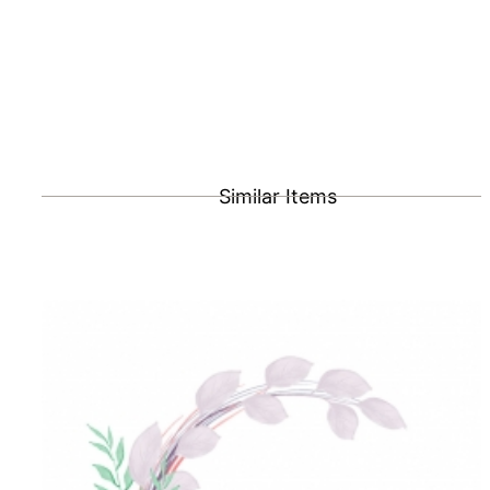
Similar Items