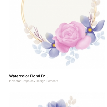
Watercolor Floral Fr ..
In
Vector Graphics
/
Design Elements