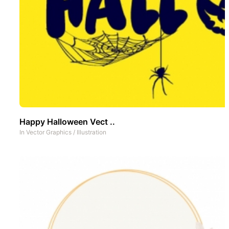
Happy Halloween Vect ..
In
Vector Graphics
/
Illustration