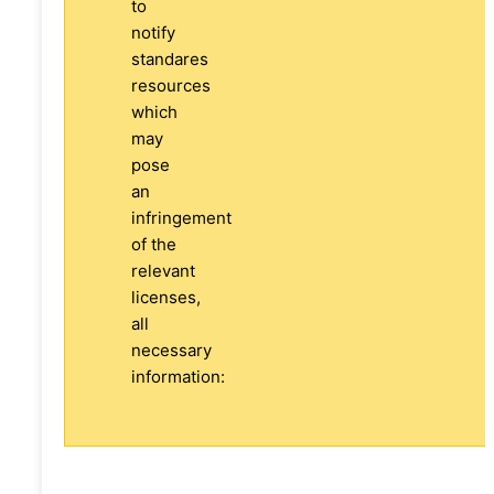
to
notify
standares
resources
which
may
pose
an
infringement
of the
relevant
licenses,
all
necessary
information: