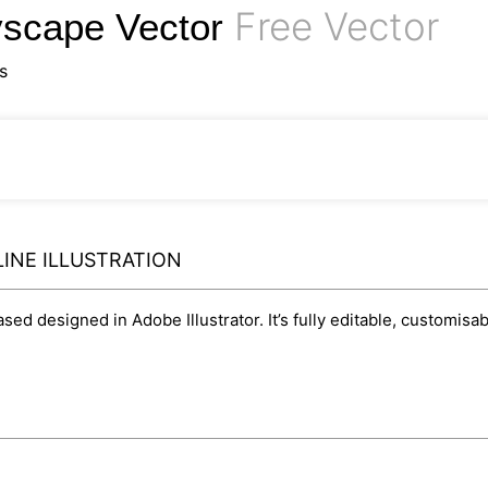
Free Vector
yscape Vector
s
LINE ILLUSTRATION
based designed in Adobe Illustrator. It’s fully editable, customi