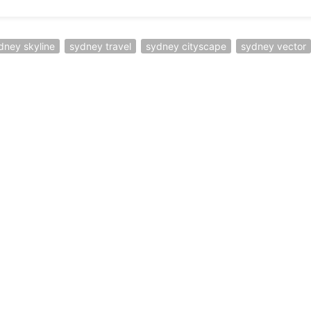
dney skyline
sydney travel
sydney cityscape
sydney vector