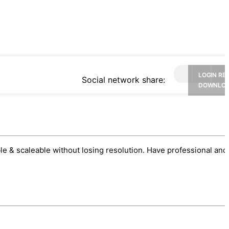
LOGIN RE
Social network share:
DOWNLO
sable & scaleable without losing resolution. Have professional and