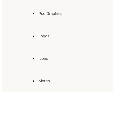
Psd Graphics
Logos
Icons
Mores