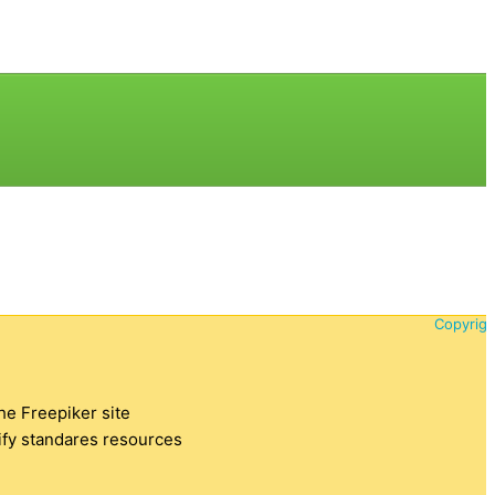
Copyrigh
the Freepiker site
tify standares resources