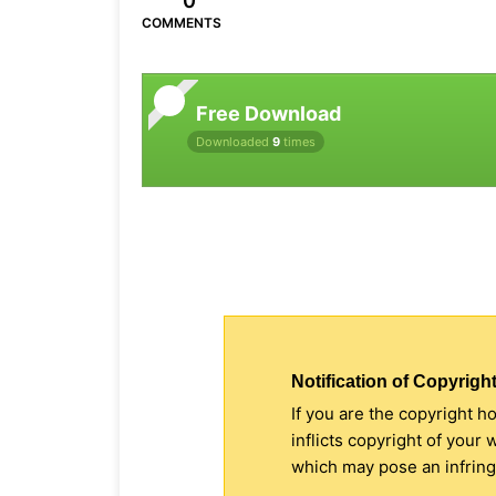
0
COMMENTS
Free Download
Downloaded
9
times
Notification of Copyright
If you are the copyright h
inflicts copyright of your
which may pose an infringe