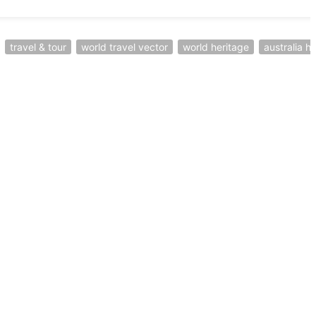
travel & tour
world travel vector
world heritage
australia h