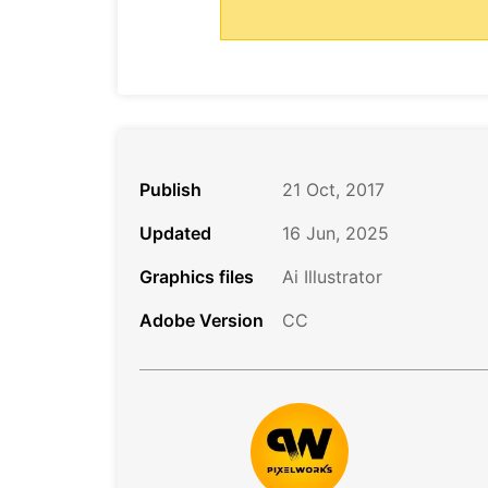
Publish
21 Oct, 2017
Updated
16 Jun, 2025
Graphics files
Ai Illustrator
Adobe Version
CC