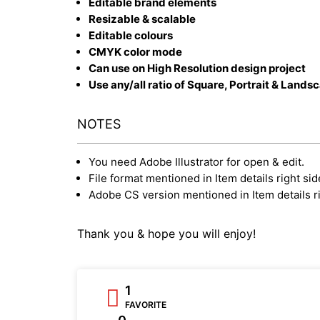
Editable brand elements
Resizable & scalable
Editable colours
CMYK color mode
Can use on High Resolution design project
Use any/all ratio of Square, Portrait & Lands
NOTES
You need Adobe Illustrator for open & edit.
File format mentioned in Item details right sid
Adobe CS version mentioned in Item details ri
Thank you & hope you will enjoy!
1
FAVORITE