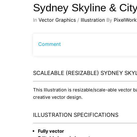
Sydney Skyline & Cit
In
Vector Graphics
/
Illustration
By
PixelWork
Comment
SCALEABLE (RESIZABLE) SYDNEY SKY
This Illustration is resizable/scale-able vector 
creative vector design.
ILLUSTRATION SPECIFICATIONS
Fully vector