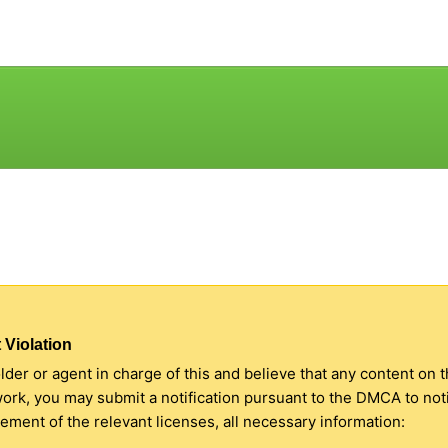
 Violation
older or agent in charge of this and believe that any content on 
 work, you may submit a notification pursuant to the DMCA to no
ment of the relevant licenses, all necessary information: