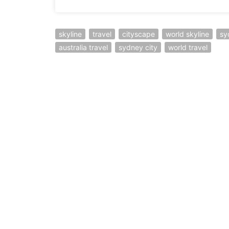
skyline
travel
cityscape
world skyline
sy
australia travel
sydney city
world travel