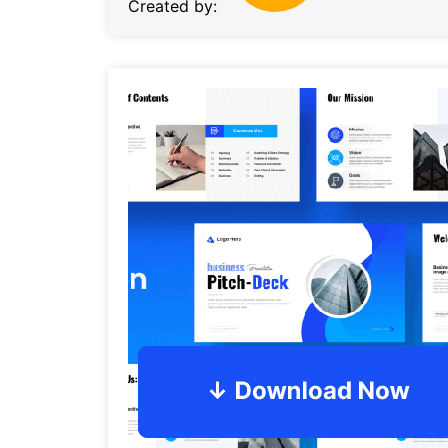
Created by: