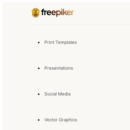
Print Templates
Presentations
Social Media
Vector Graphics