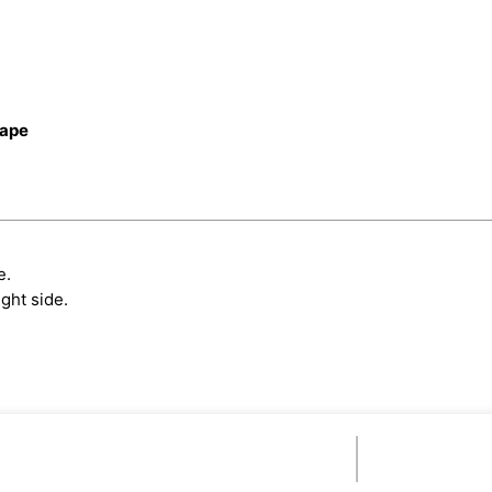
cape
e.
ght side.