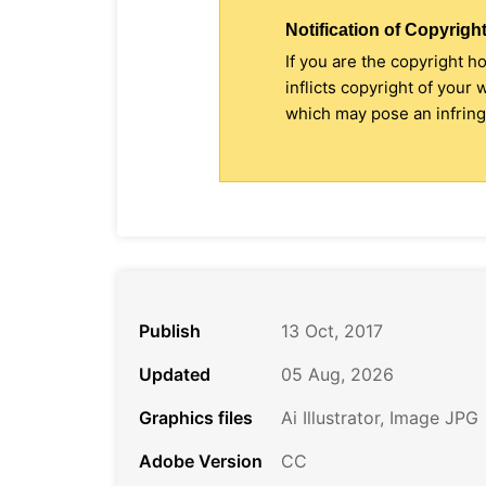
Notification of Copyright
If you are the copyright h
inflicts copyright of your
which may pose an infringe
Publish
13 Oct, 2017
Updated
05 Aug, 2026
Graphics files
Ai Illustrator, Image JPG
Adobe Version
CC