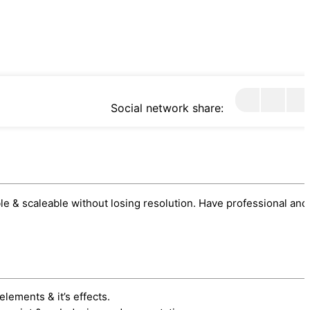
Social network share:
sable & scaleable without losing resolution. Have professional and
elements & it’s effects.