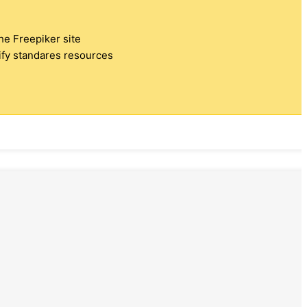
the Freepiker site
tify standares resources