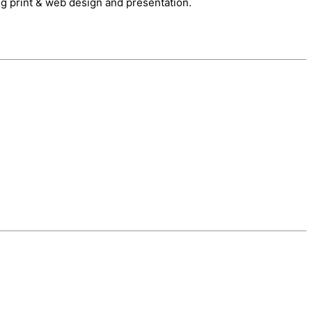
ng print & web design and presentation.