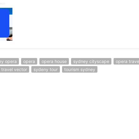
ey opera
opera
opera house
sydney cityscape
opera trave
travel vector
sydeny tour
tourism sydney