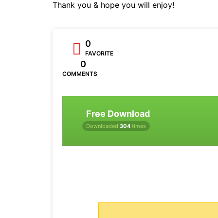
Thank you & hope you will enjoy!
0
FAVORITE
0
COMMENTS
Free Download
Downloaded
304
times