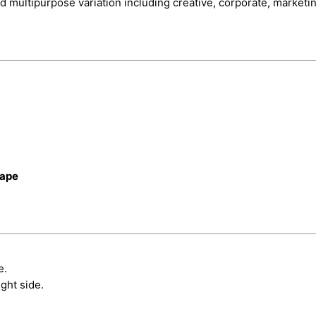
d multipurpose variation including creative, corporate, marketi
cape
e.
ght side.