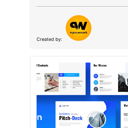
Created by: