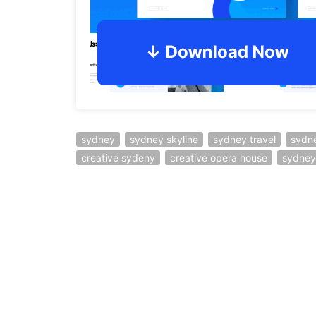
sydney
sydney skyline
sydney travel
sydn
creative sydeny
creative opera house
sydney 