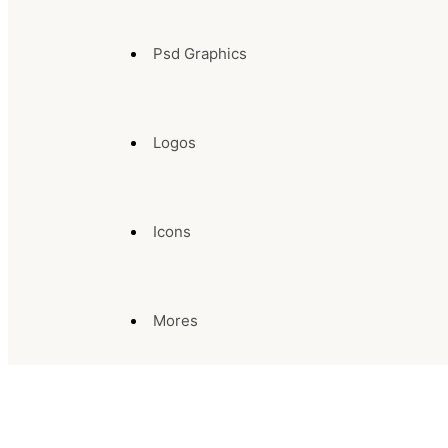
Psd Graphics
Logos
Icons
Mores