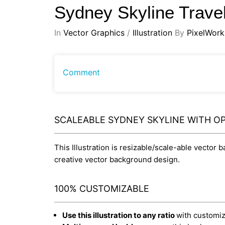
Sydney Skyline Trave
In
Vector Graphics
/
Illustration
By
PixelWork
Comment
SCALEABLE SYDNEY SKYLINE WITH OP
This Illustration is resizable/scale-able vector 
creative vector background design.
100% CUSTOMIZABLE
Use this illustration to any ratio
with customiza