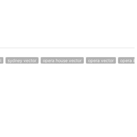
l
sydney vector
opera house vector
opera vector
opera ill