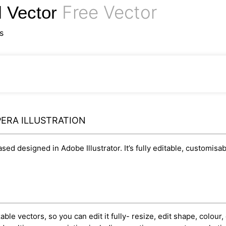
Free Vector
l Vector
s
ERA ILLUSTRATION
based designed in Adobe Illustrator. It’s fully editable, customi
ble vectors, so you can edit it fully- resize, edit shape, colour, 