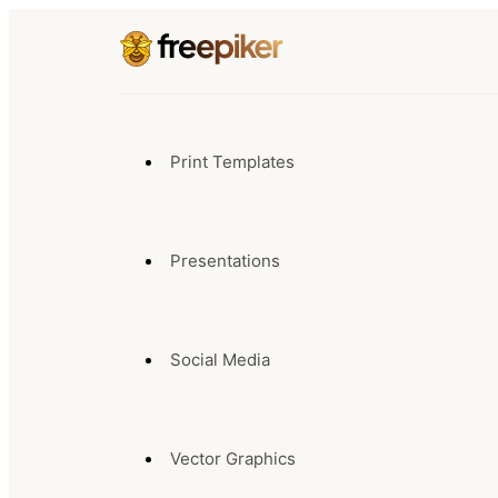
Print Templates
Presentations
Social Media
Vector Graphics