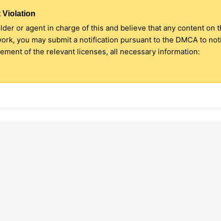
 Violation
older or agent in charge of this and believe that any content on 
 work, you may submit a notification pursuant to the DMCA to no
ment of the relevant licenses, all necessary information: