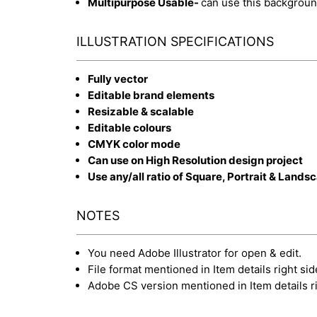
Multipurpose Usable-
can use this backgroun
ILLUSTRATION SPECIFICATIONS
Fully vector
Editable brand elements
Resizable & scalable
Editable colours
CMYK color mode
Can use on High Resolution design project
Use any/all ratio of Square, Portrait & Lands
NOTES
You need Adobe Illustrator for open & edit.
File format mentioned in Item details right sid
Adobe CS version mentioned in Item details ri