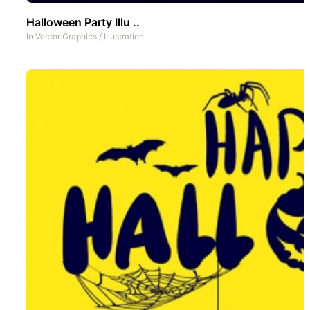
Halloween Party Illu ..
In
Vector Graphics
/
Illustration