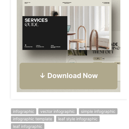
infographic
vector infographic
simple infographic
infographic template
leaf style infographic
leaf infographic