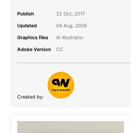
Publish
22 Oct, 2017
Updated
04 Aug, 2026
Graphics files
Ai Illustrator
Adobe Version
CC
Created by: