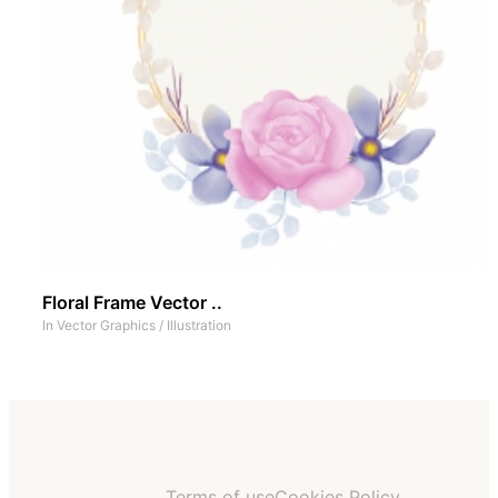
Floral Frame Vector ..
In
Vector Graphics
/
Illustration
Terms of use
Cookies Policy