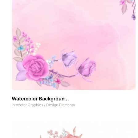
Watercolor Backgroun ..
In
Vector Graphics
/
Design Elements