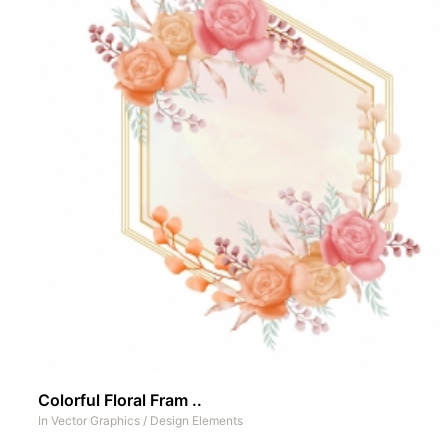
Colorful Floral Fram ..
In
Vector Graphics
/
Design Elements