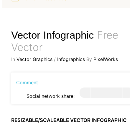
Free
Vector Infographic
Vector
In
Vector Graphics
/
Infographics
By
PixelWorks
Comment
Social network share:
RESIZABLE/SCALEABLE VECTOR INFOGRAPHIC