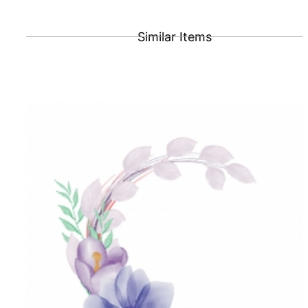
Similar Items