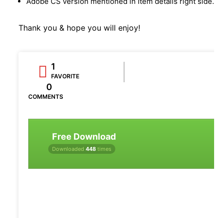
Adobe CS version mentioned in Item details right side.
Thank you & hope you will enjoy!
1
FAVORITE
0
COMMENTS
Free Download
Downloaded
448
times