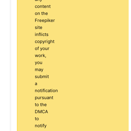
content
on the
Freepiker
site
inflicts
copyright
of your
work,
you
may
submit
a
notification
pursuant
to the
DMCA
to
notify