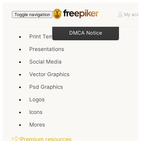
My acco
Toggle navigation
DMCA Notice
Print Templates
Presentations
Social Media
Vector Graphics
Psd Graphics
Logos
Icons
Mores
Premium resources