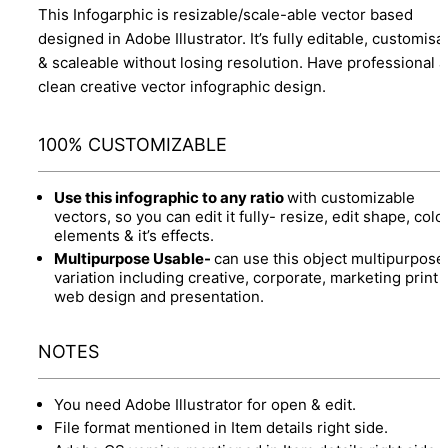
This Infogarphic is resizable/scale-able vector based
designed in Adobe Illustrator. It’s fully editable, customisa
& scaleable without losing resolution. Have professional 
clean creative vector infographic design.
100% CUSTOMIZABLE
Use this infographic to any ratio
with customizable
vectors, so you can edit it fully- resize, edit shape, colo
elements & it’s effects.
Multipurpose Usable-
can use this object multipurpose
variation including creative, corporate, marketing print 
web design and presentation.
NOTES
You need Adobe Illustrator for open & edit.
File format mentioned in Item details right side.