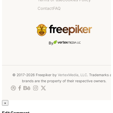
Contact
FAQ
By
© 2017-2026 Freepiker by
VertexMedia, LLC
. Trademarks a
brands are the property of their respective owners.
×