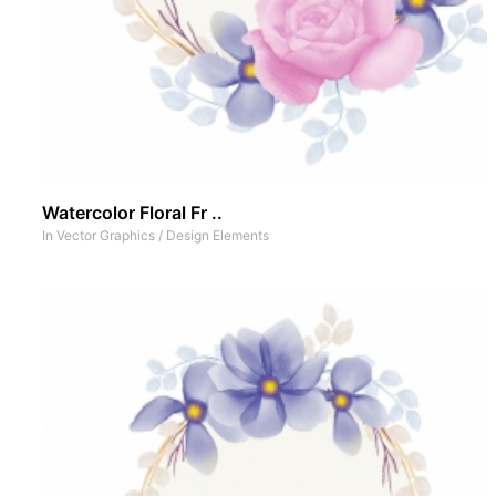
Watercolor Floral Fr ..
In
Vector Graphics
/
Design Elements