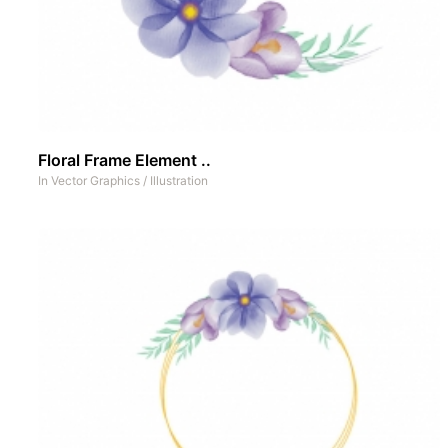
Floral Frame Element ..
In
Vector Graphics
/
Illustration