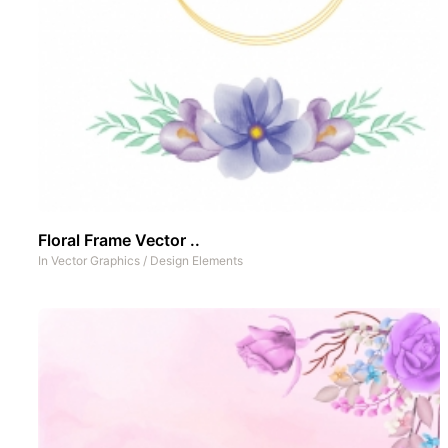
Floral Frame Vector ..
In
Vector Graphics
/
Design Elements