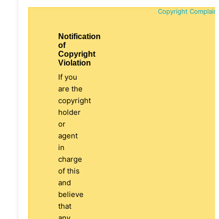
Copyright Complain
Notification
of
Copyright
Violation
If you
are the
copyright
holder
or
agent
in
charge
of this
and
believe
that
any