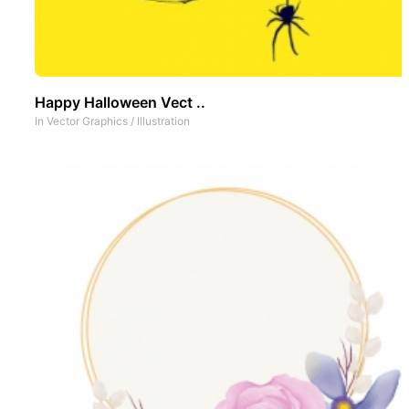
Happy Halloween Vect ..
In
Vector Graphics
/
Illustration