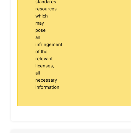
standares
resources
which
may
pose
an
infringement
of the
relevant
licenses,
all
necessary
information: